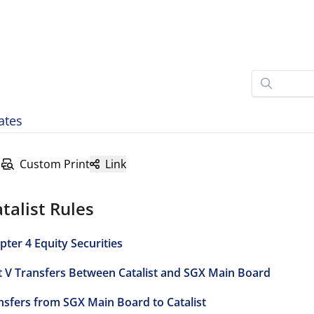
ates
Custom Print
Link
talist Rules
pter 4 Equity Securities
t V Transfers Between Catalist and SGX Main Board
nsfers from SGX Main Board to Catalist