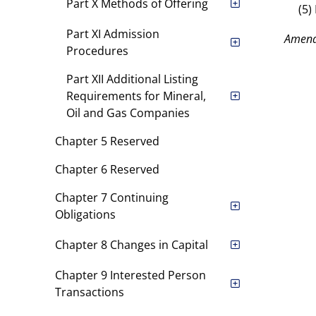
Part X Methods of Offering
(5)
Part XI Admission
Amend
Procedures
Part XII Additional Listing
Requirements for Mineral,
Oil and Gas Companies
Chapter 5 Reserved
Chapter 6 Reserved
Chapter 7 Continuing
Obligations
Chapter 8 Changes in Capital
Chapter 9 Interested Person
Transactions