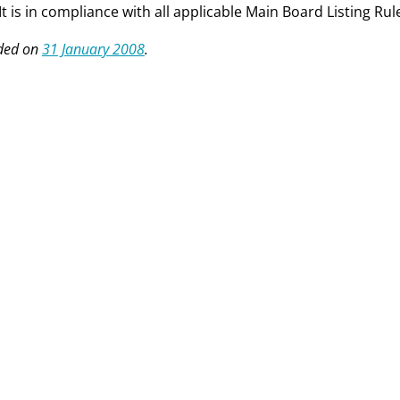
 It is in compliance with all applicable Main Board Listing Rul
ed on
31 January 2008
.