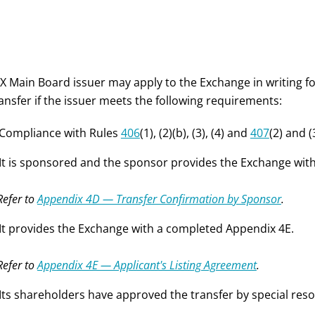
X Main Board issuer may apply to the Exchange in writing fo
ansfer if the issuer meets the following requirements:
 Compliance with Rules
406
(1), (2)(b), (3), (4) and
407
(2) and (
 It is sponsored and the sponsor provides the Exchange wi
Refer to
Appendix 4D — Transfer Confirmation by Sponsor
.
 It provides the Exchange with a completed Appendix 4E.
Refer to
Appendix 4E — Applicant's Listing Agreement
.
 Its shareholders have approved the transfer by special reso