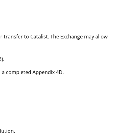
r transfer to Catalist. The Exchange may allow
3).
th a completed Appendix 4D.
lution.