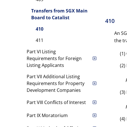
Transfers from SGX Main
Board to Catalist
410
410
An SG
411
the tr
Part VI Listing
(1)
Requirements for Foreign
Listing Applicants
(2)
Part VII Additional Listing
Requirements for Property
Development Companies
(3)
Part VIII Conflicts of Interest
Part IX Moratorium
(4)