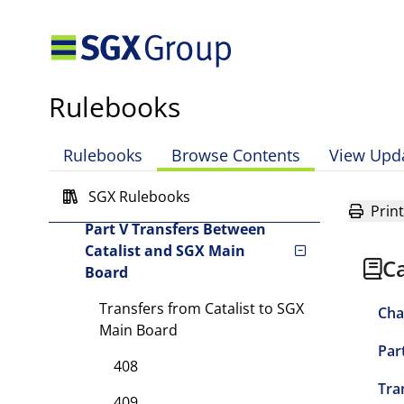
Part I Scope of Chapter
Part II General
Requirements
Rulebooks
Part III Catalist Admissions
Rulebooks
Browse Contents
View Upd
Part IV Requirements for
Offer Documents
SGX Rulebooks
Print
Part V Transfers Between
Catalist and SGX Main
Ca
Board
Transfers from Catalist to SGX
Cha
Main Board
Par
408
Tra
409