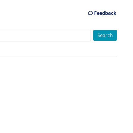
Feedback