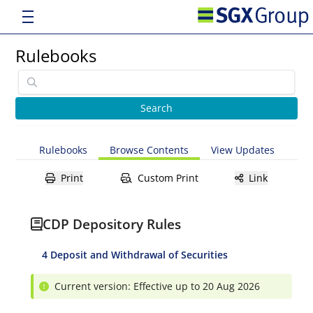
Rulebooks
Rulebooks
Browse Contents
View Updates
Print
Custom Print
Link
CDP Depository Rules
4 Deposit and Withdrawal of Securities
Current version: Effective up to 20 Aug 2026