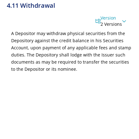
4.11 Withdrawal
Version
2 Versions
A Depositor may withdraw physical securities from the
Depository against the credit balance in his Securities
Account, upon payment of any applicable fees and stamp
duties. The Depository shall lodge with the Issuer such
documents as may be required to transfer the securities
to the Depositor or its nominee.