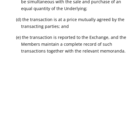
be simultaneous with the sale and purchase of an
equal quantity of the Underlying;
(d) the transaction is at a price mutually agreed by the
transacting parties; and
(e) the transaction is reported to the Exchange, and the
Members maintain a complete record of such
transactions together with the relevant memoranda.