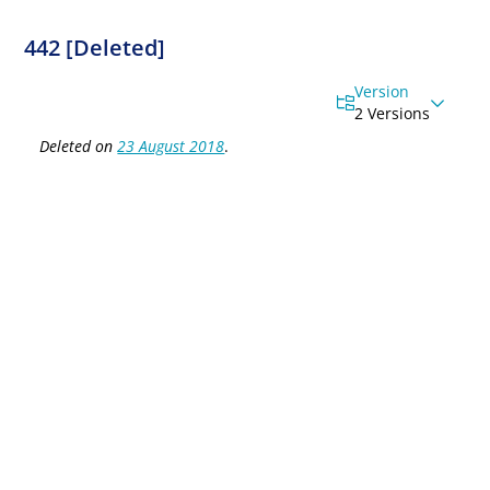
442 [Deleted]
Version
2 Versions
Deleted on
23 August 2018
.