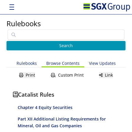
Rulebooks
Rulebooks
Browse Contents
View Updates
Print
Custom Print
Link
Catalist Rules
Chapter 4 Equity Securities
Part XII Additional Listing Requirements for
Mineral, Oil and Gas Companies