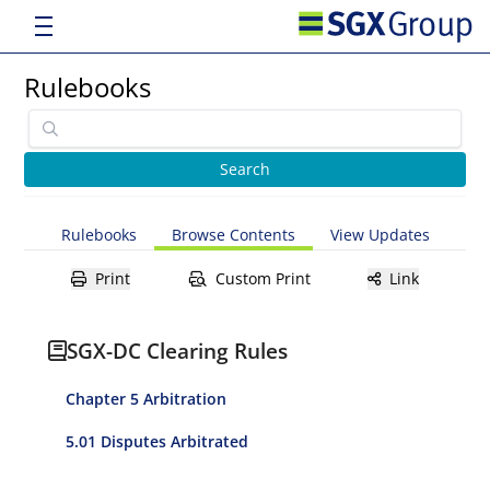
Rulebooks
Rulebooks
Browse Contents
View Updates
Print
Custom Print
Link
SGX-DC Clearing Rules
Chapter 5 Arbitration
5.01 Disputes Arbitrated