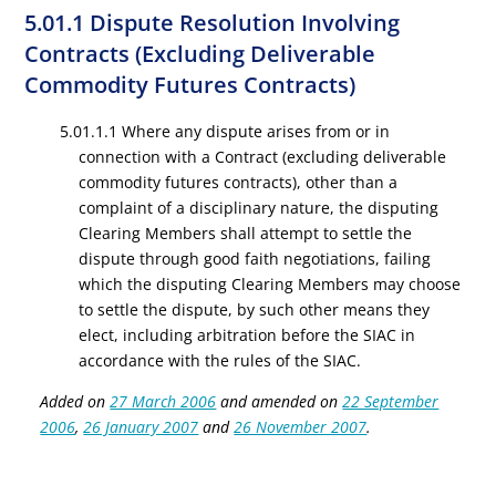
5.01.1 Dispute Resolution Involving
Contracts (Excluding Deliverable
Commodity Futures Contracts)
5.01.1.1 Where any dispute arises from or in
connection with a Contract (excluding deliverable
commodity futures contracts), other than a
complaint of a disciplinary nature, the disputing
Clearing Members shall attempt to settle the
dispute through good faith negotiations, failing
which the disputing Clearing Members may choose
to settle the dispute, by such other means they
elect, including arbitration before the SIAC in
accordance with the rules of the SIAC.
Added on
27 March 2006
and amended on
22 September
2006
,
26 January 2007
and
26 November 2007
.