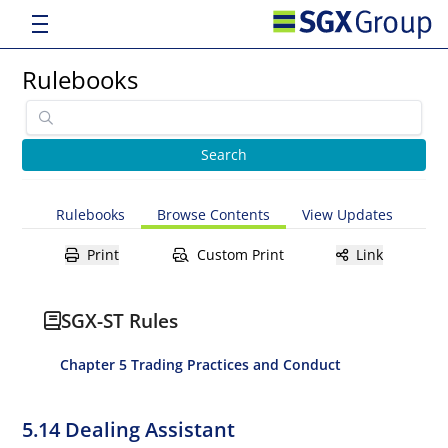
Rulebooks
Rulebooks
Browse Contents
View Updates
Print
Custom Print
Link
SGX-ST Rules
Chapter 5 Trading Practices and Conduct
5.14 Dealing Assistant