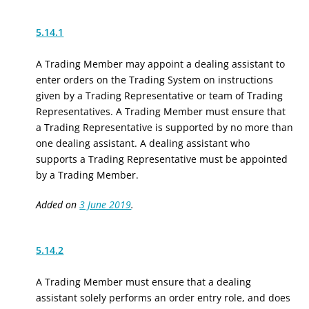
5.14.1
A Trading Member may appoint a dealing assistant to
enter orders on the Trading System on instructions
given by a Trading Representative or team of Trading
Representatives. A Trading Member must ensure that
a Trading Representative is supported by no more than
one dealing assistant. A dealing assistant who
supports a Trading Representative must be appointed
by a Trading Member.
Added on
3 June 2019
.
5.14.2
A Trading Member must ensure that a dealing
assistant solely performs an order entry role, and does