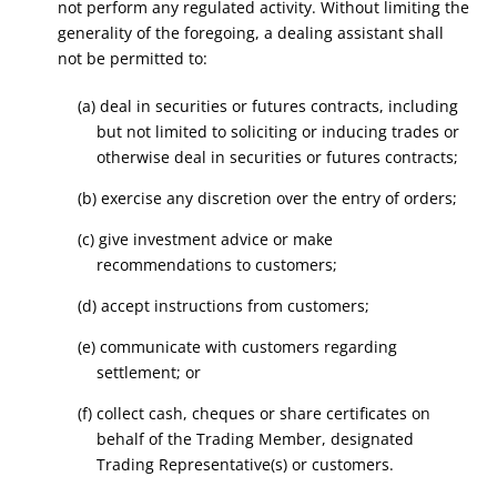
not perform any regulated activity. Without limiting the
generality of the foregoing, a dealing assistant shall
not be permitted to:
(a) deal in securities or futures contracts, including
but not limited to soliciting or inducing trades or
otherwise deal in securities or futures contracts;
(b) exercise any discretion over the entry of orders;
(c) give investment advice or make
recommendations to customers;
(d) accept instructions from customers;
(e) communicate with customers regarding
settlement; or
(f) collect cash, cheques or share certificates on
behalf of the Trading Member, designated
Trading Representative(s) or customers.