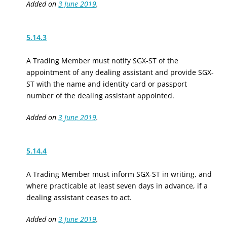
Added on
3 June 2019
.
5.14.3
A Trading Member must notify SGX-ST of the
appointment of any dealing assistant and provide SGX-
ST with the name and identity card or passport
number of the dealing assistant appointed.
Added on
3 June 2019
.
5.14.4
A Trading Member must inform SGX-ST in writing, and
where practicable at least seven days in advance, if a
dealing assistant ceases to act.
Added on
3 June 2019
.