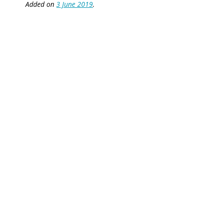
Added on
3 June 2019
.