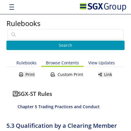
Rulebooks
Rulebooks
Browse Contents
View Updates
Print
Custom Print
Link
SGX-ST Rules
Chapter 5 Trading Practices and Conduct
5.3 Qualification by a Clearing Member