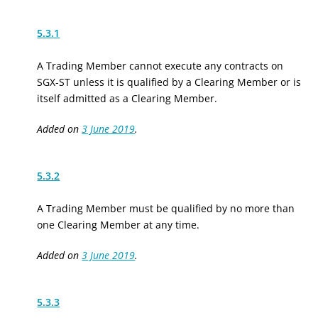
5.3.1
A Trading Member cannot execute any contracts on
SGX-ST unless it is qualified by a Clearing Member or is
itself admitted as a Clearing Member.
Added on
3 June 2019
.
5.3.2
A Trading Member must be qualified by no more than
one Clearing Member at any time.
Added on
3 June 2019
.
5.3.3