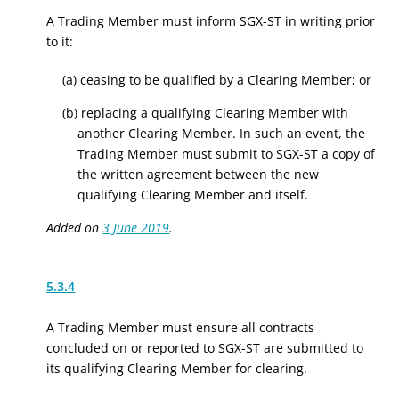
A Trading Member must inform SGX-ST in writing prior
to it:
(a) ceasing to be qualified by a Clearing Member; or
(b) replacing a qualifying Clearing Member with
another Clearing Member. In such an event, the
Trading Member must submit to SGX-ST a copy of
the written agreement between the new
qualifying Clearing Member and itself.
Added on
3 June 2019
.
5.3.4
A Trading Member must ensure all contracts
concluded on or reported to SGX-ST are submitted to
its qualifying Clearing Member for clearing.