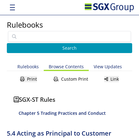
Rulebooks
Rulebooks
Browse Contents
View Updates
Print
Custom Print
Link
SGX-ST Rules
Chapter 5 Trading Practices and Conduct
5.4 Acting as Principal to Customer