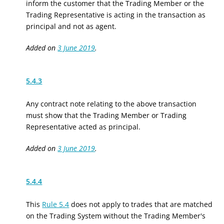
inform the customer that the Trading Member or the
Trading Representative is acting in the transaction as
principal and not as agent.
Added on
3 June 2019
.
5.4.3
Any contract note relating to the above transaction
must show that the Trading Member or Trading
Representative acted as principal.
Added on
3 June 2019
.
5.4.4
This
Rule 5.4
does not apply to trades that are matched
on the Trading System without the Trading Member's