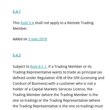
5.4.1
This
Rule 5.4
shall not apply to a Remote Trading
Member.
Added on
3 June 2019
.
5.4.2
Subject to
Rule 8.1.1
, if a Trading Member or its
Trading Representative wants to trade as principal (as
defined under Regulation 47B of the SFR (Licensing and
Conduct of Business) with a customer who is not a
holder of a Capital Markets Services Licence, the
Trading Member (where the Trading Member is the
one so trading) or the Trading Representative (where
the Trading Representative is the one so trading) must