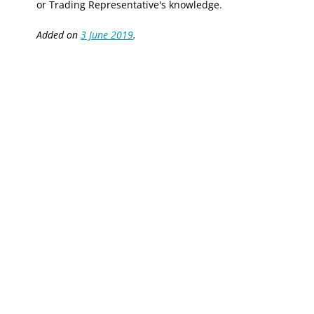
or Trading Representative's knowledge.
Added on
3 June 2019
.