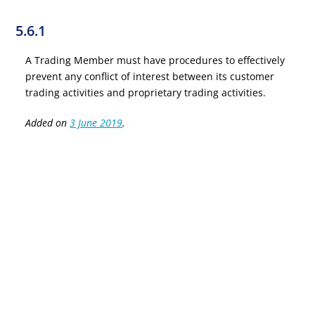
5.6.1
A Trading Member must have procedures to effectively
prevent any conflict of interest between its customer
trading activities and proprietary trading activities.
Added on
3 June 2019
.