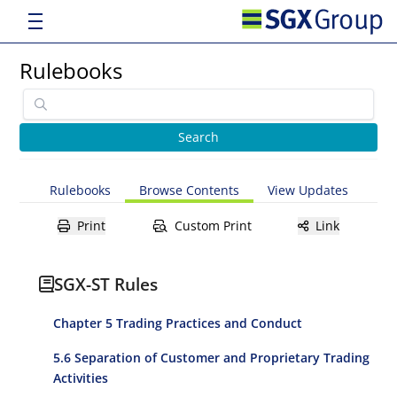
Rulebooks
Rulebooks
Browse Contents
View Updates
Print
Custom Print
Link
SGX-ST Rules
Chapter 5 Trading Practices and Conduct
5.6 Separation of Customer and Proprietary Trading
Activities