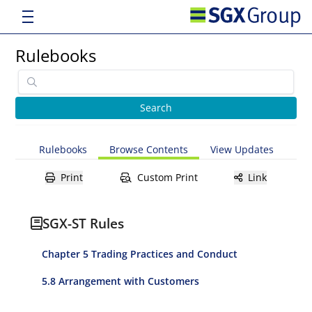
Rulebooks
Rulebooks
Browse Contents
View Updates
Print
Custom Print
Link
SGX-ST Rules
Chapter 5 Trading Practices and Conduct
5.8 Arrangement with Customers