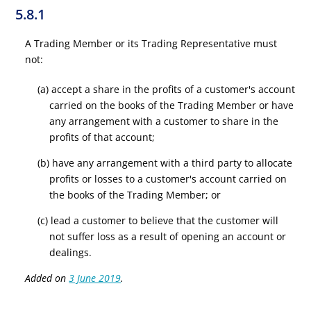
5.8.1
A Trading Member or its Trading Representative must
not:
(a) accept a share in the profits of a customer's account
carried on the books of the Trading Member or have
any arrangement with a customer to share in the
profits of that account;
(b) have any arrangement with a third party to allocate
profits or losses to a customer's account carried on
the books of the Trading Member; or
(c) lead a customer to believe that the customer will
not suffer loss as a result of opening an account or
dealings.
Added on
3 June 2019
.