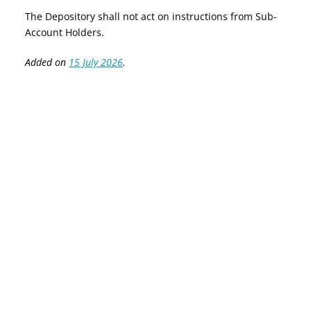
The Depository shall not act on instructions from Sub-
Account Holders.
Added on
15 July 2026
.