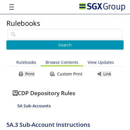
Rulebooks
Rulebooks
Browse Contents
View Updates
Print
Custom Print
Link
CDP Depository Rules
5A Sub-Accounts
5A.3 Sub-Account Instructions