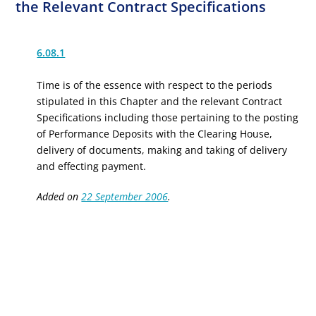
the Relevant Contract Specifications
6.08.1
Time is of the essence with respect to the periods
stipulated in this Chapter and the relevant Contract
Specifications including those pertaining to the posting
of Performance Deposits with the Clearing House,
delivery of documents, making and taking of delivery
and effecting payment.
Added on
22 September 2006
.