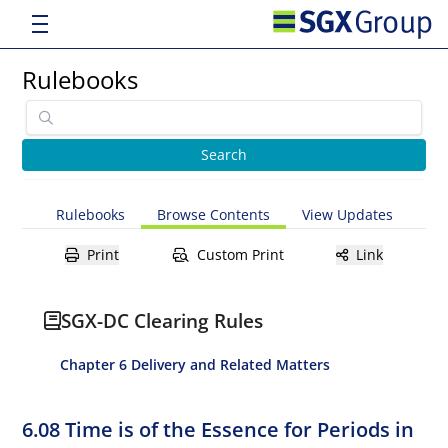
Rulebooks
Rulebooks
Browse Contents
View Updates
Print
Custom Print
Link
SGX-DC Clearing Rules
Chapter 6 Delivery and Related Matters
6.08 Time is of the Essence for Periods in