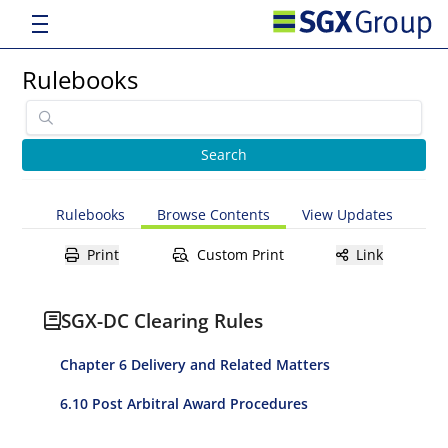
Rulebooks
Rulebooks
Browse Contents
View Updates
Print
Custom Print
Link
SGX-DC Clearing Rules
Chapter 6 Delivery and Related Matters
6.10 Post Arbitral Award Procedures