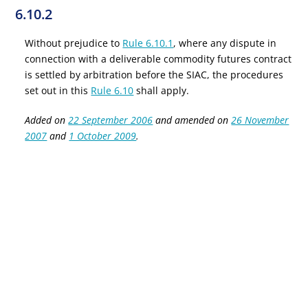
6.10.2
Without prejudice to
Rule 6.10.1
, where any dispute in
connection with a deliverable commodity futures contract
is settled by arbitration before the SIAC, the procedures
set out in this
Rule 6.10
shall apply.
Added on
22 September 2006
and amended on
26 November
2007
and
1 October 2009
.