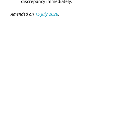
discrepancy immediately.
Amended on
15 July 2026
.