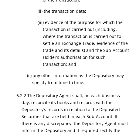
(ii) the transaction date;
(iii) evidence of the purpose for which the
transaction is carried out (including,
where the transaction is carried out to
settle an Exchange Trade, evidence of the
trade and its details) and the Sub-Account
Holder’s authorisation for such
transaction; and
(c) any other information as the Depository may
specify from time to time.
6.2.2 The Depository Agent shall, on each business
day, reconcile its books and records with the
Depository’s records in relation to the Deposited
Securities that are held in each Sub-Account. If
there is any discrepancy, the Depository Agent must
inform the Depository and if required rectify the