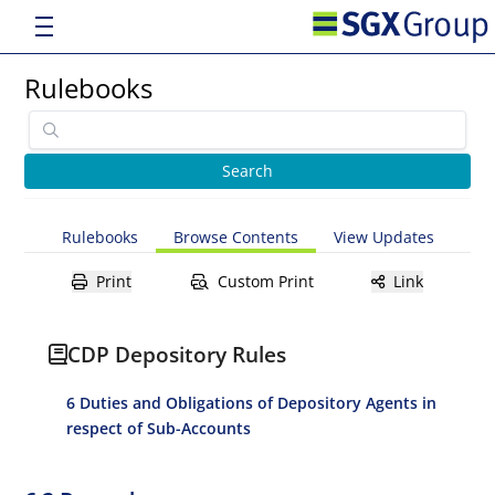
Rulebooks
Rulebooks
Browse Contents
View Updates
Print
Custom Print
Link
CDP Depository Rules
6 Duties and Obligations of Depository Agents in
respect of Sub-Accounts