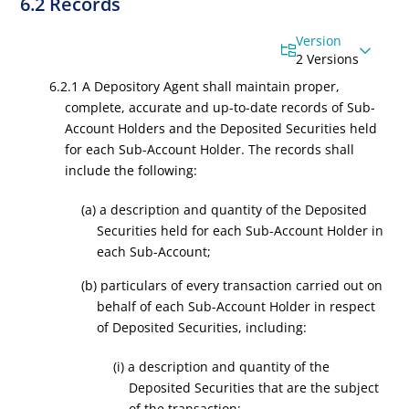
6.2 Records
Version
2 Versions
6.2.1 A Depository Agent shall maintain proper,
complete, accurate and up-to-date records of Sub-
Account Holders and the Deposited Securities held
for each Sub-Account Holder. The records shall
include the following:
(a) a description and quantity of the Deposited
Securities held for each Sub-Account Holder in
each Sub-Account;
(b) particulars of every transaction carried out on
behalf of each Sub-Account Holder in respect
of Deposited Securities, including:
(i) a description and quantity of the
Deposited Securities that are the subject
of the transaction;