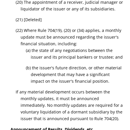
(20) The appointment of a receiver, judicial manager or
liquidator of the issuer or any of its subsidiaries.
(21)
[Deleted]
(22) Where Rule 704(19), (20) or (
34
) applies, a monthly
update must be announced regarding the issuer's
financial situation, including:
(a) the state of any negotiations between the
issuer and its principal bankers or trustee; and
(b) the issuer's future direction, or other material
development that may have a significant
impact on the issuer's financial position.
If any material development occurs between the
monthly updates, it must be announced
immediately.
No monthly updates are required for a
voluntary liquidation of a dormant subsidiary by the
issuer that is announced pursuant to Rule 704(20).
Announcement of Results, Dividends, etc