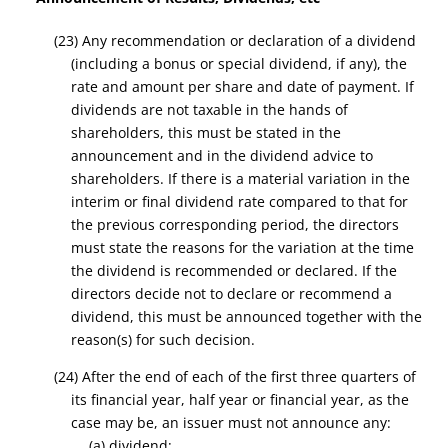
(23) Any recommendation or declaration of a dividend
(including a bonus or special dividend, if any), the
rate and amount per share and date of payment. If
dividends are not taxable in the hands of
shareholders, this must be stated in the
announcement and in the dividend advice to
shareholders. If there is a material variation in the
interim or final dividend rate compared to that for
the previous corresponding period, the directors
must state the reasons for the variation at the time
the dividend is recommended or declared. If the
directors decide not to declare or recommend a
dividend, this must be announced together with the
reason(s) for such decision.
(24) After the end of each of the first three quarters of
its financial year, half year or financial year, as the
case may be, an issuer must not announce any:
(a) dividend;