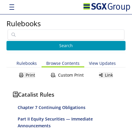
Rulebooks
Rulebooks
Browse Contents
View Updates
Print
Custom Print
Link
Catalist Rules
Chapter 7 Continuing Obligations
Part II Equity Securities — Immediate
Announcements