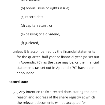
(b)
bonus issue
or rights issue;
(c)
record date
;
(d) capital return;
or
(e) passing of a dividend
,
(f)
[Deleted]
unless it is accompanied by the
financial statements
for
the quarter, half year or financial year
(as set out
in Appendix 7C)
, as the case may be, or the
financial
statements (as set out in Appendix 7C)
have been
announced.
Record Date
(25) Any intention to fix a
record date
, stating the date,
reason and address of the share registry at which
the relevant documents will be accepted for