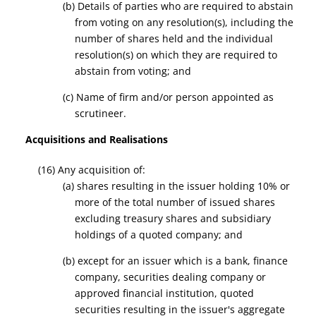
(b) Details of parties who are required to abstain
from voting on any resolution(s), including the
number of shares held and the individual
resolution(s) on which they are required to
abstain from voting; and
(c) Name of firm and/or person appointed as
scrutineer.
Acquisitions and Realisations
(16) Any acquisition of:
(a) shares resulting in the issuer holding 10% or
more of the total number of issued shares
excluding treasury shares and subsidiary
holding
s o
f a quoted company;
and
(b) except for an issuer which is a bank, finance
company, securities dealing company or
approved financial institution, quoted
securities resulting in the issuer's aggregate