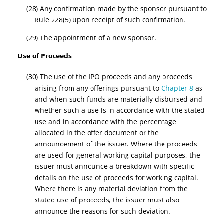
(28) Any confirmation made by the sponsor pursuant to
Rule 228(5) upon receipt of such confirmation.
(29) The appointment of a new sponsor.
Use of Proceeds
(30) The use of the IPO proceeds and any proceeds
arising from any offerings pursuant to
Chapter 8
as
and when such funds are materially disbursed and
whether such a use is in accordance with the stated
use and in accordance with the percentage
allocated in the offer document or the
announcement of the issuer.
Where the proceeds
are used for general working capital purposes, the
issuer must announce a breakdown with specific
details on the use of proceeds for working capital.
Where there is any material deviation from the
stated use of proceeds, the issuer must
also
announce the reasons for such deviation.