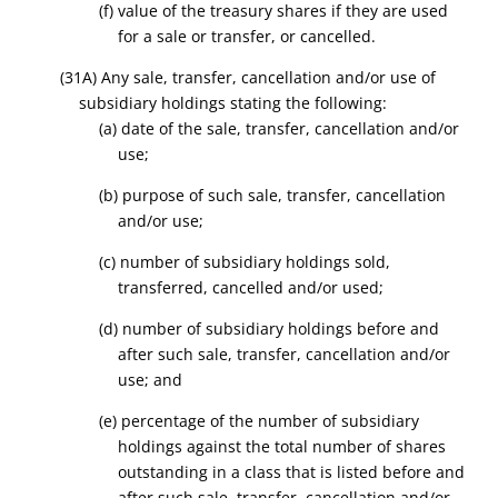
(f) value of the treasury shares if they are used
for a sale or transfer, or cancelled.
(31A) Any sale, transfer, cancellation and/or use of
subsidiary holdings stating the following:
(a) date of the sale, transfer, cancellation and/or
use;
(b) purpose of such sale, transfer, cancellation
and/or use;
(c) number of subsidiary holdings sold,
transferred, cancelled and/or used;
(d) number of subsidiary holdings before and
after such sale, transfer, cancellation and/or
use; and
(e) percentage of the number of subsidiary
holdings against the total number of shares
outstanding in a class that is listed before and
after such sale, transfer, cancellation and/or