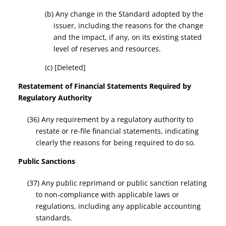
(b) Any change in the Standard adopted by the
issuer, including the reasons for the change
and the impact, if any, on its existing stated
level of reserves and resources.
(c) [Deleted]
Restatement of Financial Statements Required by
Regulatory Authority
(36) Any requirement by a regulatory authority to
restate or re-file financial statements, indicating
clearly the reasons for being required to do so.
Public Sanctions
(37) Any public reprimand or public sanction relating
to non-compliance with applicable laws or
regulations, including any applicable accounting
standards.