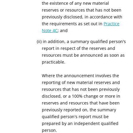
the existence of any new material
reserves or resources that has not been
previously disclosed, in accordance with
the requirements as set out in
Practice
Note 4C
; and
(ii) in addition, a summary qualified person's
report in respect of the reserves and
resources must be announced as soon as
practicable.
Where the announcement involves the
reporting of new material reserves and
resources that has not been previously
disclosed, or a 100% change or more in
reserves and resources that have been
previously reported on, the summary
qualified person's report must be
prepared by an independent qualified
person.