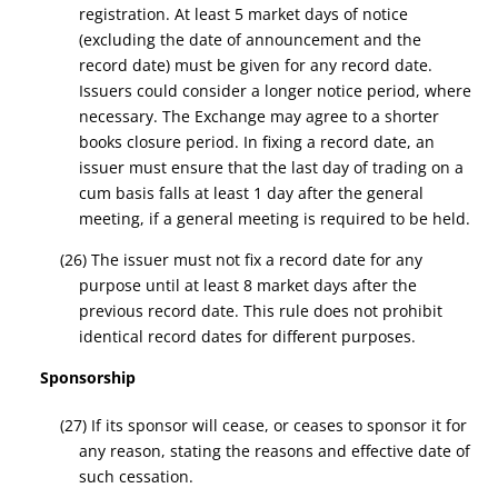
registration. At least 5 market days of notice
(excluding the date of announcement and the
record date
) must be given for any
record date
.
Issuers could consider a longer notice period, where
necessary.
T
he Exchange may agree to a shorter
books closure period. In fixing a
record date
, an
issuer must ensure that the last day of trading on a
cum basis falls at least 1 day after the general
meeting, if a general meeting is required to be held.
(26) The issuer must not
fix a record date
for any
purpose until at least 8 market days after
the
previous record date
. This rule does not prohibit
identical
record dates
for different purposes.
Sponsorship
(27) If its sponsor will cease, or ceases to sponsor it for
any reason, stating the reasons and effective date of
such cessation.