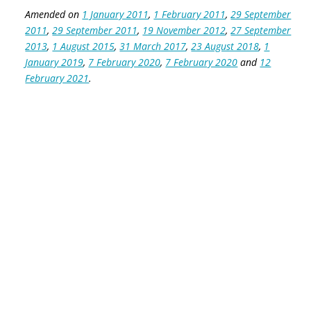
Amended on
1 January 2011
,
1 February 2011
,
29 September
2011
,
29 September 2011
,
19 November 2012
,
27 September
2013
,
1 August 2015
,
31 March 2017
,
23 August 2018
,
1
January 2019
,
7 February 2020
,
7 February 2020
and
12
February 2021
.