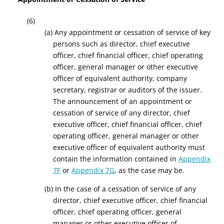
(6)
(a) Any appointment or cessation of service of key
persons such as director, chief executive
officer, chief financial officer, chief operating
officer, general manager or other executive
officer of equivalent authority, company
secretary, registrar or auditors of the issuer.
The announcement of an appointment or
cessation of service of any director, chief
executive officer, chief financial officer, chief
operating officer, general manager or other
executive officer of equivalent authority must
contain the information contained in
Appendix
7F
or
Appendix 7G
, as the case may be.
(b) In the case of a cessation of service of any
director, chief executive officer, chief financial
officer, chief operating officer, general
manager or other executive officer of