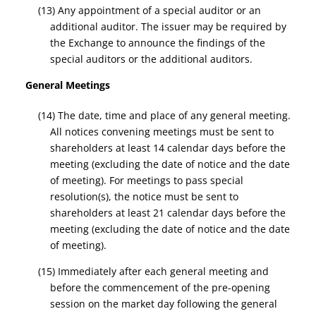
(13) Any appointment of a special auditor or an
additional auditor. The issuer may be required by
the Exchange to announce the findings of the
special auditors or the additional auditors.
General Meetings
(14) The date, time and place of any general meeting.
All notices convening meetings must be sent to
shareholders at least 14 calendar days before the
meeting (excluding the date of notice and the date
of meeting). For meetings to pass special
resolution(s), the notice must be sent to
shareholders at least 21 calendar days before the
meeting (excluding the date of notice and the date
of meeting).
(15) Immediately after each general meeting and
before the commencement of the pre-opening
session on the market day following the general