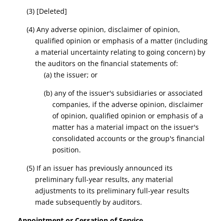
(3) [Deleted]
(4) Any
adverse opinion, disclaimer of opinion,
qualified opinion
or emphasis of a matter
(including
a material uncertainty relating to going concern)
by
the auditors on the financial statements of:
(a) the issuer; or
(b) any of the issuer's subsidiaries or associated
companies, if the
adverse opinion, disclaimer
of opinion, qualified opinion
or emphasis of a
matter has a material impact on the issuer's
consolidated accounts or the group's financial
position.
(5) If an issuer has previously announced its
preliminary full-year results, any material
adjustments to its preliminary full-year results
made subsequently by auditors.
Appointment or Cessation of Service