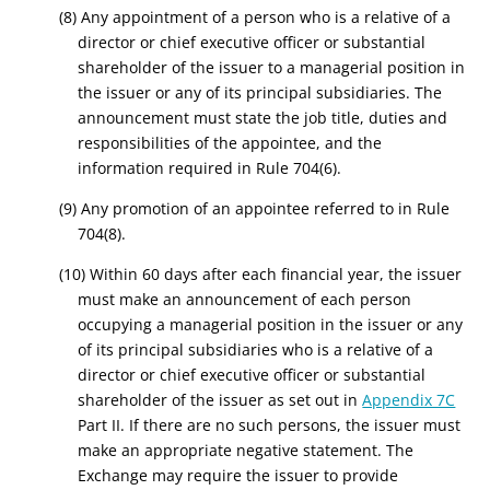
(8) Any appointment of a person who is a relative of a
director or chief executive officer or substantial
shareholder of the issuer to a managerial position in
the issuer or any of its principal subsidiaries. The
announcement must state the job title, duties and
responsibilities of the appointee, and the
information required in Rule 704(6).
(9) Any promotion of an appointee referred to in Rule
704(8).
(10) Within 60 days after each financial year, the issuer
must make an announcement of each person
occupying a managerial position in the issuer or any
of its principal subsidiaries who is a relative of a
director or chief executive officer or substantial
shareholder of the issuer as set out in
Appendix 7C
Part II. If there are no such persons, the issuer must
make an appropriate negative statement. The
Exchange may require the issuer to provide