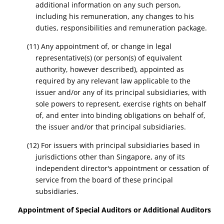
additional information on any such person,
including his remuneration, any changes to his
duties, responsibilities and remuneration package.
(11) Any appointment of, or change in legal
representative(s) (or person(s) of equivalent
authority, however described), appointed as
required by any relevant law applicable to the
issuer and/or any of its principal subsidiaries, with
sole powers to represent, exercise rights on behalf
of, and enter into binding obligations on behalf of,
the issuer and/or that principal subsidiaries.
(12) For issuers with principal subsidiaries based in
jurisdictions other than Singapore, any of its
independent director's appointment or cessation of
service from the board of these principal
subsidiaries.
Appointment of Special Auditors or Additional Auditors