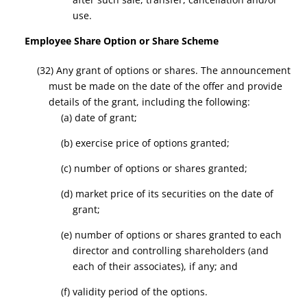
use.
Employee Share Option or Share Scheme
(32) Any grant of options or shares. The announcement
must be made on the date of the offer and provide
details of the grant, including the following:
(a) date of grant;
(b) exercise price of options granted;
(c) number of options or shares granted;
(d) market price of its securities on the date of
grant;
(e) number of options or shares granted to each
director and controlling shareholders (and
each of their associates), if any; and
(f) validity period of the options.