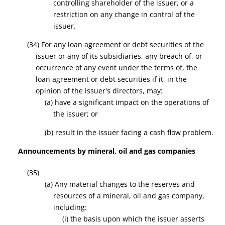
controlling shareholder of the issuer, or a
restriction on any change in control of the
issuer.
(34)
For any loan agreement or debt securities of the
issuer or any of its subsidiaries, any breach of, or
occurrence of any event under the terms of, the
loan agreement or debt securities if it, in the
opinion of the issuer's directors, may:
(a) have a significant impact on the operations of
the issuer; or
(b) result in the issuer facing a cash flow problem.
Announcements by mineral, oil and gas companies
(35)
(a) Any material changes to the reserves and
resources of a mineral, oil and gas company,
including:
(i) the basis upon which the issuer asserts