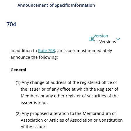
Announcement of Specific Information
704
Version
11 Versions
In addition to
Rule 703
, an issuer must immediately
announce the following:
General
(1) Any change of address of the registered office of
the issuer or of any office at which the Register of
Members or any other register of securities of the
issuer is kept.
(2) Any proposed alteration to the Memorandum of
Association or Articles of Association or Constitution
of the issuer.