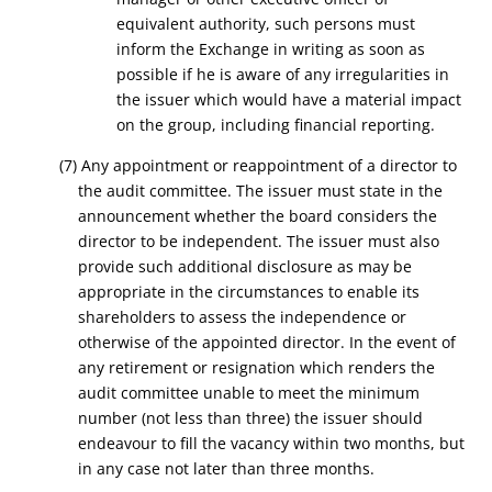
equivalent authority, such persons must
inform the Exchange in writing as soon as
possible if he is aware of any irregularities in
the issuer which would have a material impact
on the group, including financial reporting.
(7) Any appointment or reappointment of a director to
the audit committee. The issuer must state in the
announcement whether the board considers the
director to be independent. The issuer must also
provide such additional disclosure as may be
appropriate in the circumstances to enable its
shareholders to assess the independence or
otherwise of the appointed director. In the event of
any retirement or resignation which renders the
audit committee unable to meet the minimum
number (not less than three) the issuer should
endeavour to fill the vacancy within two months, but
in any case not later than three months.