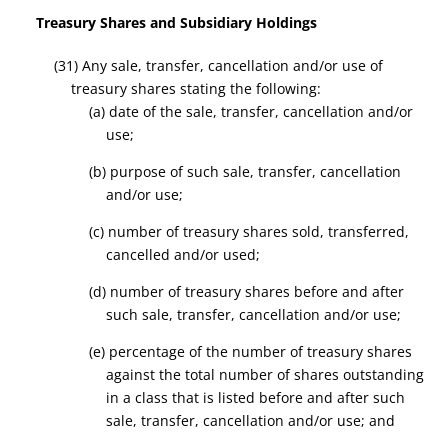
Treasury Shares and Subsidiary Holdings
(31) Any sale, transfer, cancellation and/or use of
treasury shares stating the following:
(a) date of the sale, transfer, cancellation and/or
use;
(b) purpose of such sale, transfer, cancellation
and/or use;
(c) number of treasury shares sold, transferred,
cancelled and/or used;
(d) number of treasury shares before and after
such sale, transfer, cancellation and/or use;
(e) percentage of the number of treasury shares
against the total number of shares outstanding
in a class that is listed before and after such
sale, transfer, cancellation and/or use; and