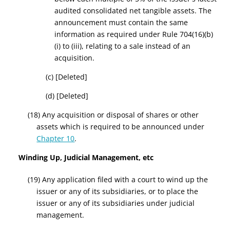
audited consolidated net tangible assets. The
announcement must contain the same
information as required under Rule 704(
16
)(b)
(i) to (iii), relating to a sale instead of an
acquisition
.
(c)
[Deleted]
(d)
[Deleted]
(18) Any acquisition or disposal of shares or other
assets which is required to be announced under
Chapter 10
.
Winding Up, Judicial Management, etc
(19) Any application filed with a court to wind up the
issuer or any of its subsidiaries, or to place the
issuer or any of its subsidiaries under judicial
management.