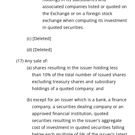
associated companies listed or quoted on
the Exchange or on a foreign stock
exchange when computing its investment
in quoted securities.
(c)
[Deleted]
(d)
[Deleted]
(17) Any sale of:
(a) shares resulting in the issuer holding less
than 10% of the total number of issued shares
excluding treasury shares and subsidiary
holding
s o
f a quoted company;
and
(b) except for an issuer which is a bank, a finance
company, a securities dealing company or an
approved financial institution, quoted
securities resulting in the issuer's aggregate
cost of investment in quoted securities falling
below each multiple of 5% of the issuer's latest