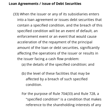
Loan
A
greements / Issue of Debt Securities
(33) When the issuer or any of its subsidiaries enters
into a loan agreement or issues debt securities that
contain a
specified condition,
and the breach of this
specified
condition
will be an event of default, an
enforcement event or an event that would cause
acceleration of the repayment of the principal
amount of the loan or debt securities
, significantly
affecting the operations of the issuer
or results in
the issuer facing a cash flow problem
:
(a)
t
he details of the
specified condition;
and
(b)
the level
of these facilities that may be
affected by a breach of such
specified
condition
.
For the purpose of Rule 704(33) and Rule 728, a
"specified condition" is a condition that makes
reference to the shareholding interests of any