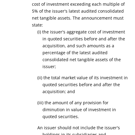
cost of investment exceeding each multiple of
5% of the issuer's latest audited consolidated
net tangible assets. The announcement must
state:
(i)
the issuer's aggregate cost of investment
in
quoted
securities
before and after the
acquisition, and such amounts as a
percentage of the latest audited
consolidated net tangible assets of the
issuer;
(ii) the total market value of its
investment in
quoted
securities
before and after the
acquisition; and
(iii) the amount of any provision for
diminution in value of
investment in
quoted securities.
An issuer should not include the issuer's
holdings in its subsidiaries and