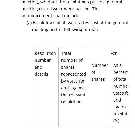
meeting, whether the resolutions put to a general
meeting of an issuer were passed. The
announcement shall include:
(a) Breakdown of all valid votes cast at the general
meeting, in the following format:
Resolution
Total
For
number
number of
Number
As a
and
shares
of
percentag
details
represented
shares
of total
by votes for
number of
and against
votes for
the relevant
and
resolution
against th
resolution
(%)