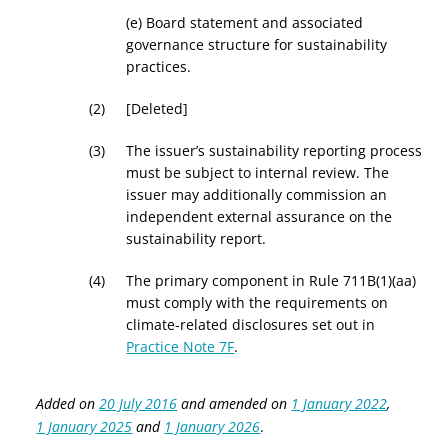
(e)
Board statement and associated
governance structure for sustainability
practices.
[Deleted]
The issuer’s sustainability reporting process
must be subject to internal review. The
issuer may additionally commission an
independent external assurance on the
sustainability report.
The primary component in Rule 711B(1)(aa)
must comply with the requirements on
climate-related disclosures set out in
Practice Note 7F
.
Added on
20 July 2016
and amended on
1 January 2022
,
1 January 2025
and
1 January 2026
.