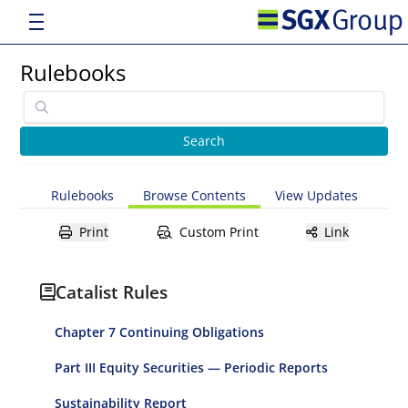
Rulebooks
Rulebooks
Browse Contents
View Updates
Print
Custom Print
Link
Catalist Rules
Chapter 7 Continuing Obligations
Part III Equity Securities — Periodic Reports
Sustainability Report