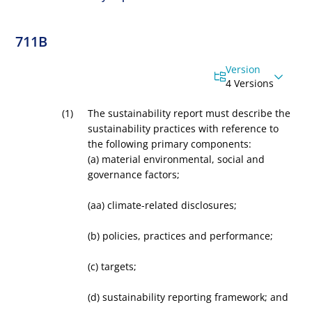
711B
Version
4 Versions
The sustainability report must describe the
sustainability practices with reference to
the following primary components:
(a)
material environmental, social and
governance factors;
(aa)
climate-related disclosures;
(b)
policies, practices and performance;
(c)
targets;
(d)
sustainability reporting framework; and