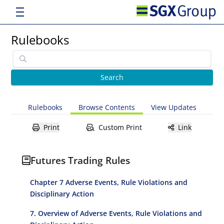
Rulebooks
Rulebooks
Browse Contents
View Updates
Print
Custom Print
Link
Futures Trading Rules
Chapter 7 Adverse Events, Rule Violations and
Disciplinary Action
7. Overview of Adverse Events, Rule Violations and