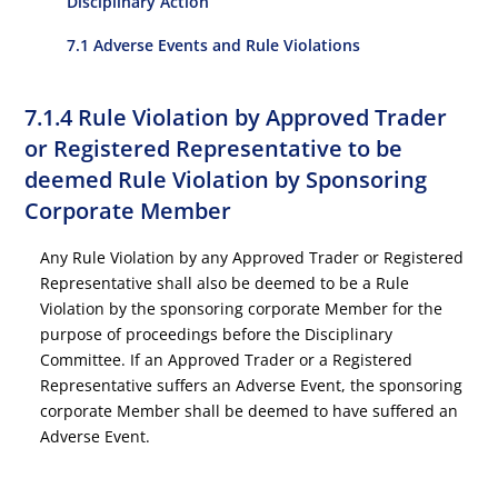
Disciplinary Action
7.1 Adverse Events and Rule Violations
7.1.4 Rule Violation by Approved Trader
or Registered Representative to be
deemed Rule Violation by Sponsoring
Corporate Member
Any Rule Violation by any Approved Trader or Registered
Representative shall also be deemed to be a Rule
Violation by the sponsoring corporate Member for the
purpose of proceedings before the Disciplinary
Committee. If an Approved Trader or a Registered
Representative suffers an Adverse Event, the sponsoring
corporate Member shall be deemed to have suffered an
Adverse Event.