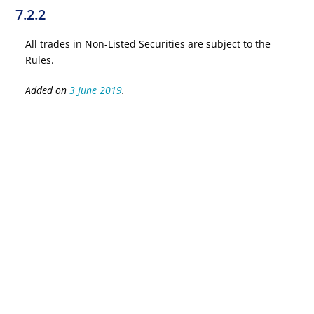
7.2.2
All trades in Non-Listed Securities are subject to the
Rules.
Added on
3 June 2019
.