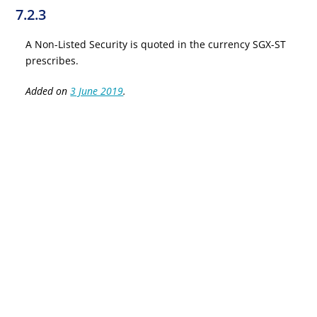
7.2.3
A Non-Listed Security is quoted in the currency SGX-ST
prescribes.
Added on
3 June 2019
.