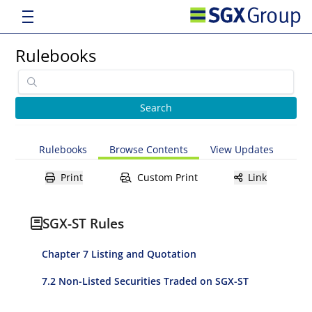
Rulebooks
Rulebooks
Browse Contents
View Updates
Print
Custom Print
Link
SGX-ST Rules
Chapter 7 Listing and Quotation
7.2 Non-Listed Securities Traded on SGX-ST