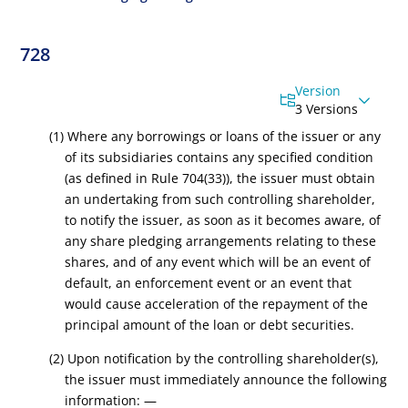
728
Version
3 Versions
(1) Where any borrowings or loans of the issuer or any
of its subsidiaries contains any
specified condition
(as defined in Rule 704(33))
, the issuer must obtain
an undertaking from such controlling
shareholder
,
to notify the issuer, as soon as it becomes aware, of
any share pledging arrangements relating to these
shares, and of any event which
will be an event of
default, an enforcement event or an event that
would cause acceleration of the repayment of the
principal amount of the loan or debt securities
.
(2) Upon notification by the controlling shareholder(s),
the issuer must immediately announce the following
information: —