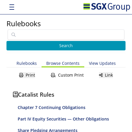
Rulebooks
Rulebooks
Browse Contents
View Updates
Print
Custom Print
Link
Catalist Rules
Chapter 7 Continuing Obligations
Part IV Equity Securities — Other Obligations
Share Pledging Arrangements