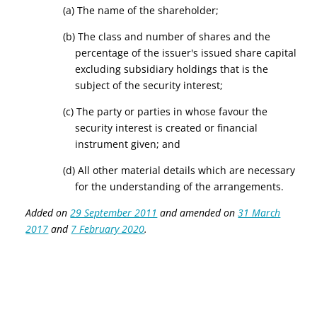
(a) The name of the shareholder;
(b) The class and number of shares and the
percentage of the issuer's issued share capital
excluding subsidiary holdings that is the
subject of the security interest;
(c) The party or parties in whose favour the
security interest is created or financial
instrument given; and
(d) All other material details which are necessary
for the understanding of the arrangements.
Added on
29 September 2011
and amended on
31 March
2017
and
7 February 2020
.