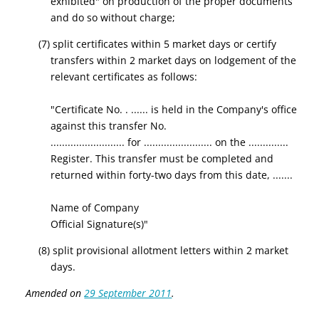
exhibited" on production of the proper documents
and do so without charge;
(7) split certificates within 5 market days or certify
transfers within 2 market days on lodgement of the
relevant certificates as follows:
"Certificate No. . ...... is held in the Company's office
against this transfer No.
.......................... for ........................ on the ..............
Register. This transfer must be completed and
returned within forty-two days from this date, .......
Name of Company
Official Signature(s)"
(8) split provisional allotment letters within 2 market
days.
Amended on
29 September 2011
.