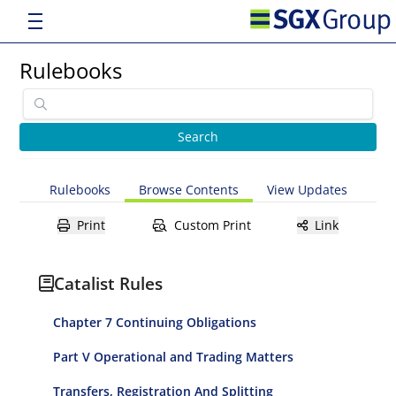
Rulebooks
Rulebooks
Browse Contents
View Updates
Print
Custom Print
Link
Catalist Rules
Chapter 7 Continuing Obligations
Part V Operational and Trading Matters
Transfers, Registration And Splitting