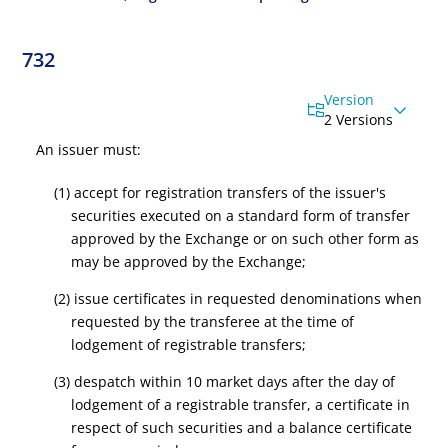
732
Version
2 Versions
An issuer must:
(1) accept for registration transfers of the issuer's
securities executed on a standard form of transfer
approved by the Exchange or on such other form as
may be approved by the Exchange;
(2) issue certificates in requested denominations when
requested by the transferee at the time of
lodgement of registrable transfers;
(3) despatch within 10 market days after the day of
lodgement of a registrable transfer, a certificate in
respect of such securities and a balance certificate