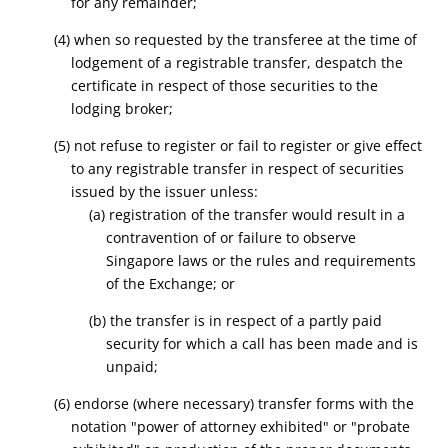
for any remainder;
(4) when so requested by the transferee at the time of
lodgement of a registrable transfer, despatch the
certificate in respect of those securities to the
lodging broker;
(5) not refuse to register or fail to register or give effect
to any registrable transfer in respect of securities
issued by the issuer unless:
(a) registration of the transfer would result in a
contravention of or failure to observe
Singapore laws or the rules and requirements
of the Exchange; or
(b) the transfer is in respect of a partly paid
security for which a call has been made and is
unpaid;
(6) endorse (where necessary) transfer forms with the
notation "power of attorney exhibited" or "probate