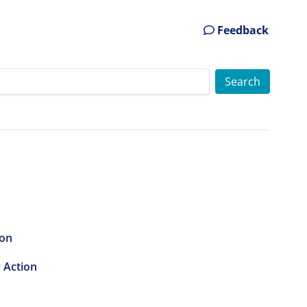
Feedback
ion
y Action