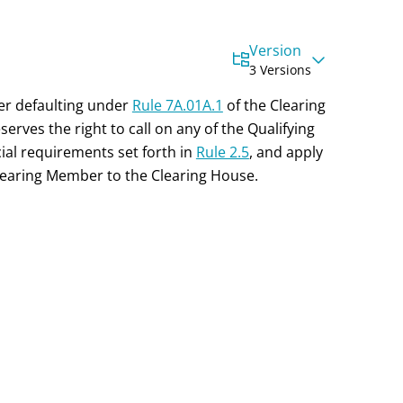
Version
3 Versions
ber defaulting under
Rule 7A.01A.1
of the Clearing
erves the right to call on any of the Qualifying
ial
requirements set forth in
Rule 2.5
, and apply
Clearing Member to the Clearing House.