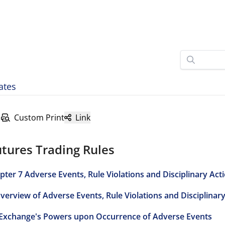
ates
Custom Print
Link
tures Trading Rules
pter 7 Adverse Events, Rule Violations and Disciplinary Act
Overview of Adverse Events, Rule Violations and Disciplinar
 Exchange's Powers upon Occurrence of Adverse Events