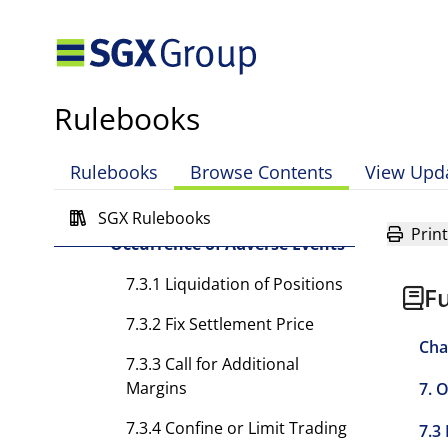
Conduct of Business
7.2.4 Restriction of Activities
of Members, Approved
Traders or Registered
Rulebooks
Representatives
7.2.5 Referral to Disciplinary
Rulebooks
Browse Contents
View Upd
Committee
SGX Rulebooks
7.3 Exchange's Powers upon
Print
Occurrence of Adverse Events
7.3.1 Liquidation of Positions
Fu
7.3.2 Fix Settlement Price
Cha
7.3.3 Call for Additional
Margins
7. 
7.3.4 Confine or Limit Trading
7.3