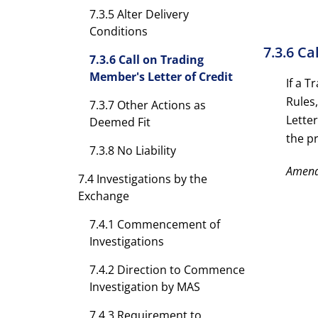
7.3.5 Alter Delivery
Conditions
7.3.6 Ca
7.3.6 Call on Trading
Member's Letter of Credit
If a 
Rules,
7.3.7 Other Actions as
Lette
Deemed Fit
the p
7.3.8 No Liability
Amen
7.4 Investigations by the
Exchange
7.4.1 Commencement of
Investigations
7.4.2 Direction to Commence
Investigation by MAS
7.4.3 Requirement to