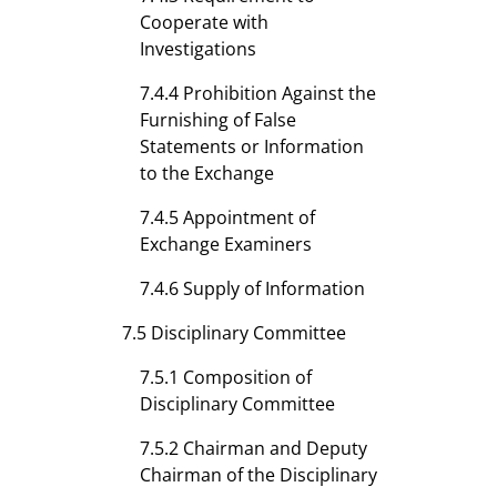
Cooperate with
Investigations
7.4.4 Prohibition Against the
Furnishing of False
Statements or Information
to the Exchange
7.4.5 Appointment of
Exchange Examiners
7.4.6 Supply of Information
7.5 Disciplinary Committee
7.5.1 Composition of
Disciplinary Committee
7.5.2 Chairman and Deputy
Chairman of the Disciplinary