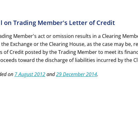
ll on Trading Member's Letter of Credit
Trading Member's act or omission results in a Clearing Mem
 the Exchange or the Clearing House, as the case may be, res
rs of Credit posted by the Trading Member to meet its
financ
roceeds toward the discharge of liabilities incurred by the 
ded on
7 August 2012
and
29 December 2014
.