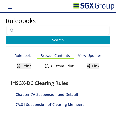
Rulebooks
Rulebooks
Browse Contents
View Updates
Print
Custom Print
Link
SGX-DC Clearing Rules
Chapter 7A Suspension and Default
7A.01 Suspension of Clearing Members