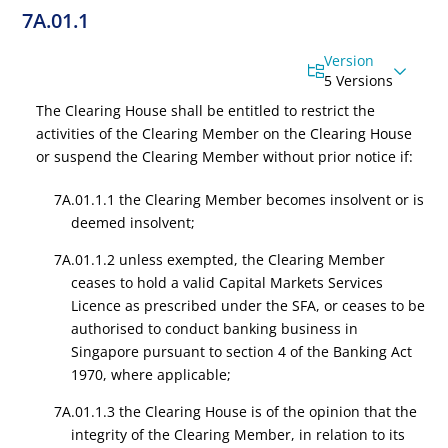
7A.01.1
Version
5 Versions
The Clearing House shall be entitled to restrict the
activities of the Clearing Member on the Clearing House
or suspend the Clearing Member without prior notice if:
7A.01.1.1 the Clearing Member becomes insolvent or is
deemed insolvent;
7A.01.1.2 unless exempted, the Clearing Member
ceases to hold a valid
Capital Markets Services
Licence
as prescribed under the SFA, or ceases to be
authorised to conduct banking business in
Singapore pursuant to section 4 of the Banking Act
1970, where applicable;
7A.01.1.3 the Clearing House is of the opinion that the
integrity of the Clearing Member, in relation to its