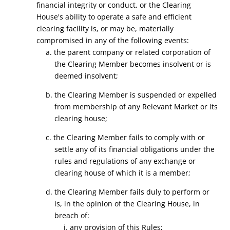
financial integrity or conduct, or the Clearing
House's ability to operate a safe and efficient
clearing facility is, or may be, materially
compromised in any of the following events:
a. the parent company or related corporation of
the Clearing Member becomes insolvent or is
deemed insolvent;
b. the Clearing Member is suspended or expelled
from membership of any Relevant Market or its
clearing house;
c. the Clearing Member fails to comply with or
settle any of its financial obligations under the
rules and regulations of any exchange or
clearing house of which it is a member;
d. the Clearing Member fails duly to perform or
is, in the opinion of the Clearing House, in
breach of:
i. any provision of this Rules;