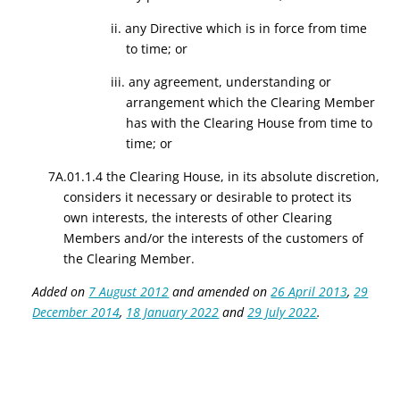
ii. any Directive which is in force from time
to time; or
iii. any agreement, understanding or
arrangement which the Clearing Member
has with the Clearing House from time to
time; or
7A.01.1.4 the Clearing House, in its absolute discretion,
considers it necessary or desirable to protect its
own interests, the interests of other Clearing
Members and/or the interests of the customers of
the Clearing Member.
Added on
7 August 2012
and amended on
26 April 2013
,
29
December 2014
,
18 January 2022
and
29 July 2022
.