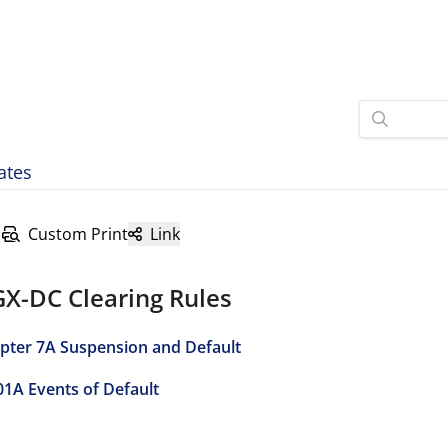
ates
Custom Print
Link
GX-DC Clearing Rules
pter 7A Suspension and Default
01A Events of Default