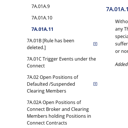
7A.01A.9
7A.01A.
7A.01A.10
Witho
any Th
7A.01A.11
specia
7A.01B [Rule has been
suffe
deleted.]
or non
7A.01C Trigger Events under the
Added
Connect
7A.02 Open Positions of
Defaulted /Suspended
Clearing Members
7A.02A Open Positions of
Connect Broker and Clearing
Members holding Positions in
Connect Contracts