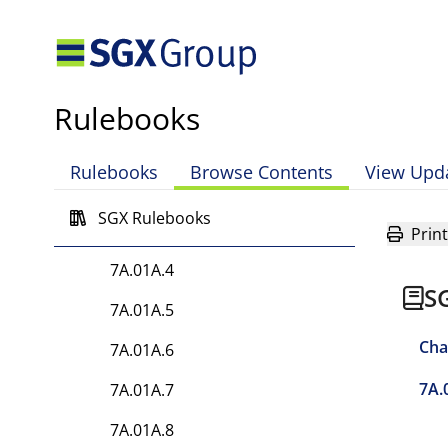
7A.01A.2F Application of the
Connect Layer upon the
declaration of Trigger Event
Rulebooks
7A.01A.2G Application of the
Clearing Member Connect
Layer Contribution
Rulebooks
Browse Contents
View Upd
Requirement
SGX Rulebooks
7A.01A.3
Print
7A.01A.4
S
7A.01A.5
Cha
7A.01A.6
7A.
7A.01A.7
7A.01A.8