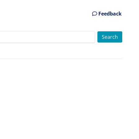
Feedback