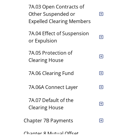
7A.03 Open Contracts of
Other Suspended or
Expelled Clearing Members
7A.04 Effect of Suspension
or Expulsion
7A.05 Protection of
Clearing House
7A.06 Clearing Fund
7A.06A Connect Layer
7A.07 Default of the
Clearing House
Chapter 7B Payments
Chapter 8 Mutual Offset