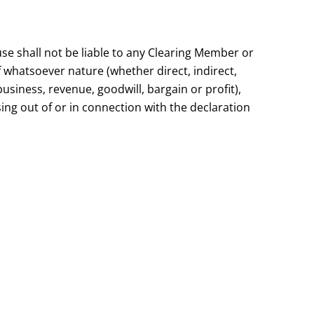
use shall not be liable to any Clearing Member or
f whatsoever nature (whether direct, indirect,
business, revenue, goodwill, bargain or profit),
ing out of or in connection with the declaration