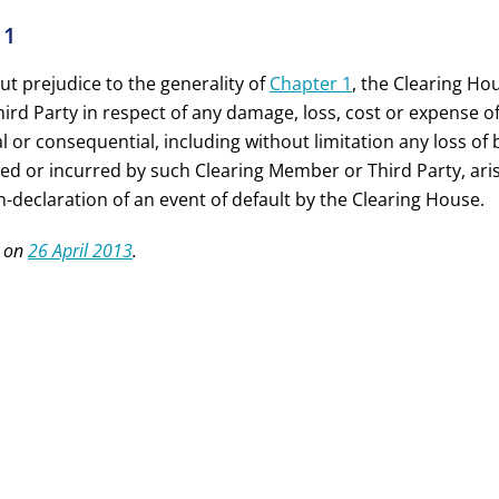
11
ut prejudice to the generality of
Chapter 1
, the Clearing Ho
ird Party in respect of any damage, loss, cost or expense o
l or consequential, including without limitation any loss of 
red or incurred by such Clearing Member or Third Party, aris
-declaration of an event of default by the Clearing House.
 on
26 April 2013
.