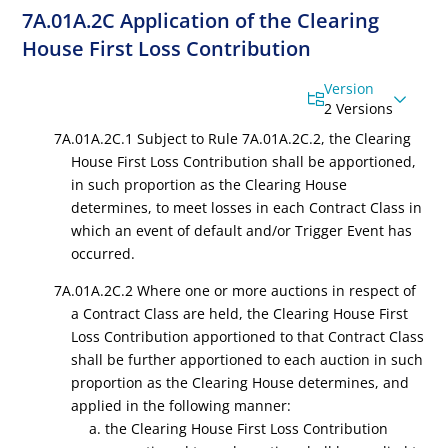
7A.01A.2C Application of the Clearing
House First Loss Contribution
Version
2 Versions
7A.01A.2C.1 Subject to Rule 7A.01A.2C.2, the Clearing
House First Loss Contribution shall be apportioned,
in such proportion as the Clearing House
determines, to meet losses in each Contract Class in
which an event of default and/or Trigger Event has
occurred.
7A.01A.2C.2 Where one or more auctions in respect of
a Contract Class are held, the Clearing House First
Loss Contribution apportioned to that Contract Class
shall be further apportioned to each auction in such
proportion as the Clearing House determines, and
applied in the following manner:
a. the Clearing House First Loss Contribution