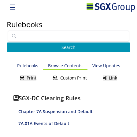
Rulebooks
Rulebooks
Browse Contents
View Updates
Print
Custom Print
Link
SGX-DC Clearing Rules
Chapter 7A Suspension and Default
7A.01A Events of Default