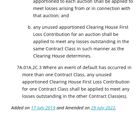
apportioned to each auction shall be applied to
meet losses arising from or in connection with
that auction; and
b. any unused apportioned Clearing House First
Loss Contribution for an auction shall be
applied to meet any losses outstanding in the
same Contract Class in such manner as the
Clearing House determines.
7A.01A.2C.3 Where an event of default has occurred in
more than one Contract Class, any unused
apportioned Clearing House First Loss Contribution
for one Contract Class shall be applied to meet any
losses outstanding in the other Contract Class(es).
Added on
17 July 2019
and Amended on
29 July 2022
.