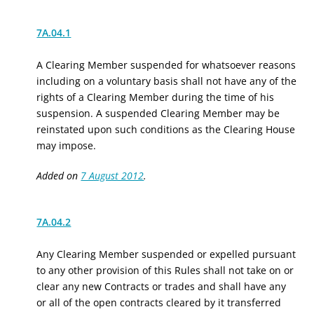
7A.04.1
A Clearing Member suspended for whatsoever reasons
including on a voluntary basis shall not have any of the
rights of a Clearing Member during the time of his
suspension. A suspended Clearing Member may be
reinstated upon such conditions as the Clearing House
may impose.
Added on
7 August 2012
.
7A.04.2
Any Clearing Member suspended or expelled pursuant
to any other provision of this Rules shall not take on or
clear any new Contracts or trades and shall have any
or all of the open contracts cleared by it transferred