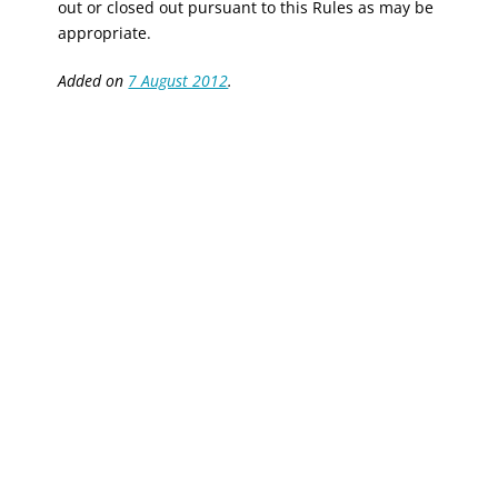
out or closed out pursuant to this Rules as may be
appropriate.
Added on
7 August 2012
.