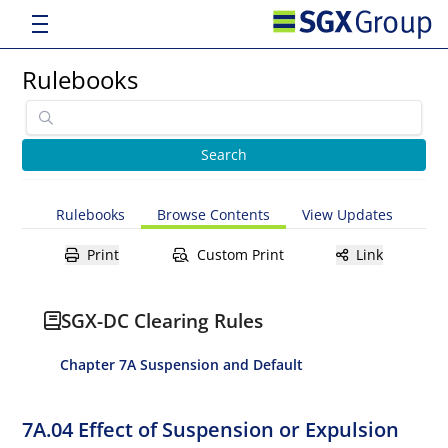
Rulebooks
Rulebooks
Browse Contents
View Updates
Print
Custom Print
Link
SGX-DC Clearing Rules
Chapter 7A Suspension and Default
7A.04 Effect of Suspension or Expulsion