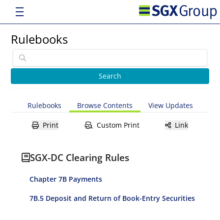
Rulebooks
Rulebooks
Browse Contents
View Updates
Print
Custom Print
Link
SGX-DC Clearing Rules
Chapter 7B Payments
7B.5 Deposit and Return of Book-Entry Securities