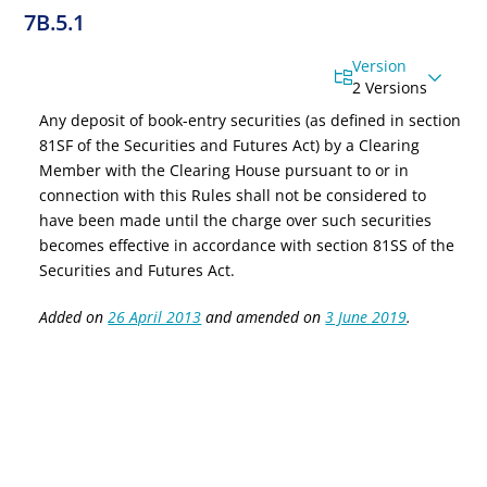
7B.5.1
Version
2 Versions
Any deposit of book-entry securities (as defined in
section
81SF of the Securities and Futures Act
) by a Clearing
Member with the Clearing House pursuant to or in
connection with this Rules shall not be considered to
have been made until the charge over such securities
becomes effective in accordance with
section 81SS of the
Securities and Futures Act
.
Added on
26 April 2013
and amended on
3 June 2019
.