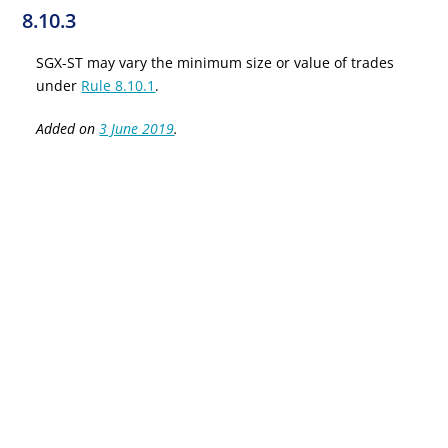
8.10.3
SGX-ST may vary the minimum size or value of trades
under
Rule 8.10.1
.
Added on
3 June 2019
.