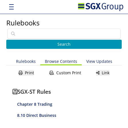
Rulebooks
Rulebooks
Browse Contents
View Updates
Print
Custom Print
Link
SGX-ST Rules
Chapter 8 Trading
8.10 Direct Business