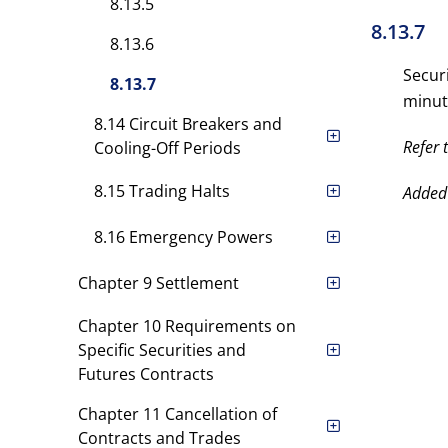
8.13.5
8.13.7
8.13.6
Secur
8.13.7
minut
8.14 Circuit Breakers and
Refer 
Cooling-Off Periods
8.15 Trading Halts
Added
8.16 Emergency Powers
Chapter 9 Settlement
Chapter 10 Requirements on
Specific Securities and
Futures Contracts
Chapter 11 Cancellation of
Contracts and Trades