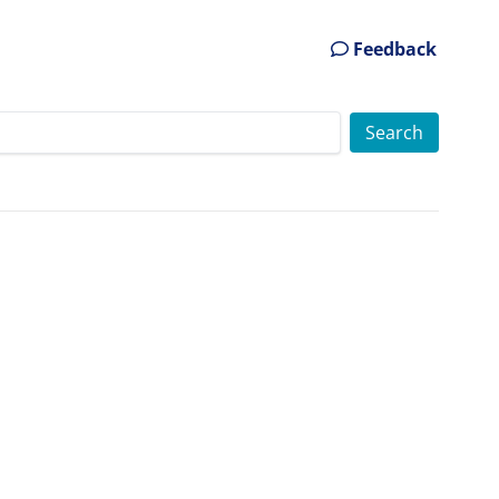
Feedback