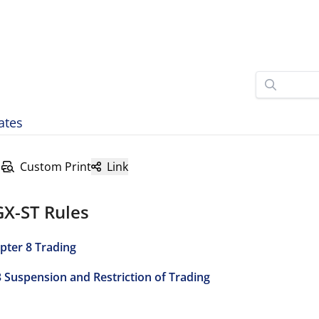
ates
Custom Print
Link
GX-ST Rules
pter 8 Trading
3 Suspension and Restriction of Trading