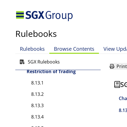
Erroneously Marked Sell
Orders
8.10 Direct Business
Rulebooks
8.11 Designated
Instruments
Rulebooks
Browse Contents
View Upd
8.12 Corner
SGX Rulebooks
8.13 Suspension and
Print
Restriction of Trading
8.13.1
S
8.13.2
Cha
8.13.3
8.1
8.13.4