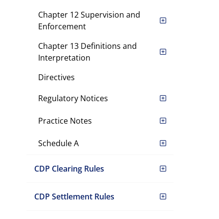
Chapter 12 Supervision and
Enforcement
Chapter 13 Definitions and
Interpretation
Directives
Regulatory Notices
Practice Notes
Schedule A
CDP Clearing Rules
CDP Settlement Rules