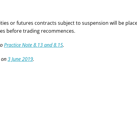
ities or futures contracts subject to suspension will be pla
es before trading recommences.
to
Practice Note 8.13 and 8.15
.
 on
3 June 2019
.