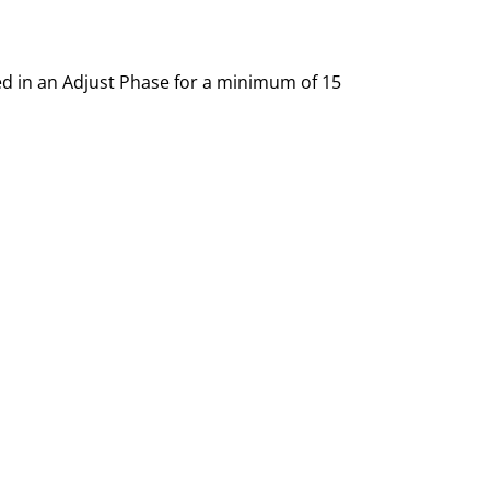
ced in an Adjust Phase for a minimum of 15