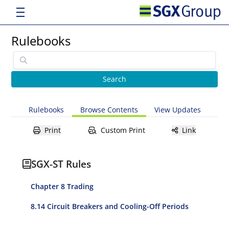
Rulebooks
Rulebooks
Browse Contents
View Updates
Print
Custom Print
Link
SGX-ST Rules
Chapter 8 Trading
8.14 Circuit Breakers and Cooling-Off Periods