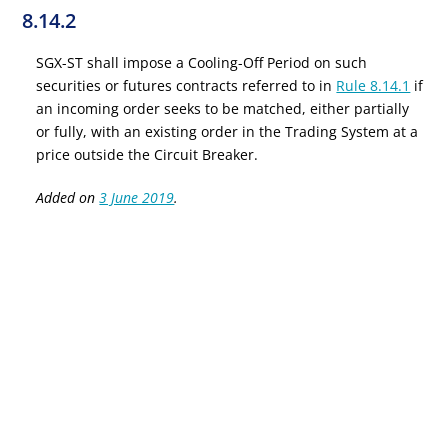
8.14.2
SGX-ST shall impose a Cooling-Off Period on such
securities or futures contracts referred to in
Rule 8.14.1
if
an incoming order seeks to be matched, either partially
or fully, with an existing order in the Trading System at a
price outside the Circuit Breaker.
Added on
3 June 2019
.