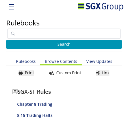
Rulebooks
Rulebooks
Browse Contents
View Updates
Print
Custom Print
Link
SGX-ST Rules
Chapter 8 Trading
8.15 Trading Halts