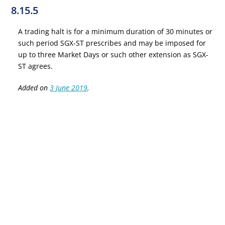
8.15.5
A trading halt is for a minimum duration of 30 minutes or
such period SGX-ST prescribes and may be imposed for
up to three Market Days or such other extension as SGX-
ST agrees.
Added on
3 June 2019
.