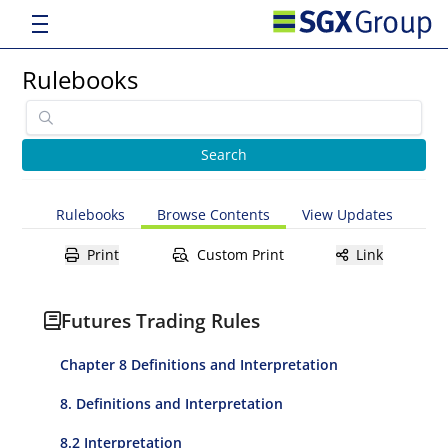
Rulebooks
Rulebooks
Browse Contents
View Updates
Print
Custom Print
Link
Futures Trading Rules
Chapter 8 Definitions and Interpretation
8. Definitions and Interpretation
8.2 Interpretation