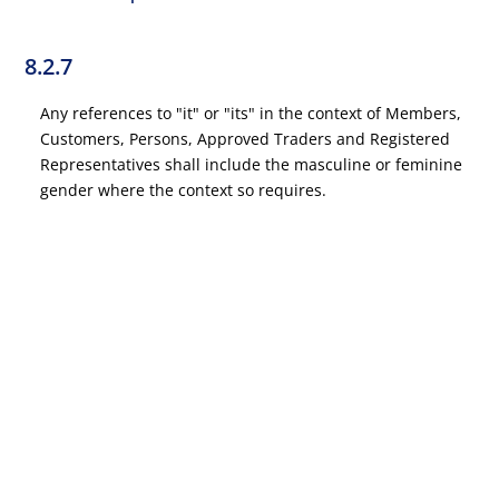
8.2.7
Any references to "it" or "its" in the context of Members,
Customers, Persons, Approved Traders and Registered
Representatives shall include the masculine or feminine
gender where the context so requires.