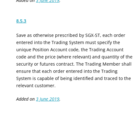
Added on
3 June 2019
.
8.5.3
Save as otherwise prescribed by SGX-ST, each order
entered into the Trading System must specify the
unique Position Account code, the Trading Account
code and the price (where relevant) and quantity of the
security or futures contract. The Trading Member shall
ensure that each order entered into the Trading
System is capable of being identified and traced to the
relevant customer.
Added on
3 June 2019
.