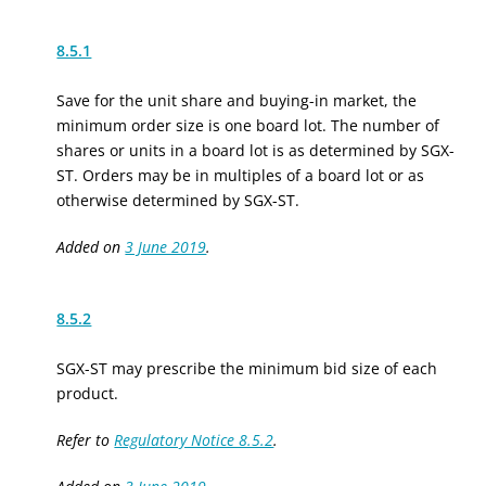
8.5.1
Save for the unit share and buying-in market, the
minimum order size is one board lot. The number of
shares or units in a board lot is as determined by SGX-
ST. Orders may be in multiples of a board lot or as
otherwise determined by SGX-ST.
Added on
3 June 2019
.
8.5.2
SGX-ST may prescribe the minimum bid size of each
product.
Refer to
Regulatory Notice 8.5.2
.