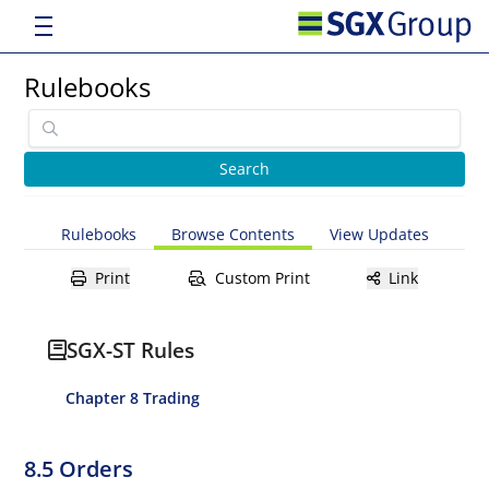
Rulebooks
Rulebooks
Browse Contents
View Updates
Print
Custom Print
Link
SGX-ST Rules
Chapter 8 Trading
8.5 Orders