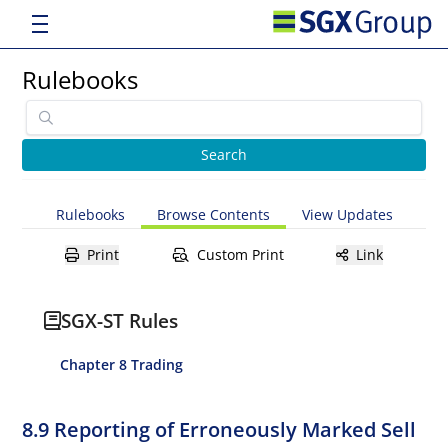
Rulebooks
Rulebooks
Browse Contents
View Updates
Print
Custom Print
Link
SGX-ST Rules
Chapter 8 Trading
8.9 Reporting of Erroneously Marked Sell