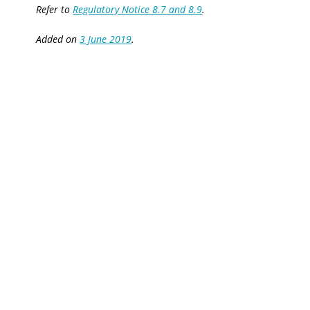
Refer to
Regulatory Notice 8.7 and 8.9
.
Added on
3 June 2019
.