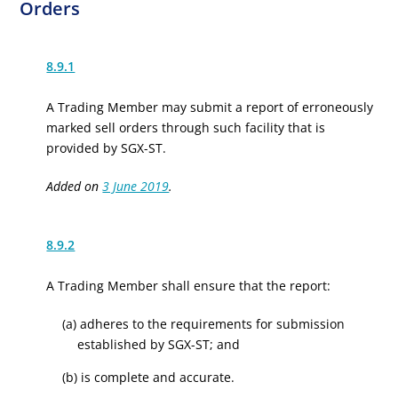
Orders
8.9.1
A Trading Member may submit a report of erroneously
marked sell orders through such facility that is
provided by SGX-ST.
Added on
3 June 2019
.
8.9.2
A Trading Member shall ensure that the report:
(a) adheres to the requirements for submission
established by SGX-ST; and
(b) is complete and accurate.