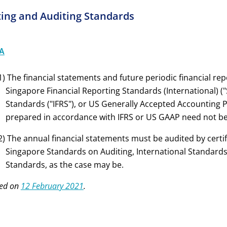
ing and Auditing Standards
A
1) The financial statements and future periodic financial r
Singapore Financial Reporting Standards (International) ("S
Standards ("IFRS"), or US Generally Accepted Accounting P
prepared in accordance with IFRS or US GAAP need not be 
2) The annual financial statements must be audited by certi
Singapore Standards on Auditing, International Standards
Standards, as the case may be.
ed on
12 February 2021
.