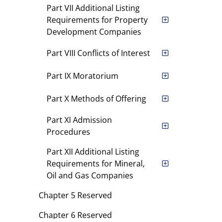
Part VII Additional Listing
Requirements for Property
Development Companies
Part VIII Conflicts of Interest
Part IX Moratorium
Part X Methods of Offering
Part XI Admission
Procedures
Part XII Additional Listing
Requirements for Mineral,
Oil and Gas Companies
Chapter 5 Reserved
Chapter 6 Reserved