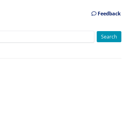
Feedback