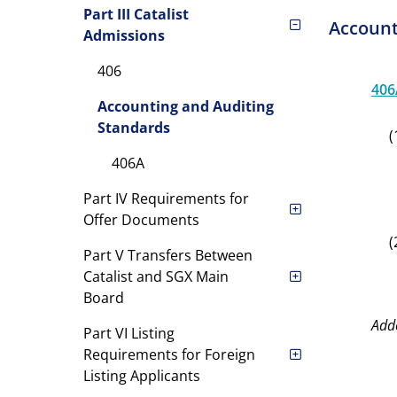
Part III Catalist
Account
Admissions
406
406
Accounting and Auditing
Standards
(
406A
Part IV Requirements for
Offer Documents
(
Part V Transfers Between
Catalist and SGX Main
Board
Add
Part VI Listing
Requirements for Foreign
Listing Applicants