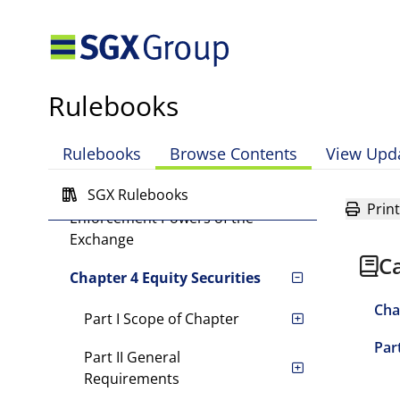
Catalist Rules
Definitions and Interpretation
Chapter 1 Introduction
Rulebooks
Chapter 2 Sponsors
Rulebooks
Browse Contents
View Upd
Chapter 3 Disciplinary and
SGX Rulebooks
Appeals Procedures, and
Print
Enforcement Powers of the
Exchange
Ca
Chapter 4 Equity Securities
Cha
Part I Scope of Chapter
Part
Part II General
Requirements