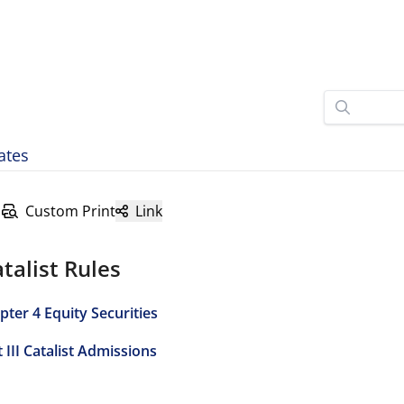
ates
Custom Print
Link
talist Rules
pter 4 Equity Securities
 III Catalist Admissions