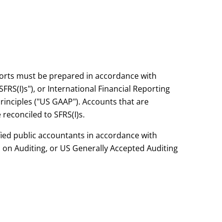
eports must be prepared in accordance with
FRS(I)s"), or International Financial Reporting
rinciples ("US GAAP"). Accounts that are
reconciled to SFRS(I)s.
fied public accountants in accordance with
 on Auditing, or US Generally Accepted Auditing