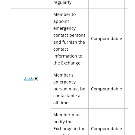
regularly
Member to
appoint
emergency
contact persons
Compoundable
$
and furnish the
contact
information to
the Exchange
Member's
2.6.6
(e)
emergency
person must be
Compoundable
$
contactable at
all times
Member must
notify the
$2,
Exchange in the
Compoundable
$4