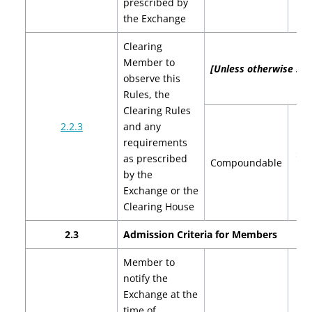
prescribed by
$4
the Exchange
Clearing
Member to
[Unless otherwise spec
observe this
Rules, the
Clearing Rules
2.2.3
and any
requirements
$2,
as prescribed
Compoundable
$4
by the
Exchange or the
Clearing House
2.3
Admission Criteria for Members
Member to
notify the
Exchange at the
time of