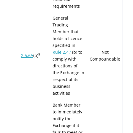
requirements
General
Trading
Member that
holds a licence
specified in
Rule 2.4.1
(b)
to
Not
9
2.5.6A
(b)
comply with
Compoundable
directions of
the Exchange in
respect of its
business
activities
Bank Member
to immediately
notify the
Exchange if it
fails to meet or