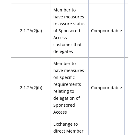
Member to
have measures
to assure status
$2,
2.1.2A(2)(a)
of Sponsored
Compoundable
$4
Access
customer that
delegates
Member to
have measures
on specific
requirements
$2,
2.1.2A(2)(b)
Compoundable
relating to
$4
delegation of
Sponsored
Access
Exchange to
direct Member