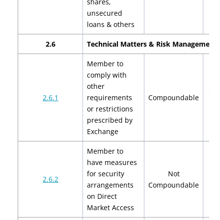
shares,
unsecured
loans & others
2.6
Technical Matters & Risk Management 
Member to
comply with
other
$2,
2.6.1
requirements
Compoundable
$4
or restrictions
prescribed by
Exchange
Member to
have measures
for security
Not
2.6.2
arrangements
Compoundable
on Direct
Market Access