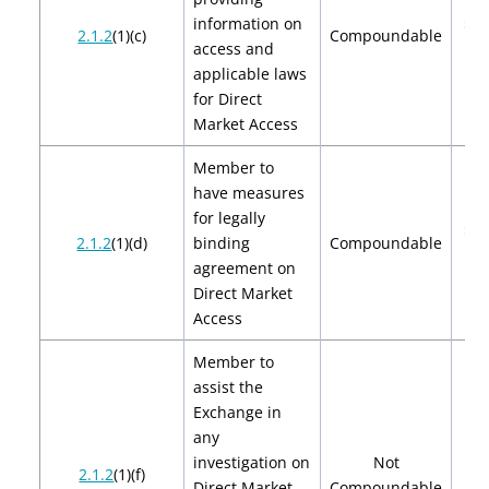
information on
$2,
2.1.2
(1)(c)
Compoundable
access and
$4
applicable laws
for Direct
Market Access
Member to
have measures
for legally
$2,
2.1.2
(1)(d)
binding
Compoundable
$4
agreement on
Direct Market
Access
Member to
assist the
Exchange in
any
investigation on
Not
2.1.2
(1)(f)
Direct Market
Compoundable