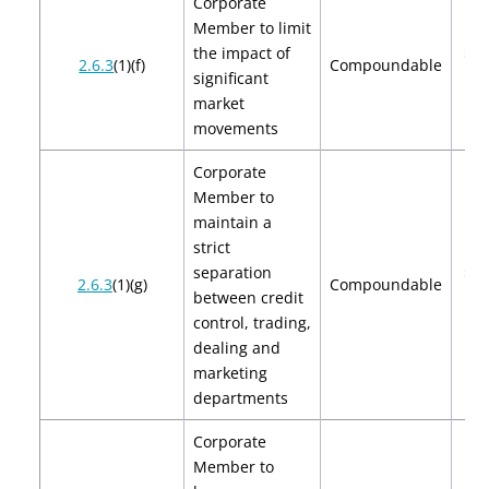
Corporate
Member to limit
the impact of
$2,
2.6.3
(1)(f)
Compoundable
significant
$4
market
movements
Corporate
Member to
maintain a
strict
separation
$2,
2.6.3
(1)(g)
Compoundable
between credit
$4
control, trading,
dealing and
marketing
departments
Corporate
Member to