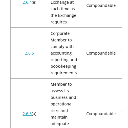
2.6.4
(e)
Exchange at
Compoundable
such time as
the Exchange
requires
Corporate
Member to
comply with
$2,
2.6.5
accounting,
Compoundable
$4
reporting and
book-keeping
requirements
Member to
assess its
business and
operational
risks and
$2,
2.6.6
(a)
Compoundable
maintain
$4
adequate