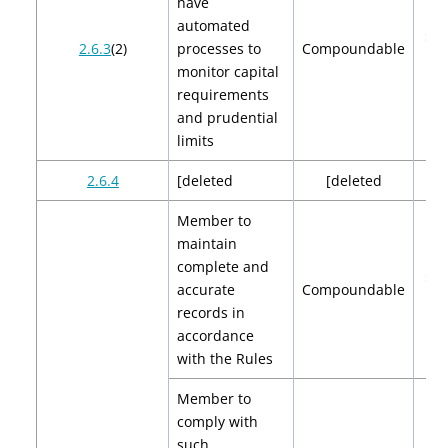
have
automated
$2,
2.6.3
(2)
processes to
Compoundable
$4
monitor capital
requirements
and prudential
limits
2.6.4
[deleted
[deleted
[de
Member to
maintain
complete and
$2,
accurate
Compoundable
$4
records in
accordance
with the Rules
Member to
comply with
such