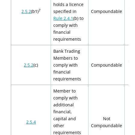
holds a licence
$2,
7
2.5.2
(b1)
specified in
Compoundable
$4
Rule 2.4.1
(b) to
comply with
financial
requirements
Bank Trading
Members to
$2,
2.5.2
(c)
comply with
Compoundable
$4
financial
requirements
Member to
comply with
additional
financial,
capital and
Not
2.5.4
other
Compoundable
requirements