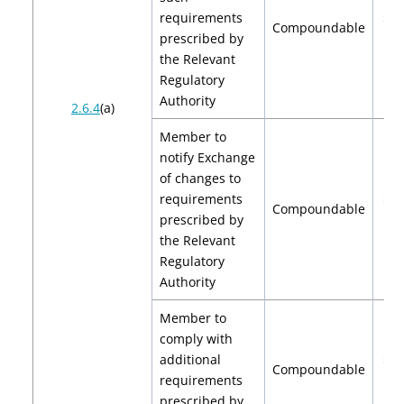
requirements
$2,
Compoundable
prescribed by
$4
the Relevant
Regulatory
Authority
2.6.4
(a)
Member to
notify Exchange
of changes to
requirements
$2,
Compoundable
prescribed by
$4
the Relevant
Regulatory
Authority
Member to
comply with
additional
$2,
Compoundable
requirements
$4
prescribed by