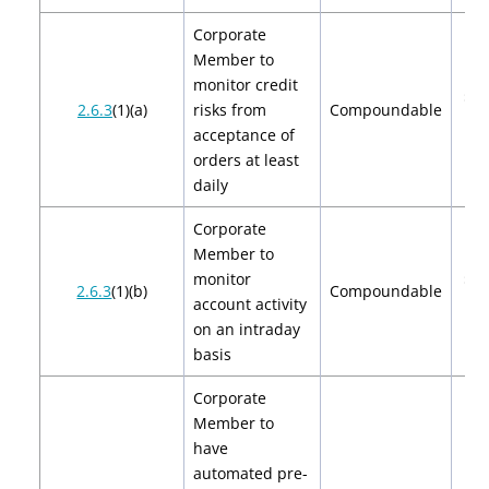
Corporate
Member to
monitor credit
$2,
2.6.3
(1)(a)
risks from
Compoundable
$4
acceptance of
orders at least
daily
Corporate
Member to
monitor
$2,
2.6.3
(1)(b)
Compoundable
account activity
$4
on an intraday
basis
Corporate
Member to
have
automated pre-