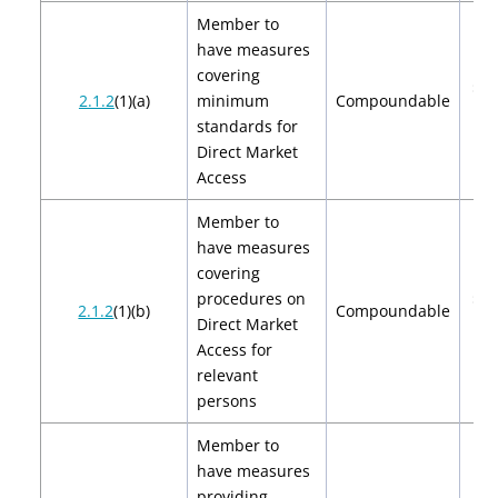
Member to
have measures
covering
$2,
2.1.2
(1)(a)
minimum
Compoundable
$4
standards for
Direct Market
Access
Member to
have measures
covering
procedures on
$2,
2.1.2
(1)(b)
Compoundable
Direct Market
$4
Access for
relevant
persons
Member to
have measures
providing