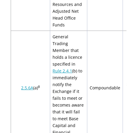
Resources and
Adjusted Net
Head Office
Funds
General
Trading
Member
that
holds a licence
specified in
Rule 2.4.1
(b)
to
immediately
notify the
$2,
8
2.5.6A
(a)
Compoundable
Exchange if it
$4
fails to meet or
becomes aware
that it will fail
to meet
Base
Capital
and
Financial