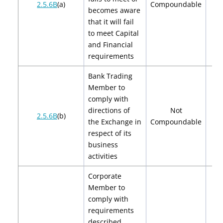
2.5.6B
(a)
Compoundable
becomes aware
that it will fail
to meet Capital
and Financial
requirements
Bank Trading
Member to
comply with
directions of
Not
2.5.6B
(b)
the Exchange in
Compoundable
respect of its
business
activities
Corporate
Member to
comply with
requirements
described