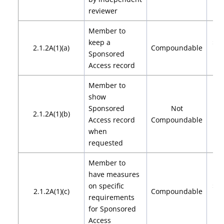
reviewer
Member to
keep a
$2,
2.1.2A(1)(a)
Compoundable
Sponsored
$4
Access record
Member to
show
Sponsored
Not
2.1.2A(1)(b)
Access record
Compoundable
when
requested
Member to
have measures
on specific
$2,
2.1.2A(1)(c)
Compoundable
requirements
$4
for Sponsored
Access