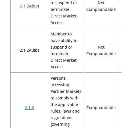
to suspend or
Not
2.1.2AB(a)
terminate
Compoundable
Direct Market
Access
Member to
have ability to
suspend or
Not
2.1.2AB(b)
terminate
Compoundable
Direct Market
Access
Persons
accessing
Partner Markets
to comply with
the applicable
$2,
2.1.3
Compoundable
rules, laws and
$4
regulations
governing