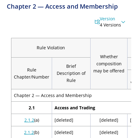
Chapter 2 — Access and Membership
Version
4 Versions
C
Rule Violation
Whether
composition
Brief
Rule
may be offered
Description of
Chapter/Number
Rule
Vio
Chapter 2 — Access and Membership
2.1
Access and Trading
2.1.2
(a)
[deleted]
[deleted]
[de
2.1.2
(b)
[deleted]
[deleted]