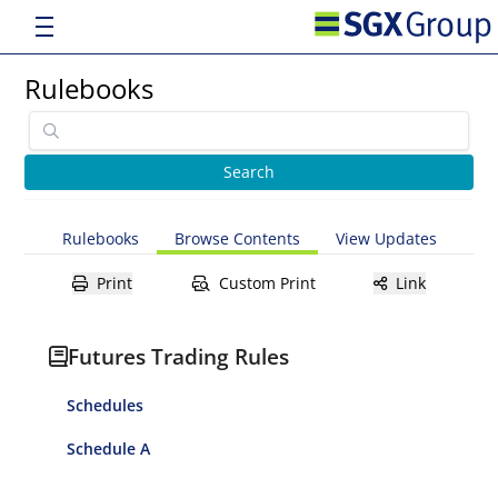
Rulebooks
Rulebooks
Browse Contents
View Updates
Print
Custom Print
Link
Futures Trading Rules
Schedules
Schedule A