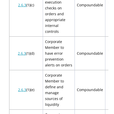
execution
$2,
2.6.3
(1)(c)
Compoundable
checks on
$4
orders and
appropriate
internal
controls
Corporate
Member to
$2,
2.6.3
(1)(d)
have error
Compoundable
$4
prevention
alerts on orders
Corporate
Member to
define and
$2,
2.6.3
(1)(e)
Compoundable
manage
$4
sources of
liquidity