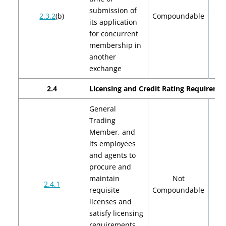
submission of
$2,
2.3.2
(b)
Compoundable
its application
$4
for concurrent
membership in
another
exchange
2.4
Licensing and Credit Rating Requireme
General
Trading
Member, and
its employees
and agents to
procure and
maintain
Not
2.4.1
requisite
Compoundable
licenses and
satisfy licensing
requirements