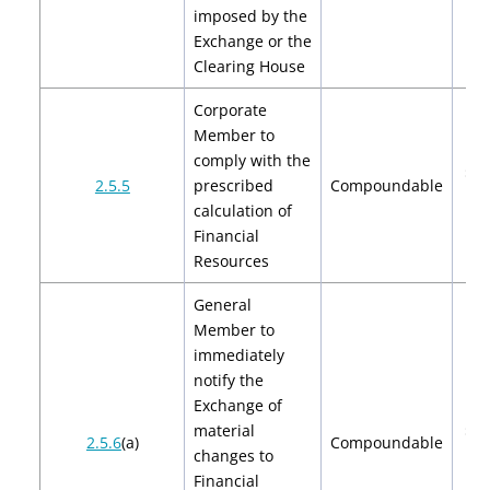
imposed by the
Exchange or the
Clearing House
Corporate
Member to
comply with the
$2,
2.5.5
prescribed
Compoundable
$4
calculation of
Financial
Resources
General
Member to
immediately
notify the
Exchange of
material
$2,
2.5.6
(a)
Compoundable
changes to
$4
Financial