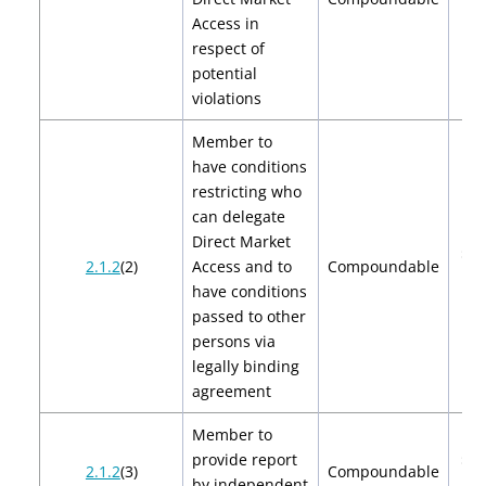
Access in
respect of
potential
violations
Member to
have conditions
restricting who
can delegate
Direct Market
$2,
2.1.2
(2)
Access and to
Compoundable
$4
have conditions
passed to other
persons via
legally binding
agreement
Member to
provide report
$2,
2.1.2
(3)
Compoundable
by independent
$4