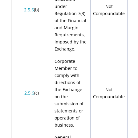
under
Not
2.5.6
(b)
Regulation 7(3)
Compoundable
of the Financial
and Margin
Requirements,
imposed by the
Exchange.
Corporate
Member to
comply with
directions of
the Exchange
Not
2.5.6
(c)
on the
Compoundable
submission of
statements or
operation of
business.
General