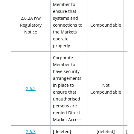
Member to
ensure that
2.6.2A r/w
systems and
$2,
Regulatory
connections to
Compoundable
$4
Notice
the Markets
operate
properly
Corporate
Member to
have security
arrangements
in place to
Not
2.6.2
ensure that
Compoundable
unauthorised
persons are
denied Direct
Market Access
2.6.3
[deleted]
[deleted]
[de