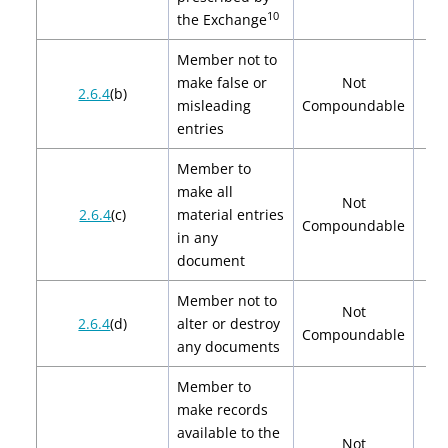
10
the Exchange
Member not to
make false or
Not
2.6.4
(b)
misleading
Compoundable
entries
Member to
make all
Not
2.6.4
(c)
material entries
Compoundable
in any
document
Member not to
Not
2.6.4
(d)
alter or destroy
Compoundable
any documents
Member to
make records
available to the
Not