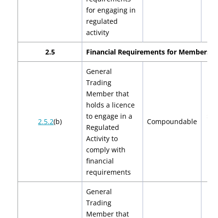
for engaging in
regulated
activity
2.5
Financial Requirements for Members
General
Trading
Member that
holds a licence
to engage in a
$2,
2.5.2
(b)
Compoundable
Regulated
$4
Activity to
comply with
financial
requirements
General
Trading
Member that