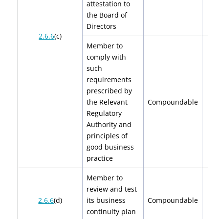
attestation to
the Board of
Directors
2.6.6
(c)
Member to
comply with
such
requirements
prescribed by
the Relevant
Compoundable
$
Regulatory
Authority and
principles of
good business
practice
Member to
review and test
$2,
2.6.6
(d)
its business
Compoundable
$4
continuity plan