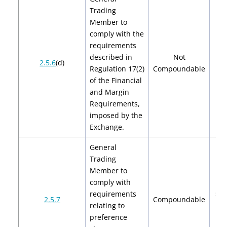
Trading
Member to
comply with the
requirements
described in
Not
2.5.6
(d)
Regulation 17(2)
Compoundable
of the Financial
and Margin
Requirements,
imposed by the
Exchange.
General
Trading
Member to
comply with
requirements
$2,
2.5.7
Compoundable
relating to
$4
preference