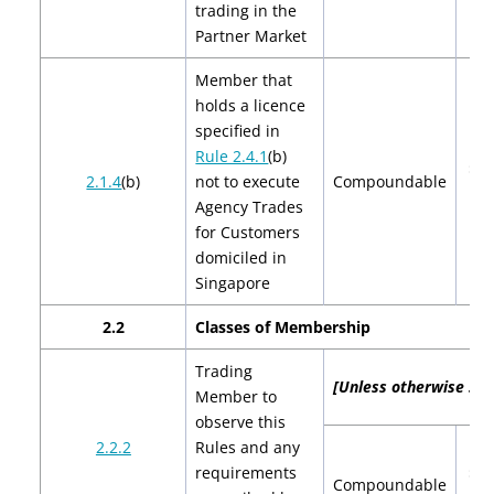
trading in the
Partner Market
Member that
holds a licence
specified in
Rule 2.4.1
(b)
$2,
2.1.4
(b)
not to execute
Compoundable
$4
Agency Trades
for Customers
domiciled in
Singapore
2.2
Classes of Membership
Trading
[Unless otherwise spec
Member to
observe this
2.2.2
Rules and any
requirements
$2,
Compoundable