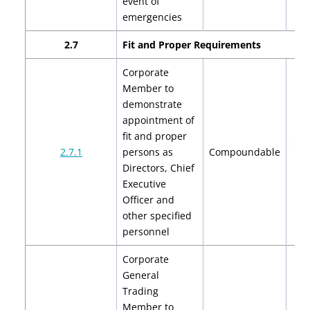
event of
emergencies
2.7
Fit and Proper Requirements
Corporate
Member to
demonstrate
appointment of
fit and proper
$2,
2.7.1
persons as
Compoundable
$4
Directors, Chief
Executive
Officer and
other specified
personnel
Corporate
General
Trading
Member to