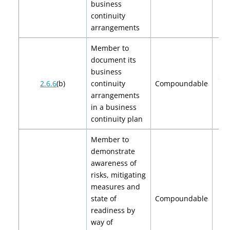
business
continuity
arrangements
Member to
document its
business
$2,
2.6.6
(b)
continuity
Compoundable
$4
arrangements
in a business
continuity plan
Member to
demonstrate
awareness of
risks, mitigating
measures and
state of
Compoundable
$
readiness by
way of