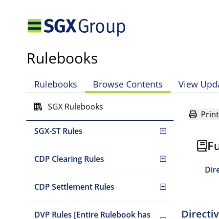
Mainboard Rules
Rulebooks
Global Listing Board Rules
Rulebooks
Browse Contents
View Upd
Catalist Rules
SGX Rulebooks
Print
SGX-ST Rules
Fu
CDP Clearing Rules
Dir
CDP Settlement Rules
Directi
DVP Rules [Entire Rulebook has