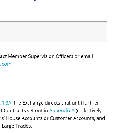
act Member Supervision Officers or email
x.com
2.1.3A
, the Exchange directs that until further
ct Contracts set out in
Appendix A
(collectively,
rs’ House Accounts or Customer Accounts, and
 Large Trades.