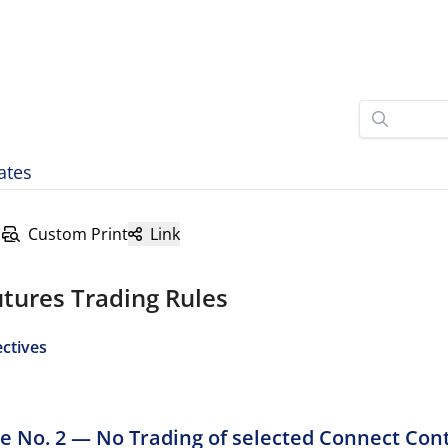
ates
Custom Print
Link
tures Trading Rules
ectives
ve No. 2 — No Trading of selected Connect Con