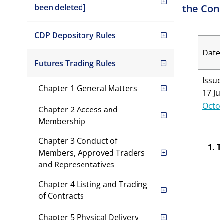
been deleted]
the Con
CDP Depository Rules
Date
Futures Trading Rules
Issu
Chapter 1 General Matters
17 J
Octo
Chapter 2 Access and
Membership
Chapter 3 Conduct of
1. 
Members, Approved Traders
and Representatives
Chapter 4 Listing and Trading
of Contracts
Chapter 5 Physical Delivery