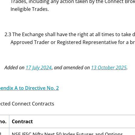
Trades, including any action taken by the Connect Brok
Ineligible Trades.
2.3 The Exchange shall have the right at all times to take
Approved Trader or Registered Representative for a brea
Added on
17 July 2024
,
and amended on
13 October 2025
.
endix A to Directive No. 2
ected Connect Contracts
no.
Contract
1
NSE IFSC Nifty Next 50 Index Futures and Options