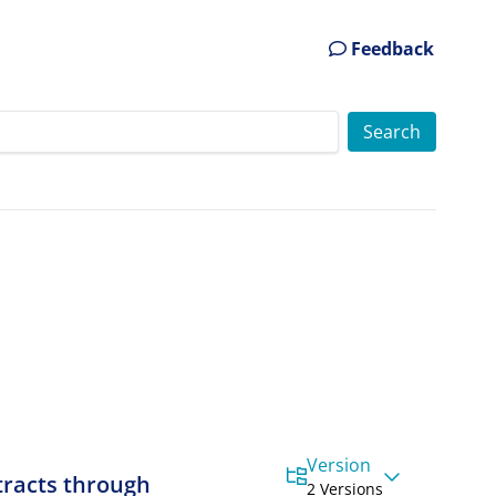
Feedback
Version
tracts through
2 Versions