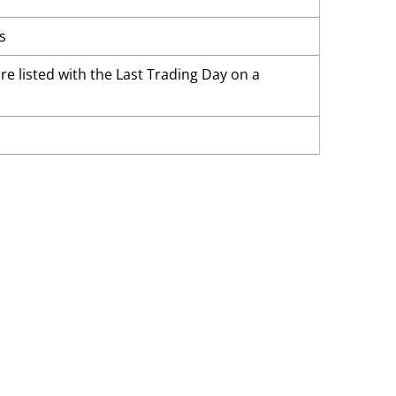
s
re listed with the Last Trading Day on a