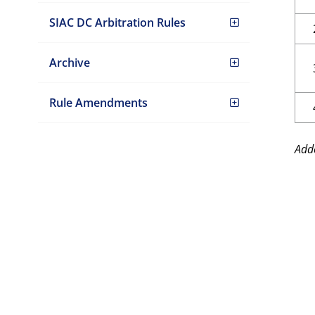
SIAC DC Arbitration Rules
Archive
Rule Amendments
Add