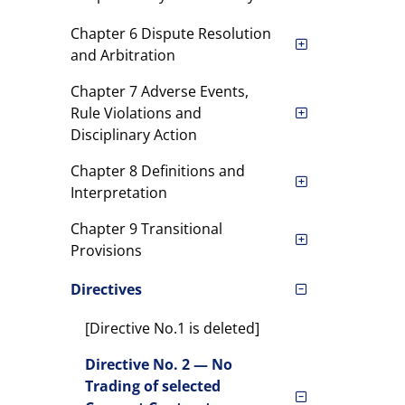
Chapter 6 Dispute Resolution
and Arbitration
Chapter 7 Adverse Events,
Rule Violations and
Disciplinary Action
Chapter 8 Definitions and
Interpretation
Chapter 9 Transitional
Provisions
Directives
[Directive No.1 is deleted]
Directive No. 2 — No
Trading of selected