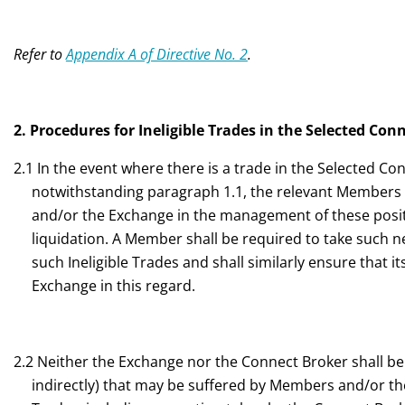
Refer to
Appendix A of Directive No. 2
.
2. Procedures for Ineligible Trades in the Selected Con
2.1 In the event where there is a trade in the Selected Co
notwithstanding paragraph 1.1, the relevant Members s
and/or the Exchange in the management of these positi
liquidation. A Member shall be required to take such n
such Ineligible Trades and shall similarly ensure that 
Exchange in this regard.
2.2 Neither the Exchange nor the Connect Broker shall be l
indirectly) that may be suffered by Members and/or thei