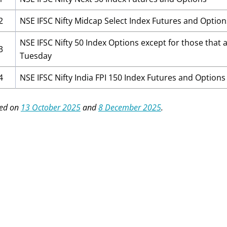
2
NSE IFSC Nifty Midcap Select Index Futures and Option
NSE IFSC Nifty 50 Index Options except for those that a
3
Tuesday
4
NSE IFSC Nifty India FPI 150 Index Futures and Options
ed on
13 October 2025
and
8 December 2025
.