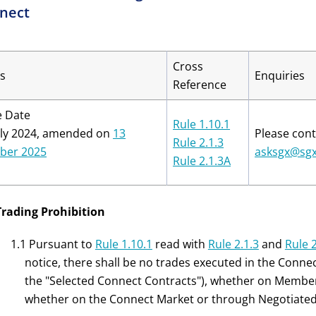
nect
Cross
s
Enquiries
Reference
e Date
Rule 1.10.1
uly 2024, amended on
13
Please cont
Rule 2.1.3
ber 2025
asksgx@sg
Rule 2.1.3A
Trading Prohibition
1.1 Pursuant to
Rule 1.10.1
read with
Rule 2.1.3
and
Rule 
notice, there shall be no trades executed in the Conne
the "Selected Connect Contracts"), whether on Membe
whether on the Connect Market or through Negotiated