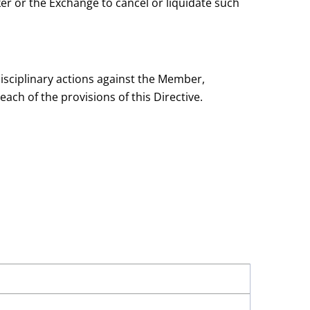
er or the Exchange to cancel or liquidate such
 disciplinary actions against the Member,
ch of the provisions of this Directive.