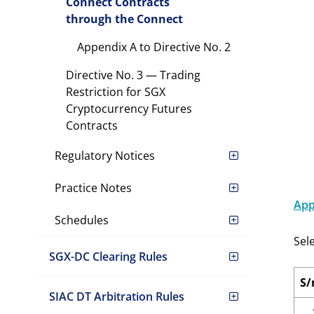
Connect Contracts
through the Connect
Appendix A to Directive No. 2
Directive No. 3 — Trading
Restriction for SGX
Cryptocurrency Futures
Contracts
Regulatory Notices
Practice Notes
App
Schedules
Sel
SGX-DC Clearing Rules
S/
SIAC DT Arbitration Rules