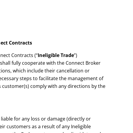
nect Contracts
nnect Contracts (“
Ineligible Trade
”)
hall fully cooperate with the Connect Broker
ons, which include their cancellation or
ecessary steps to facilitate the management of
its customer(s) comply with any directions by the
iable for any loss or damage (directly or
r customers as a result of any Ineligible