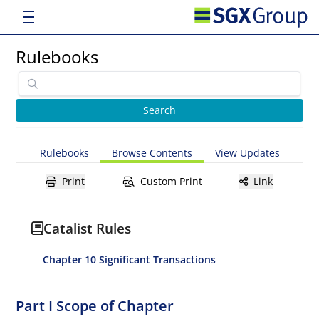
Rulebooks
Rulebooks
Browse Contents
View Updates
Print
Custom Print
Link
Catalist Rules
Chapter 10 Significant Transactions
Part I Scope of Chapter