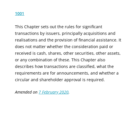
1001
This Chapter sets out the rules for
significant
transactions by issuers, principally acquisitions and
realisations
and the provision of financial assistance
. It
does not matter whether the consideration paid or
received is cash, shares, other securities, other assets,
or any combination of these. This Chapter also
describes how transactions are classified, what the
requirements are for announcements, and whether a
circular and shareholder approval is required.
Amended on
7 February 2020
.