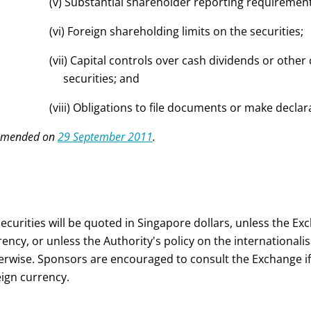
(v) Substantial shareholder reporting requirements 
(vi) Foreign shareholding limits on the securities;
(vii) Capital controls over cash dividends or other 
securities; and
(viii) Obligations to file documents or make declara
Amended on
29 September 2011
.
 securities will be quoted in Singapore dollars, unless the Ex
rency, or unless the Authority's policy on the internationali
erwise. Sponsors are encouraged to consult the Exchange if t
eign currency.