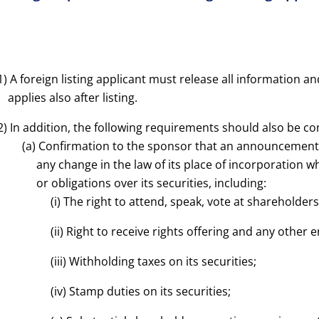
1)
A foreign listing applicant must release all information a
applies also after listing.
2) In addition, the following requirements should also be co
(a) Confirmation to the sponsor that an announcement 
any change in the law of its place of incorporation 
or obligations over its securities, including:
(i) The right to attend, speak, vote at shareholder
(ii) Right to receive rights offering and any other 
(iii) Withholding taxes on its securities;
(iv) Stamp duties on its securities;