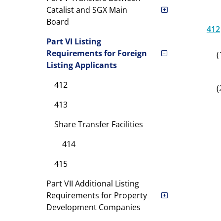
Catalist and SGX Main
Board
412
Part VI Listing
Requirements for Foreign
(
Listing Applicants
412
(
413
Share Transfer Facilities
414
415
Part VII Additional Listing
Requirements for Property
Development Companies