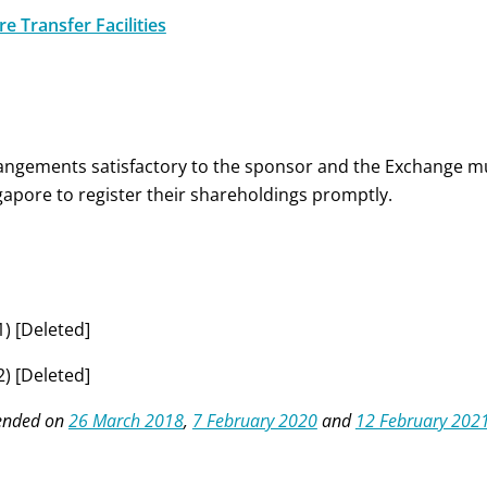
e Transfer Facilities
angements satisfactory to the sponsor and the Exchange m
gapore to register their shareholdings promptly.
1)
[Deleted]
2) [Deleted]
nded on
26 March 2018
,
7 February 2020
and
12 February 202