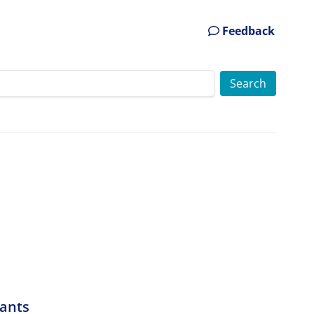
Feedback
cants