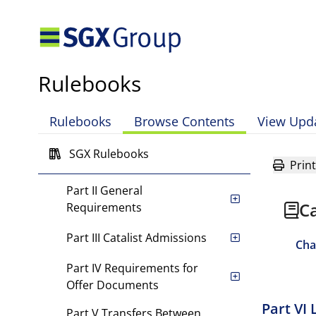
Chapter 2 Sponsors
Chapter 3 Disciplinary and
Appeals Procedures, and
Rulebooks
Enforcement Powers of the
Exchange
Rulebooks
Browse Contents
View Upd
Chapter 4 Equity Securities
SGX Rulebooks
Part I Scope of Chapter
Print
Part II General
Ca
Requirements
Part III Catalist Admissions
Cha
Part IV Requirements for
Offer Documents
Part VI 
Part V Transfers Between