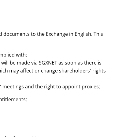
nd documents to the Exchange in English. This
mplied with:
will be made via SGXNET as soon as there is
which may affect or change shareholders' rights
s' meetings and the right to appoint proxies;
entitlements;