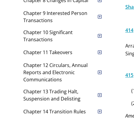
Chapter 8 Changes in Capital
Shar
Chapter 9 Interested Person
Transactions
414
Chapter 10 Significant
Transactions
Arr
Chapter 11 Takeovers
Sin
Chapter 12 Circulars, Annual
Reports and Electronic
415
Communications
(
Chapter 13 Trading Halt,
Suspension and Delisting
(
Chapter 14 Transition Rules
Ame
Appendices