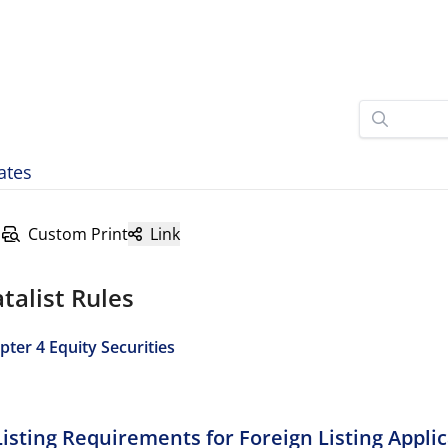
ates
Custom Print
Link
talist Rules
pter 4 Equity Securities
Listing Requirements for Foreign Listing Appli