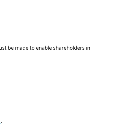
ust be made to enable shareholders in
1
.