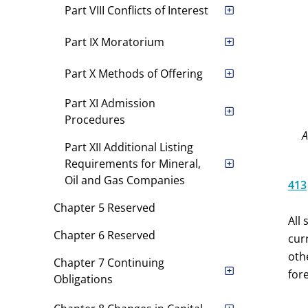
Part VIII Conflicts of Interest
Part IX Moratorium
Part X Methods of Offering
Part XI Admission
Procedures
Part XII Additional Listing
Requirements for Mineral,
Oil and Gas Companies
413
Chapter 5 Reserved
All
Chapter 6 Reserved
cur
oth
Chapter 7 Continuing
for
Obligations