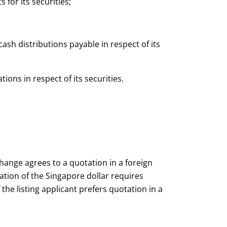
for its securities;
cash distributions payable in respect of its
tions in respect of its securities.
change agrees to a quotation in a foreign
sation of the Singapore dollar requires
he listing applicant prefers quotation in a