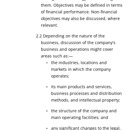
them. Objectives may be defined in terms
of financial performance. Non-financial
objectives may also be discussed, where
relevant.
2.2 Depending on the nature of the
business, discussion of the company's
business and operations might cover
areas such as:—
• the industries, locations and
markets in which the company
operates;
• its main products and services,
business processes and distribution
methods, and intellectual property;
• the structure of the company and
main operating facilities; and
• any significant changes to the legal,