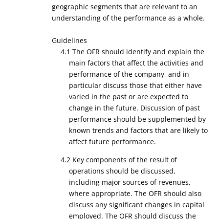
geographic segments that are relevant to an
understanding of the performance as a whole.
Guidelines
4.1 The OFR should identify and explain the
main factors that affect the activities and
performance of the company, and in
particular discuss those that either have
varied in the past or are expected to
change in the future. Discussion of past
performance should be supplemented by
known trends and factors that are likely to
affect future performance.
4.2 Key components of the result of
operations should be discussed,
including major sources of revenues,
where appropriate. The OFR should also
discuss any significant changes in capital
employed. The OFR should discuss the