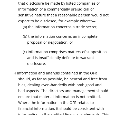
that disclosure be made by listed companies of
information of a commercially prejudicial or
sensitive nature that a reasonable person would not
expect to be disclosed, for example where:—
(a) the information concerns a trade secret;
(b) the information concerns an incomplete
proposal or negotiation; or
(c) information comprises matters of supposition
and is insufficiently definite to warrant
disclosure.
4 Information and analysis contained in the OFR
should, as far as possible, be neutral and free from
bias, dealing even-handedly with both good and
bad aspects. The directors and management should
ensure that material information is not omitted.
Where the information in the OFR relates to
financial information, it should be consistent with
information in the audited financial statements. This