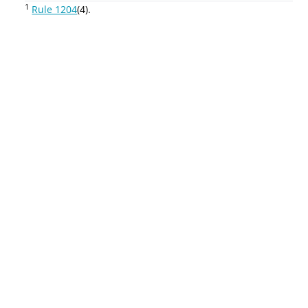
1
Rule 1204
(4).