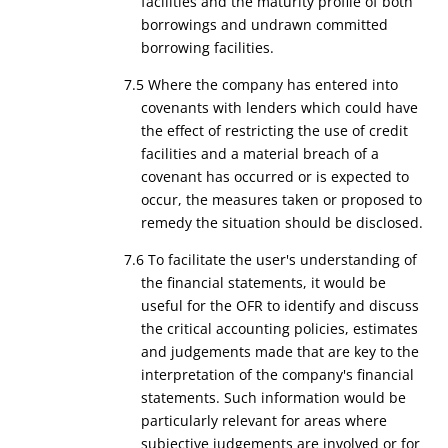
facilities and the maturity profile of both
borrowings and undrawn committed
borrowing facilities.
7.5 Where the company has entered into
covenants with lenders which could have
the effect of restricting the use of credit
facilities and a material breach of a
covenant has occurred or is expected to
occur, the measures taken or proposed to
remedy the situation should be disclosed.
7.6 To facilitate the user's understanding of
the financial statements, it would be
useful for the OFR to identify and discuss
the critical accounting policies, estimates
and judgements made that are key to the
interpretation of the company's financial
statements. Such information would be
particularly relevant for areas where
subjective judgements are involved or for