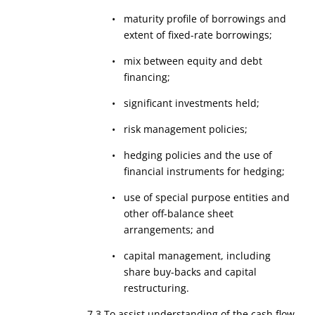
• maturity profile of borrowings and
extent of fixed-rate borrowings;
• mix between equity and debt
financing;
• significant investments held;
• risk management policies;
• hedging policies and the use of
financial instruments for hedging;
• use of special purpose entities and
other off-balance sheet
arrangements; and
• capital management, including
share buy-backs and capital
restructuring.
7.3 To assist understanding of the cash flow