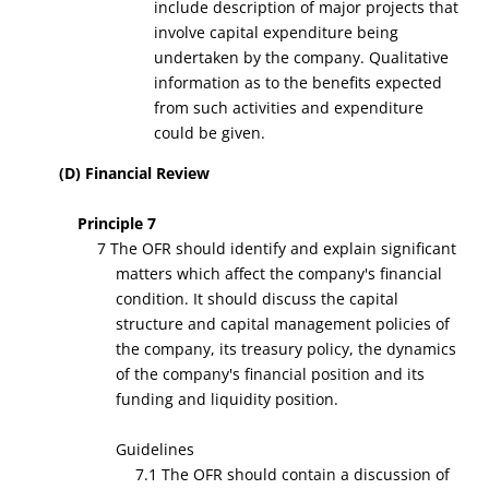
include description of major projects that
involve capital expenditure being
undertaken by the company. Qualitative
information as to the benefits expected
from such activities and expenditure
could be given.
(D) Financial Review
Principle 7
7 The OFR should identify and explain significant
matters which affect the company's financial
condition. It should discuss the capital
structure and capital management policies of
the company, its treasury policy, the dynamics
of the company's financial position and its
funding and liquidity position.
Guidelines
7.1 The OFR should contain a discussion of