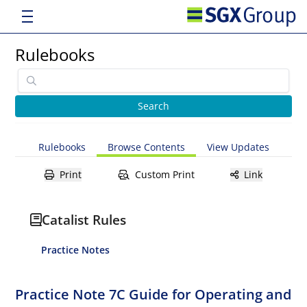
Rulebooks
Rulebooks
Browse Contents
View Updates
Print
Custom Print
Link
Catalist Rules
Practice Notes
Practice Note 7C Guide for Operating and