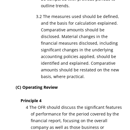
outline trends.
3.2 The measures used should be defined,
and the basis for calculation explained.
Comparative amounts should be
disclosed. Material changes in the
financial measures disclosed, including
significant changes in the underlying
accounting policies applied, should be
identified and explained. Comparative
amounts should be restated on the new
basis, where practical.
(C) Operating Review
Principle 4
4 The OFR should discuss the significant features
of performance for the period covered by the
financial report, focusing on the overall
company as well as those business or