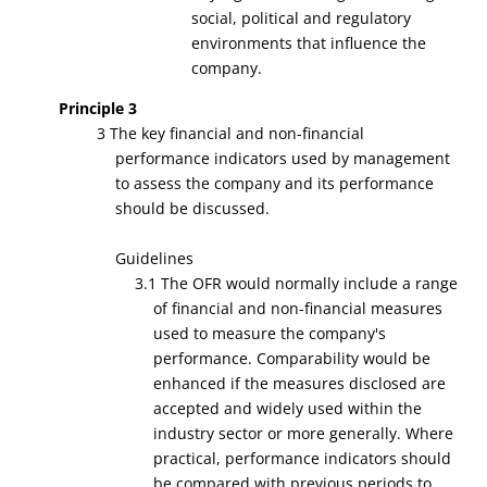
social, political and regulatory
environments that influence the
company.
Principle 3
3 The key financial and non-financial
performance indicators used by management
to assess the company and its performance
should be discussed.
Guidelines
3.1 The OFR would normally include a range
of financial and non-financial measures
used to measure the company's
performance. Comparability would be
enhanced if the measures disclosed are
accepted and widely used within the
industry sector or more generally. Where
practical, performance indicators should
be compared with previous periods to