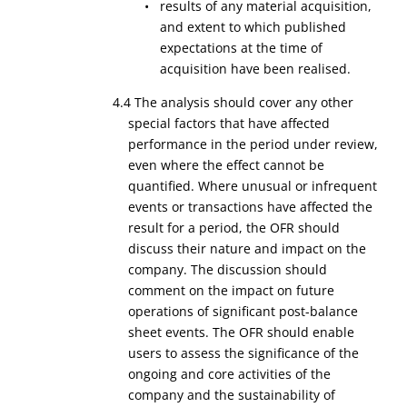
• results of any material acquisition,
and extent to which published
expectations at the time of
acquisition have been realised.
4.4 The analysis should cover any other
special factors that have affected
performance in the period under review,
even where the effect cannot be
quantified. Where unusual or infrequent
events or transactions have affected the
result for a period, the OFR should
discuss their nature and impact on the
company. The discussion should
comment on the impact on future
operations of significant post-balance
sheet events. The OFR should enable
users to assess the significance of the
ongoing and core activities of the
company and the sustainability of