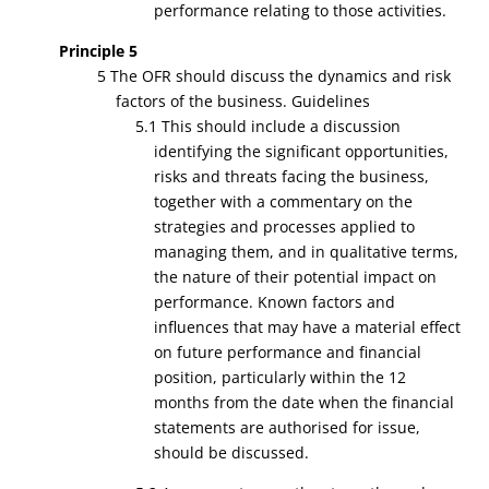
performance relating to those activities.
Principle 5
5 The OFR should discuss the dynamics and risk
factors of the business. Guidelines
5.1 This should include a discussion
identifying the significant opportunities,
risks and threats facing the business,
together with a commentary on the
strategies and processes applied to
managing them, and in qualitative terms,
the nature of their potential impact on
performance. Known factors and
influences that may have a material effect
on future performance and financial
position, particularly within the 12
months from the date when the financial
statements are authorised for issue,
should be discussed.