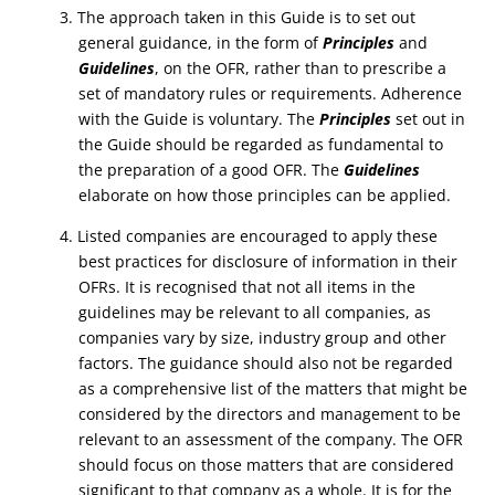
3. The approach taken in this Guide is to set out
general guidance, in the form of
Principles
and
Guidelines
, on the OFR, rather than to prescribe a
set of mandatory rules or requirements. Adherence
with the Guide is voluntary. The
Principles
set out in
the Guide should be regarded as fundamental to
the preparation of a good OFR. The
Guidelines
elaborate on how those principles can be applied.
4. Listed companies are encouraged to apply these
best practices for disclosure of information in their
OFRs. It is recognised that not all items in the
guidelines may be relevant to all companies, as
companies vary by size, industry group and other
factors. The guidance should also not be regarded
as a comprehensive list of the matters that might be
considered by the directors and management to be
relevant to an assessment of the company. The OFR
should focus on those matters that are considered
significant to that company as a whole. It is for the