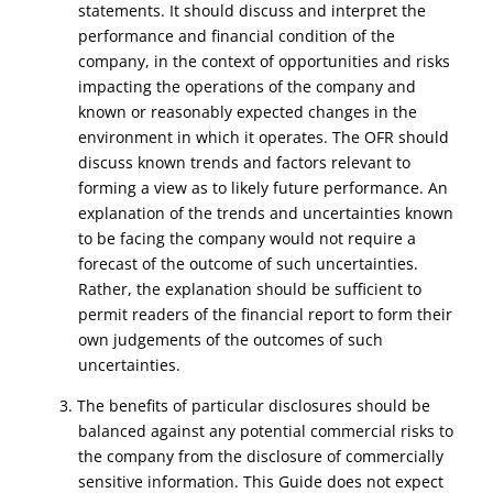
statements. It should discuss and interpret the
performance and financial condition of the
company, in the context of opportunities and risks
impacting the operations of the company and
known or reasonably expected changes in the
environment in which it operates. The OFR should
discuss known trends and factors relevant to
forming a view as to likely future performance. An
explanation of the trends and uncertainties known
to be facing the company would not require a
forecast of the outcome of such uncertainties.
Rather, the explanation should be sufficient to
permit readers of the financial report to form their
own judgements of the outcomes of such
uncertainties.
3. The benefits of particular disclosures should be
balanced against any potential commercial risks to
the company from the disclosure of commercially
sensitive information. This Guide does not expect