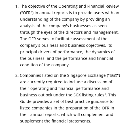
1. The objective of the Operating and Financial Review
("OFR") in annual reports is to provide users with an
understanding of the company by providing an
analysis of the company's businesses as seen
through the eyes of the directors and management.
The OFR serves to facilitate assessment of the
company's business and business objectives, its
principal drivers of performance, the dynamics of
the business, and the performance and financial
condition of the company.
2. Companies listed on the Singapore Exchange ("SGX")
are currently required to include a discussion of
their operating and financial performance and
1
business outlook under the SGX listing rules
. This
Guide provides a set of best practice guidance to
listed companies in the preparation of the OFR in
their annual reports, which will complement and
supplement the financial statements.