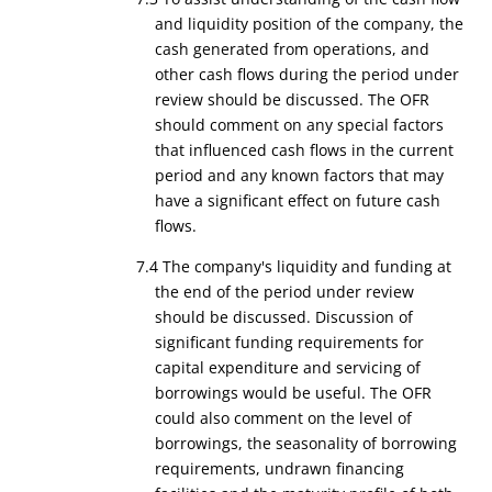
and liquidity position of the company, the
cash generated from operations, and
other cash flows during the period under
review should be discussed. The OFR
should comment on any special factors
that influenced cash flows in the current
period and any known factors that may
have a significant effect on future cash
flows.
7.4 The company's liquidity and funding at
the end of the period under review
should be discussed. Discussion of
significant funding requirements for
capital expenditure and servicing of
borrowings would be useful. The OFR
could also comment on the level of
borrowings, the seasonality of borrowing
requirements, undrawn financing