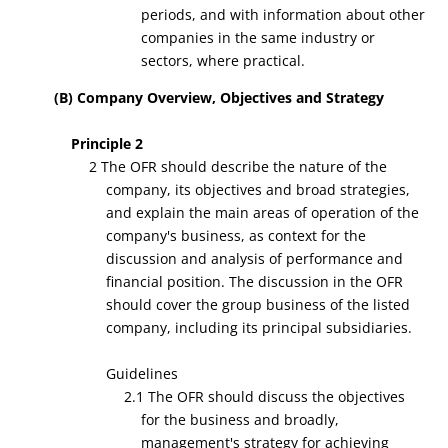
periods, and with information about other
companies in the same industry or
sectors, where practical.
(B) Company Overview, Objectives and Strategy
Principle 2
2 The OFR should describe the nature of the
company, its objectives and broad strategies,
and explain the main areas of operation of the
company's business, as context for the
discussion and analysis of performance and
financial position. The discussion in the OFR
should cover the group business of the listed
company, including its principal subsidiaries.
Guidelines
2.1 The OFR should discuss the objectives
for the business and broadly,
management's strategy for achieving