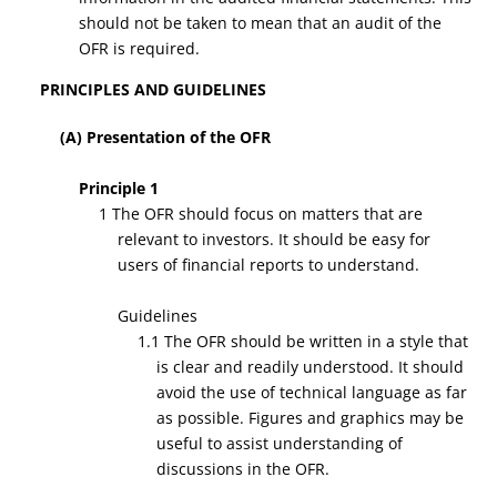
should not be taken to mean that an audit of the
OFR is required.
PRINCIPLES AND GUIDELINES
(A) Presentation of the OFR
Principle 1
1 The OFR should focus on matters that are
relevant to investors. It should be easy for
users of financial reports to understand.
Guidelines
1.1 The OFR should be written in a style that
is clear and readily understood. It should
avoid the use of technical language as far
as possible. Figures and graphics may be
useful to assist understanding of
discussions in the OFR.