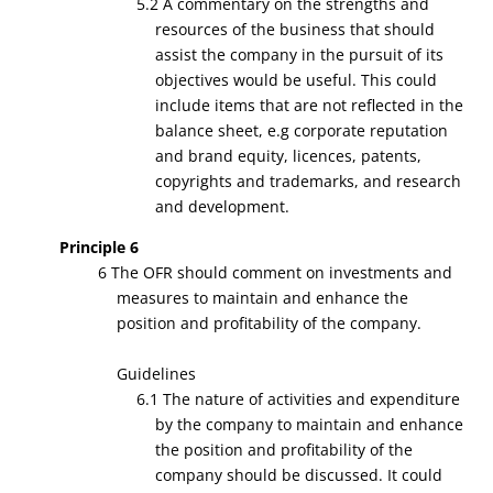
5.2 A commentary on the strengths and
resources of the business that should
assist the company in the pursuit of its
objectives would be useful. This could
include items that are not reflected in the
balance sheet, e.g corporate reputation
and brand equity, licences, patents,
copyrights and trademarks, and research
and development.
Principle 6
6 The OFR should comment on investments and
measures to maintain and enhance the
position and profitability of the company.
Guidelines
6.1 The nature of activities and expenditure
by the company to maintain and enhance
the position and profitability of the
company should be discussed. It could