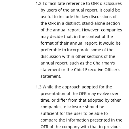
1.2 To facilitate reference to OFR disclosures
by users of the annual report, it could be
useful to include the key discussions of
the OFR in a distinct, stand-alone section
of the annual report. However, companies
may decide that, in the context of the
format of their annual report, it would be
preferable to incorporate some of the
discussion within other sections of the
annual report, such as the Chairman's
statement or the Chief Executive Officer's
statement.
1.3 While the approach adopted for the
presentation of the OFR may evolve over
time, or differ from that adopted by other
companies, disclosure should be
sufficient for the user to be able to
compare the information presented in the
OFR of the company with that in previous