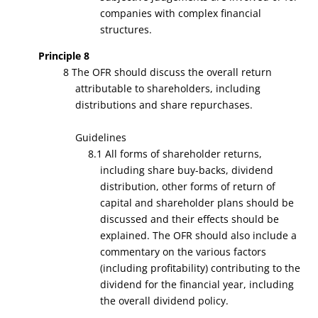
companies with complex financial
structures.
Principle 8
8 The OFR should discuss the overall return
attributable to shareholders, including
distributions and share repurchases.
Guidelines
8.1 All forms of shareholder returns,
including share buy-backs, dividend
distribution, other forms of return of
capital and shareholder plans should be
discussed and their effects should be
explained. The OFR should also include a
commentary on the various factors
(including profitability) contributing to the
dividend for the financial year, including
the overall dividend policy.