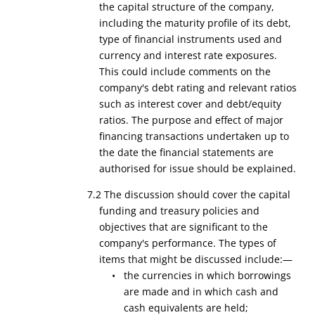
the capital structure of the company,
including the maturity profile of its debt,
type of financial instruments used and
currency and interest rate exposures.
This could include comments on the
company's debt rating and relevant ratios
such as interest cover and debt/equity
ratios. The purpose and effect of major
financing transactions undertaken up to
the date the financial statements are
authorised for issue should be explained.
7.2 The discussion should cover the capital
funding and treasury policies and
objectives that are significant to the
company's performance. The types of
items that might be discussed include:—
• the currencies in which borrowings
are made and in which cash and
cash equivalents are held;