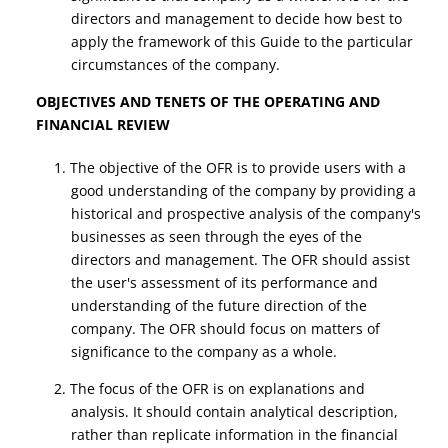
directors and management to decide how best to
apply the framework of this Guide to the particular
circumstances of the company.
OBJECTIVES AND TENETS OF THE OPERATING AND
FINANCIAL REVIEW
1. The objective of the OFR is to provide users with a
good understanding of the company by providing a
historical and prospective analysis of the company's
businesses as seen through the eyes of the
directors and management. The OFR should assist
the user's assessment of its performance and
understanding of the future direction of the
company. The OFR should focus on matters of
significance to the company as a whole.
2. The focus of the OFR is on explanations and
analysis. It should contain analytical description,
rather than replicate information in the financial