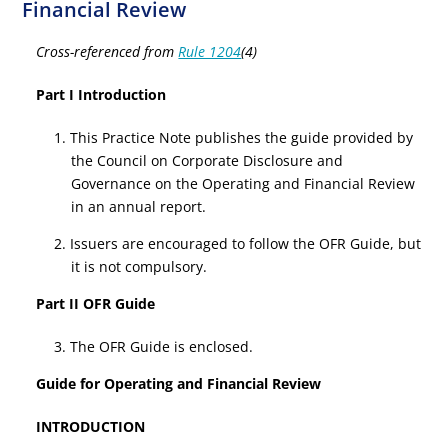
Financial Review
Cross-referenced from
Rule 1204
(4)
Part I Introduction
1. This Practice Note publishes the guide provided by
the Council on Corporate Disclosure and
Governance on the Operating and Financial Review
in an annual report.
2. Issuers are encouraged to follow the OFR Guide, but
it is not compulsory.
Part II OFR Guide
3. The OFR Guide is enclosed.
Guide for Operating and Financial Review
INTRODUCTION