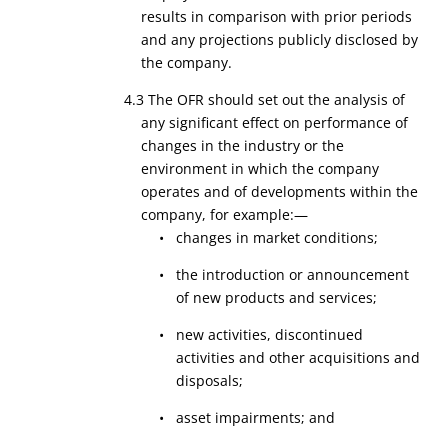
results in comparison with prior periods
and any projections publicly disclosed by
the company.
4.3 The OFR should set out the analysis of
any significant effect on performance of
changes in the industry or the
environment in which the company
operates and of developments within the
company, for example:—
• changes in market conditions;
• the introduction or announcement
of new products and services;
• new activities, discontinued
activities and other acquisitions and
disposals;
• asset impairments; and