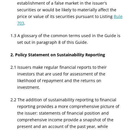
establishment of a false market in the issuer's
securities or would be likely to materially affect the
price or value of its securities pursuant to Listing
Rule
703
.
1.3 A glossary of the common terms used in the Guide is
set out in paragraph 8 of this Guide.
2. Policy Statement on Sustainability Reporting
2.1 Issuers make regular financial reports to their
investors that are used for assessment of the
likelihood of repayment and the returns on
investment.
2.2 The addition of sustainability reporting to financial
reporting provides a more comprehensive picture of
the issuer: statements of financial position and
comprehensive income provide a snapshot of the
present and an account of the past year, while