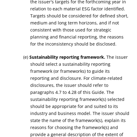
the issuer's targets for the forthcoming year in
relation to each material ESG factor identified.
Targets should be considered for defined short,
medium and long term horizons, and if not
consistent with those used for strategic
planning and financial reporting, the reasons
for the inconsistency should be disclosed.
(e)
Sustainability reporting framework.
The issuer
should select a sustainability reporting
framework (or frameworks) to guide its
reporting and disclosure. For climate-related
disclosures, the issuer should refer to
paragraphs 4.7 to 4.28 of this Guide. The
sustainability reporting framework(s) selected
should be appropriate for and suited to its
industry and business model. The issuer should
state the name of the framework(s), explain its
reasons for choosing the framework(s) and
provide a general description of the extent of