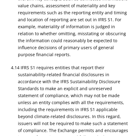
value chains, assessment of materiality and key
requirements such as the reporting entity and timing
and location of reporting are set out in IFRS S1. For
example, materiality of information is judged in
relation to whether omitting, misstating or obscuring
the information could reasonably be expected to
influence decisions of primary users of general
purpose financial reports.
4.14 IFRS S1 requires entities that report their
sustainability-related financial disclosures in
accordance with the IFRS Sustainability Disclosure
Standards to make an explicit and unreserved
statement of compliance, which may not be made
unless an entity complies with all the requirements,
including the requirements in IFRS S1 applicable
beyond climate-related disclosures. In this regard,
issuers will not be required to make such a statement
of compliance. The Exchange permits and encourages