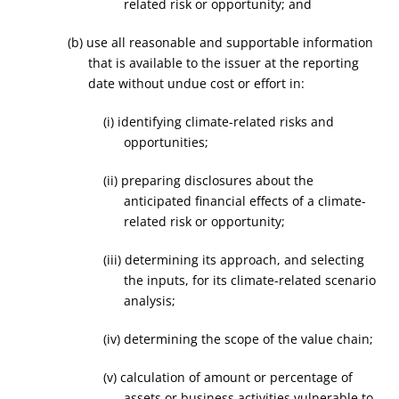
related risk or opportunity; and
(b) use all reasonable and supportable information
that is available to the issuer at the reporting
date without undue cost or effort in:
(i) identifying climate-related risks and
opportunities;
(ii) preparing disclosures about the
anticipated financial effects of a climate-
related risk or opportunity;
(iii) determining its approach, and selecting
the inputs, for its climate-related scenario
analysis;
(iv) determining the scope of the value chain;
(v) calculation of amount or percentage of
assets or business activities vulnerable to