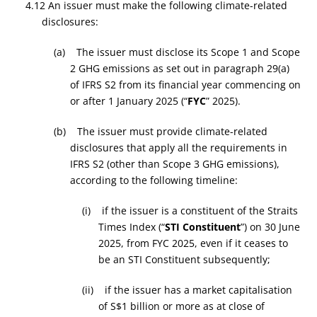
4.12 An issuer must make the following climate-related
disclosures:
(a) The issuer must disclose its Scope 1 and Scope
2 GHG emissions as set out in paragraph 29(a)
of IFRS S2 from its financial year commencing on
or after 1 January 2025 (“
FYC
” 2025).
(b) The issuer must provide climate-related
disclosures that apply all the requirements in
IFRS S2 (other than Scope 3 GHG emissions),
according to the following timeline:
(i) if the issuer is a constituent of the Straits
Times Index (“
STI Constituent
”) on 30 June
2025, from FYC 2025, even if it ceases to
be an STI Constituent subsequently;
(ii) if the issuer has a market capitalisation
of S$1 billion or more as at close of