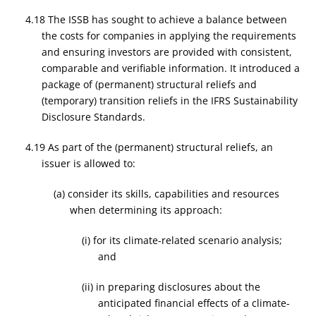
4.18 The ISSB has sought to achieve a balance between
the costs for companies in applying the requirements
and ensuring investors are provided with consistent,
comparable and verifiable information. It introduced a
package of (permanent) structural reliefs and
(temporary) transition reliefs in the IFRS Sustainability
Disclosure Standards.
4.19 As part of the (permanent) structural reliefs, an
issuer is allowed to:
(a) consider its skills, capabilities and resources
when determining its approach:
(i) for its climate-related scenario analysis;
and
(ii) in preparing disclosures about the
anticipated financial effects of a climate-