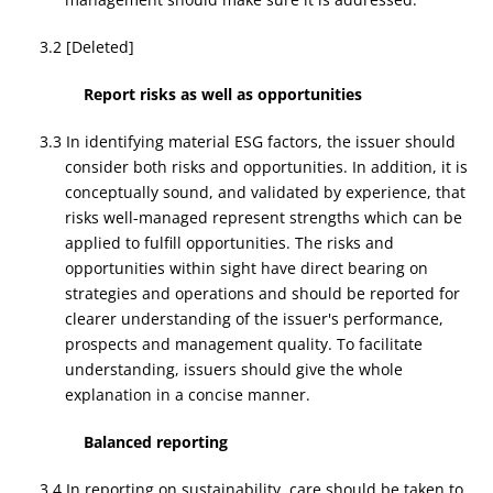
3.2 [Deleted]
Report risks as well as opportunities
3.3 In identifying material ESG factors, the issuer should
consider both risks and opportunities. In addition, it is
conceptually sound, and validated by experience, that
risks well-managed represent strengths which can be
applied to fulfill opportunities. The risks and
opportunities within sight have direct bearing on
strategies and operations and should be reported for
clearer understanding of the issuer's performance,
prospects and management quality. To facilitate
understanding, issuers should give the whole
explanation in a concise manner.
Balanced reporting
3.4 In reporting on sustainability, care should be taken to