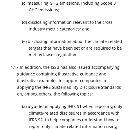
(c) measuring GHG emissions, including Scope 3
GHG emissions;
(d) disclosing information relevant to the cross-
industry metric categories; and
(e) disclosing information about the climate-related
targets that have been set or are required to be
met by law or regulation.
4.17 In addition, the ISSB has also issued accompanying
guidance containing illustrative guidance and
illustrative examples to support companies in
applying the IFRS Sustainability Disclosure Standards
on, among others, the following topics:
(a) a guide on applying IFRS S1 when reporting only
climate-related disclosures in accordance with
IFRS S2, to help companies understand how to
report only climate-related information using