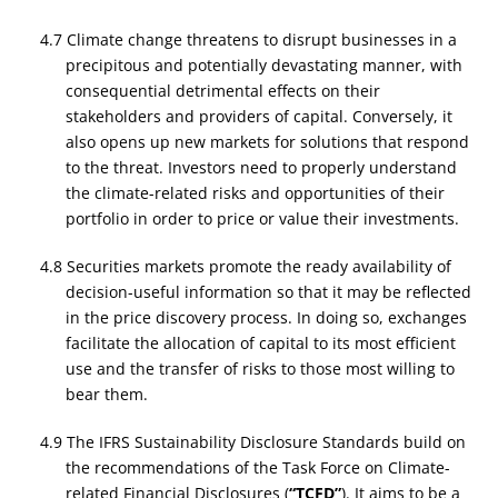
4.7 Climate change threatens to disrupt businesses in a
precipitous and potentially devastating manner, with
consequential detrimental effects on their
stakeholders and providers of capital. Conversely, it
also opens up new markets for solutions that respond
to the threat. Investors need to properly understand
the climate-related risks and opportunities of their
portfolio in order to price or value their investments.
4.8 Securities markets promote the ready availability of
decision-useful information so that it may be reflected
in the price discovery process. In doing so, exchanges
facilitate the allocation of capital to its most efficient
use and the transfer of risks to those most willing to
bear them.
4.9 The IFRS Sustainability Disclosure Standards build on
the recommendations of the Task Force on Climate-
related Financial Disclosures (
“TCFD”
). It aims to be a