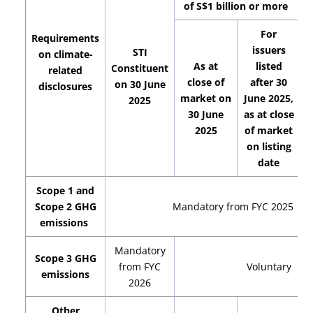
of S$1 billion or more
For
Requirements
issuers
STI
on climate-
As at
listed
Constituent
related
close of
after 30
on 30 June
disclosures
market on
June 2025,
2025
30 June
as at close
2025
of market
on listing
date
Scope 1 and
Scope 2 GHG
Mandatory from FYC 2025
emissions
Mandatory
Scope 3 GHG
from FYC
Voluntary
emissions
2026
Other