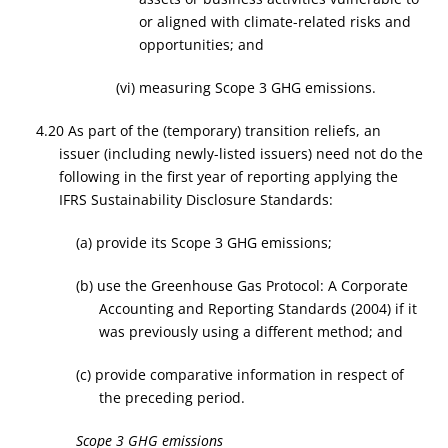
or aligned with climate-related risks and
opportunities; and
(vi) measuring Scope 3 GHG emissions.
4.20 As part of the (temporary) transition reliefs, an
issuer (including newly-listed issuers) need not do the
following in the first year of reporting applying the
IFRS Sustainability Disclosure Standards:
(a) provide its Scope 3 GHG emissions;
(b) use the Greenhouse Gas Protocol: A Corporate
Accounting and Reporting Standards (2004) if it
was previously using a different method; and
(c) provide comparative information in respect of
the preceding period.
Scope 3 GHG emissions