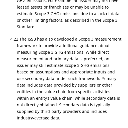
GHG emissions. For example, an issuer may not have
leased assets or franchises or may be unable to
estimate Scope 3 GHG emissions due to a lack of data
or other limiting factors, as described in the Scope 3
Standard.
4.22 The ISSB has also developed a Scope 3 measurement
framework to provide additional guidance about
measuring Scope 3 GHG emissions. While direct
measurement and primary data is preferred, an
issuer may still estimate Scope 3 GHG emissions
based on assumptions and appropriate inputs and
use secondary data under such framework. Primary
data includes data provided by suppliers or other
entities in the value chain from specific activities
within an entity’s value chain, while secondary data is
not directly obtained. Secondary data is typically
supplied by third-party providers and includes
industry-average data.