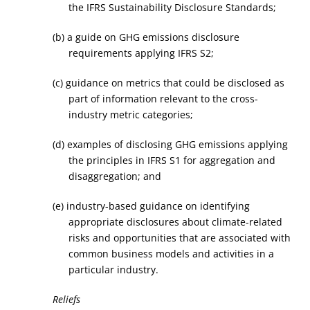
the IFRS Sustainability Disclosure Standards;
(b) a guide on GHG emissions disclosure
requirements applying IFRS S2;
(c) guidance on metrics that could be disclosed as
part of information relevant to the cross-
industry metric categories;
(d) examples of disclosing GHG emissions applying
the principles in IFRS S1 for aggregation and
disaggregation; and
(e) industry-based guidance on identifying
appropriate disclosures about climate-related
risks and opportunities that are associated with
common business models and activities in a
particular industry.
Reliefs