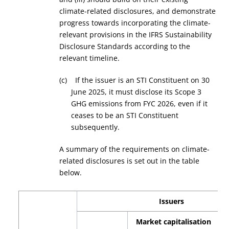
climate-related disclosures, and demonstrate
progress towards incorporating the climate-
relevant provisions in the IFRS Sustainability
Disclosure Standards according to the
relevant timeline.
(c) If the issuer is an STI Constituent on 30
June 2025, it must disclose its Scope 3
GHG emissions from FYC 2026, even if it
ceases to be an STI Constituent
subsequently.
A summary of the requirements on climate-
related disclosures is set out in the table
below.
Issuers
Market capitalisation