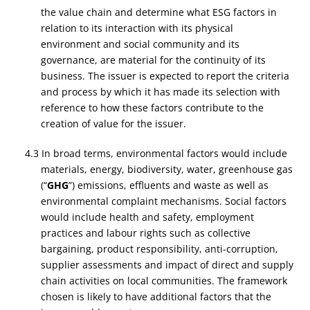
the value chain and determine what ESG factors in
relation to its interaction with its physical
environment and social community and its
governance, are material for the continuity of its
business. The issuer is expected to report the criteria
and process by which it has made its selection with
reference to how these factors contribute to the
creation of value for the issuer.
4.3 In broad terms, environmental factors would include
materials, energy, biodiversity, water, greenhouse gas
(“
GHG
”) emissions, effluents and waste as well as
environmental complaint mechanisms. Social factors
would include health and safety, employment
practices and labour rights such as collective
bargaining, product responsibility, anti-corruption,
supplier assessments and impact of direct and supply
chain activities on local communities. The framework
chosen is likely to have additional factors that the