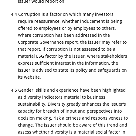
issuer would report on.
4.4 Corruption is a factor on which many investors
require reassurance, whether inducement is being
offered to employees or by employees to others.
Where corruption has been addressed in the
Corporate Governance report, the issuer may refer to
that report. If corruption is not assessed to be a
material ESG factor by the issuer, where stakeholders
express sufficient interest in the information, the
issuer is advised to state its policy and safeguards on
its website.
4.5 Gender, skills and experience have been highlighted
as diversity indicators material to business
sustainability. Diversity greatly enhances the issuer's
capacity for breadth of input and perspectives into
decision making, risk alertness and responsiveness to
change. The issuer should be aware of this trend and
assess whether diversity is a material social factor in