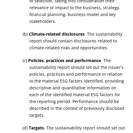
of selection, taking into consideration their
relevance or impact to the business, strategy,
financial planning, business model and key
stakeholders.
(b)
Climate-related disclosures
. The sustainability
report should contain disclosures related to
climate-related risks and opportunities.
(c)
Policies, practices and performance
. The
sustainability report should set out the issuer's
policies, practices and performance in relation
to the material ESG factors identified, providing
descriptive and quantitative information on
each of the identified material ESG factors for
the reporting period. Performance should be
described in the context of previously disclosed
targets.
(d)
Targets
. The sustainability report should set out