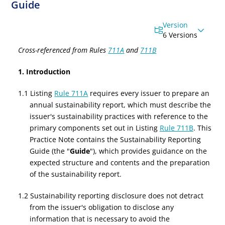
Guide
Version
6 Versions
Cross-referenced from Rules
711A
and
711B
1. Introduction
1.1 Listing
Rule 711A
requires every issuer to prepare an
annual sustainability report, which must describe the
issuer's sustainability practices with reference to the
primary components set out in Listing
Rule 711B
. This
Practice Note contains the Sustainability Reporting
Guide (the "
Guide
"), which provides guidance on the
expected structure and contents and the preparation
of the sustainability report.
1.2 Sustainability reporting disclosure does not detract
from the issuer's obligation to disclose any
information that is necessary to avoid the