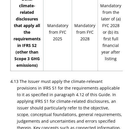
climate-
Mandatory
related
from the
disclosures
later of (a)
that apply all
Mandatory
Mandatory
FYC 2028
M
the
from FYC
from FYC
or (b) its
requirements
2025
2028
first full
in IFRS S2
financial
(other than
year after
Scope 3 GHG
listing
emissions)
4.13 The Issuer must apply the climate-relevant
provisions in IFRS S1 for the requirements applicable
to it as specified in paragraph 4.12 of this Guide. In
applying IFRS S1 for climate-related disclosures, an
issuer should particularly refer to the objective,
scope, conceptual foundations, general requirements,
judgements and uncertainties and errors specified
therein. Key concepts such as connected information,