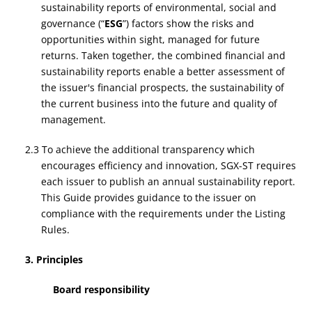
sustainability reports of environmental, social and
governance (“
ESG
”) factors show the risks and
opportunities within sight, managed for future
returns. Taken together, the combined financial and
sustainability reports enable a better assessment of
the issuer's financial prospects, the sustainability of
the current business into the future and quality of
management.
2.3 To achieve the additional transparency which
encourages efficiency and innovation, SGX-ST requires
each issuer to publish an annual sustainability report.
This Guide provides guidance to the issuer on
compliance with the requirements under the Listing
Rules.
3. Principles
Board responsibility