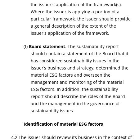
the issuer's application of the framework(s).
Where the issuer is applying a portion of a
particular framework, the issuer should provide
a general description of the extent of the
issuer's application of the framework.
(f)
Board statement
. The sustainability report
should contain a statement of the Board that it
has considered sustainability issues in the
issuer’s business and strategy, determined the
material ESG factors and overseen the
management and monitoring of the material
ESG factors. In addition, the sustainability
report should describe the roles of the Board
and the management in the governance of
sustainability issues.
Identification of material ESG factors
4.2 The issuer should review its business in the context of