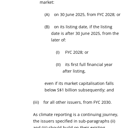
market:
(A) on 30 June 2025, from FYC 2028; or
(B) on its listing date, if the listing
date is after 30 June 2025, from the
later of:
(I) FYC 2028; or
(II) its first full financial year
after listing,
even if its market capitalisation falls
below S$1 billion subsequently; and
(iii) for all other issuers, from FYC 2030.
As climate reporting is a continuing journey,
the issuers specified in sub-paragraphs (ii)
and (iii) should build on their existing