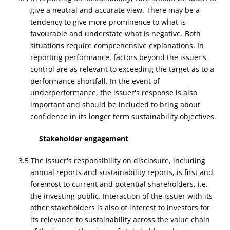
give a neutral and accurate view. There may be a
tendency to give more prominence to what is
favourable and understate what is negative. Both
situations require comprehensive explanations. In
reporting performance, factors beyond the issuer's
control are as relevant to exceeding the target as to a
performance shortfall. In the event of
underperformance, the issuer's response is also
important and should be included to bring about
confidence in its longer term sustainability objectives.
Stakeholder engagement
3.5 The issuer's responsibility on disclosure, including
annual reports and sustainability reports, is first and
foremost to current and potential shareholders, i.e.
the investing public. Interaction of the issuer with its
other stakeholders is also of interest to investors for
its relevance to sustainability across the value chain