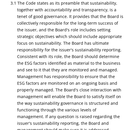
3.1 The Code states as its preamble that sustainability,
together with accountability and transparency, is a
tenet of good governance. It provides that the Board is
collectively responsible for the long-term success of
the issuer, and the Board's role includes setting
strategic objectives which should include appropriate
focus on sustainability. The Board has ultimate
responsibility for the issuer's sustainability reporting.
Consistent with its role, the Board should determine
the ESG factors identified as material to the business
and see to it that they are monitored and managed.
Management has responsibility to ensure that the
ESG factors are monitored on an ongoing basis and
properly managed. The Board's close interaction with
management will enable the Board to satisfy itself on
the way sustainability governance is structured and
functioning through the various levels of
management. If any question is raised regarding the
issuer's sustainability reporting, the Board and
management should make sure it is addressed.