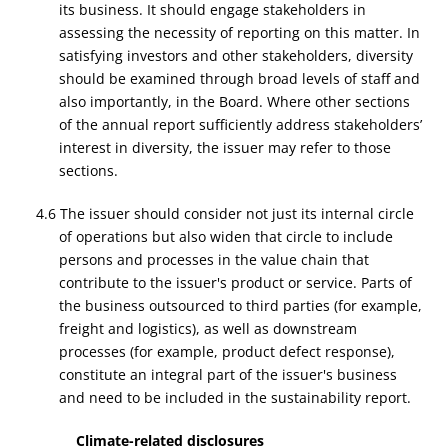
its business. It should engage stakeholders in
assessing the necessity of reporting on this matter. In
satisfying investors and other stakeholders, diversity
should be examined through broad levels of staff and
also importantly, in the Board. Where other sections
of the annual report sufficiently address stakeholders’
interest in diversity, the issuer may refer to those
sections.
4.6 The issuer should consider not just its internal circle
of operations but also widen that circle to include
persons and processes in the value chain that
contribute to the issuer's product or service. Parts of
the business outsourced to third parties (for example,
freight and logistics), as well as downstream
processes (for example, product defect response),
constitute an integral part of the issuer's business
and need to be included in the sustainability report.
Climate-related disclosures