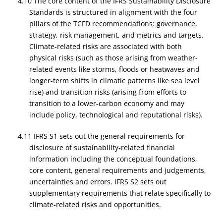
4.10 The core content of the IFRS Sustainability Disclosure
Standards is structured in alignment with the four
pillars of the TCFD recommendations: governance,
strategy, risk management, and metrics and targets.
Climate-related risks are associated with both
physical risks (such as those arising from weather-
related events like storms, floods or heatwaves and
longer-term shifts in climatic patterns like sea level
rise) and transition risks (arising from efforts to
transition to a lower-carbon economy and may
include policy, technological and reputational risks).
4.11 IFRS S1 sets out the general requirements for
disclosure of sustainability-related financial
information including the conceptual foundations,
core content, general requirements and judgements,
uncertainties and errors. IFRS S2 sets out
supplementary requirements that relate specifically to
climate-related risks and opportunities.