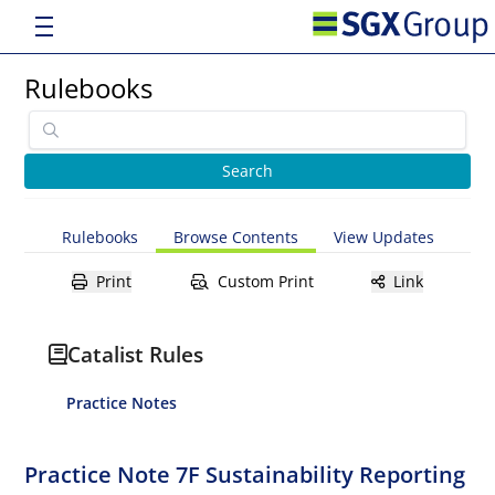
Rulebooks
Rulebooks
Browse Contents
View Updates
Print
Custom Print
Link
Catalist Rules
Practice Notes
Practice Note 7F Sustainability Reporting