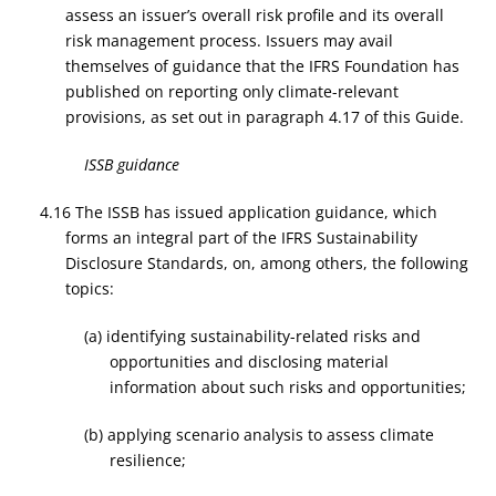
assess an issuer’s overall risk profile and its overall
risk management process. Issuers may avail
themselves of guidance that the IFRS Foundation has
published on reporting only climate-relevant
provisions, as set out in paragraph 4.17 of this Guide.
ISSB guidance
4.16
The ISSB has issued application guidance, which
forms an integral part of the IFRS Sustainability
Disclosure Standards, on, among others, the following
topics:
(a) identifying sustainability-related risks and
opportunities and disclosing material
information about such risks and opportunities;
(b) applying scenario analysis to assess climate
resilience;