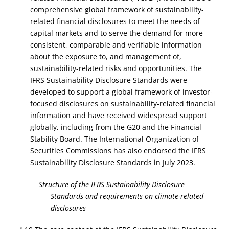
comprehensive global framework of sustainability-
related financial disclosures to meet the needs of
capital markets and to serve the demand for more
consistent, comparable and verifiable information
about the exposure to, and management of,
sustainability-related risks and opportunities. The
IFRS Sustainability Disclosure Standards were
developed to support a global framework of investor-
focused disclosures on sustainability-related financial
information and have received widespread support
globally, including from the G20 and the Financial
Stability Board. The International Organization of
Securities Commissions has also endorsed the IFRS
Sustainability Disclosure Standards in July 2023.
Structure of the IFRS Sustainability Disclosure
Standards and requirements on climate-related
disclosures