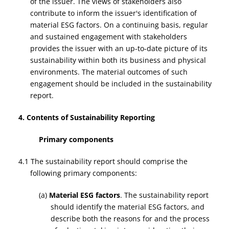
of the issuer. The views of stakeholders also
contribute to inform the issuer's identification of
material ESG factors. On a continuing basis, regular
and sustained engagement with stakeholders
provides the issuer with an up-to-date picture of its
sustainability within both its business and physical
environments. The material outcomes of such
engagement should be included in the sustainability
report.
4. Contents of Sustainability Reporting
Primary components
4.1 The sustainability report should comprise the
following primary components:
(a)
Material ESG factors
. The sustainability report
should identify the material ESG factors, and
describe both the reasons for and the process