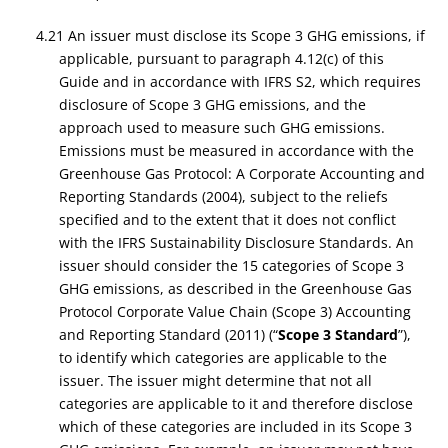
4.21 An issuer must disclose its Scope 3 GHG emissions, if
applicable, pursuant to paragraph 4.12(c) of this
Guide and in accordance with IFRS S2, which requires
disclosure of Scope 3 GHG emissions, and the
approach used to measure such GHG emissions.
Emissions must be measured in accordance with the
Greenhouse Gas Protocol: A Corporate Accounting and
Reporting Standards (2004), subject to the reliefs
specified and to the extent that it does not conflict
with the IFRS Sustainability Disclosure Standards. An
issuer should consider the 15 categories of Scope 3
GHG emissions, as described in the Greenhouse Gas
Protocol Corporate Value Chain (Scope 3) Accounting
and Reporting Standard (2011) (“
Scope 3 Standard
”),
to identify which categories are applicable to the
issuer. The issuer might determine that not all
categories are applicable to it and therefore disclose
which of these categories are included in its Scope 3