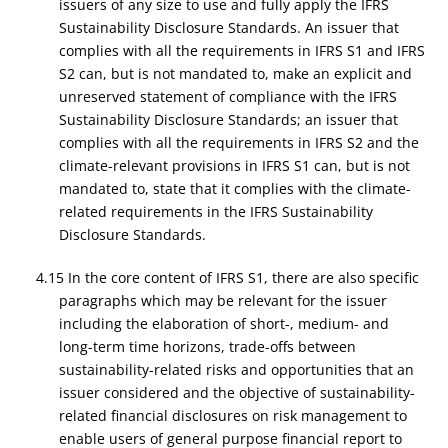
issuers of any size to use and fully apply the IFRS
Sustainability Disclosure Standards. An issuer that
complies with all the requirements in IFRS S1 and IFRS
S2 can, but is not mandated to, make an explicit and
unreserved statement of compliance with the IFRS
Sustainability Disclosure Standards; an issuer that
complies with all the requirements in IFRS S2 and the
climate-relevant provisions in IFRS S1 can, but is not
mandated to, state that it complies with the climate-
related requirements in the IFRS Sustainability
Disclosure Standards.
4.15 In the core content of IFRS S1, there are also specific
paragraphs which may be relevant for the issuer
including the elaboration of short-, medium- and
long-term time horizons, trade-offs between
sustainability-related risks and opportunities that an
issuer considered and the objective of sustainability-
related financial disclosures on risk management to
enable users of general purpose financial report to