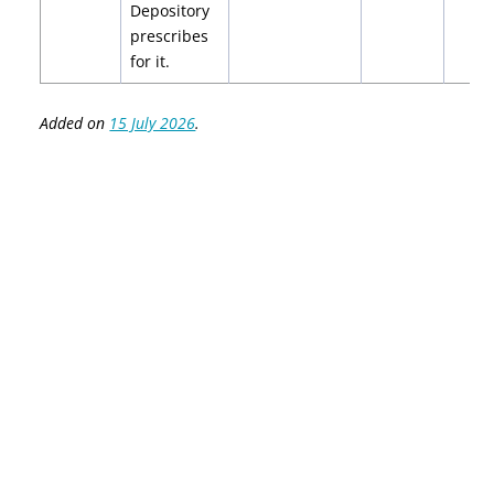
Depository
prescribes
for it.
Added on
15 July 2026
.