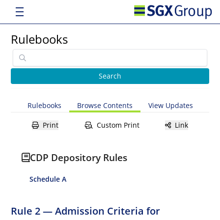
Rulebooks
Rulebooks
Browse Contents
View Updates
Print
Custom Print
Link
CDP Depository Rules
Schedule A
Rule 2 — Admission Criteria for