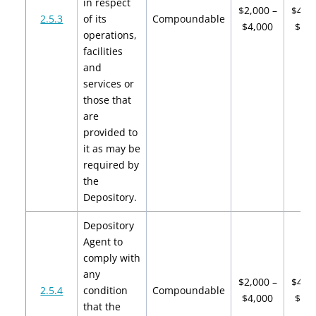
in respect
$2,000 –
$4,00
2.5.3
of its
Compoundable
$4,000
$7,0
operations,
facilities
and
services or
those that
are
provided to
it as may be
required by
the
Depository.
Depository
Agent to
comply with
any
$2,000 –
$4,00
2.5.4
condition
Compoundable
$4,000
$7,0
that the