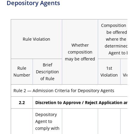
Depository Agents
Composition Am
be offered by
Rule Violation
where the Dep
Whether
determined th
composition
Agent to be i
may be offered
Brief
Rule
1st
2n
Description
Number
Violation
Viola
of Rule
Rule 2 — Admission Criteria for Depository Agents
2.2
Discretion to Approve / Reject Application and
Depository
Agent to
comply with