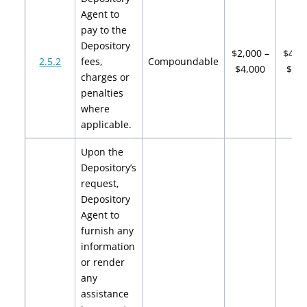
Agent to
pay to the
Depository
$2,000 –
$4,00
2.5.2
fees,
Compoundable
$4,000
$7,0
charges or
penalties
where
applicable.
Upon the
Depository’s
request,
Depository
Agent to
furnish any
information
or render
any
assistance