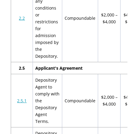
any
conditions
or
$2,000 –
$4,00
2.2
Compoundable
restrictions
$4,000
$7,0
for
admission
imposed by
the
Depository.
2.5
Applicant's Agreement
Depository
Agent to
comply with
$2,000 –
$4,00
2.5.1
the
Compoundable
$4,000
$7,0
Depository
Agent
Terms.
Depository