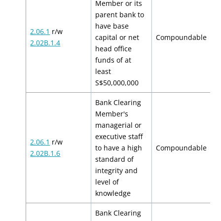
Member or its
parent bank to
have base
2.06.1
r/w
$
capital or net
Compoundable
2.02B.1.4
$
head office
funds of at
least
S$50,000,000
Bank Clearing
Member's
managerial or
executive staff
2.06.1
r/w
$
to have a high
Compoundable
2.02B.1.6
$
standard of
integrity and
level of
knowledge
Bank Clearing