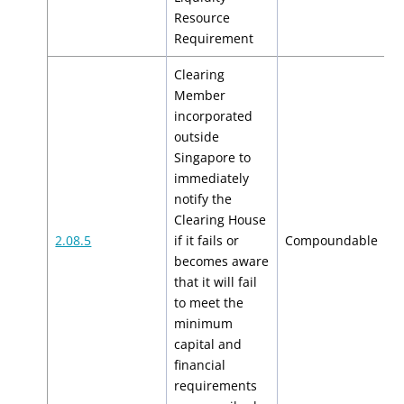
Resource
Requirement
Clearing
Member
incorporated
outside
Singapore to
immediately
notify the
Clearing House
$
2.08.5
if it fails or
Compoundable
$
becomes aware
that it will fail
to meet the
minimum
capital and
financial
requirements