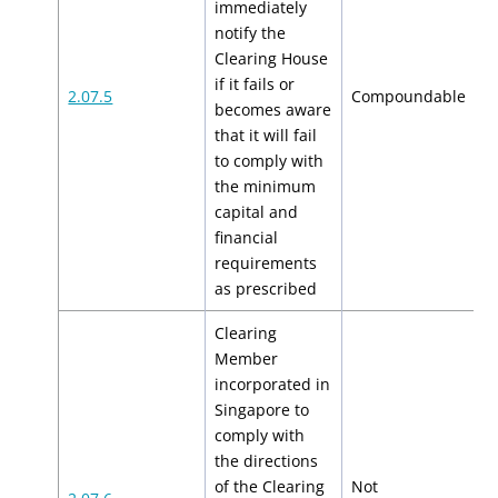
immediately
notify the
Clearing House
if it fails or
$
2.07.5
Compoundable
becomes aware
$
that it will fail
to comply with
the minimum
capital and
financial
requirements
as prescribed
Clearing
Member
incorporated in
Singapore to
comply with
the directions
of the Clearing
Not