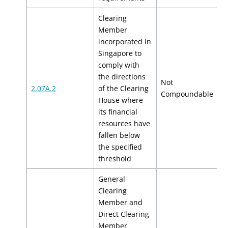
Clearing
Member
incorporated in
Singapore to
comply with
the directions
Not
2.07A.2
of the Clearing
N
Compoundable
House where
its financial
resources have
fallen below
the specified
threshold
General
Clearing
Member and
Direct Clearing
Member