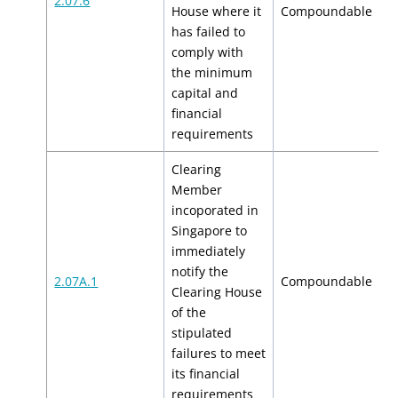
2.07.6
N
House where it
Compoundable
has failed to
comply with
the minimum
capital and
financial
requirements
Clearing
Member
incoporated in
Singapore to
immediately
notify the
$
2.07A.1
Compoundable
Clearing House
$
of the
stipulated
failures to meet
its financial
requirements