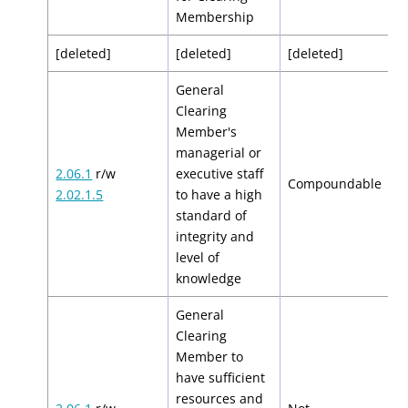
Membership
[deleted]
[deleted]
[deleted]
[
General
Clearing
Member's
managerial or
2.06.1
r/w
executive staff
$
Compoundable
2.02.1.5
to have a high
$
standard of
integrity and
level of
knowledge
General
Clearing
Member to
have sufficient
resources and