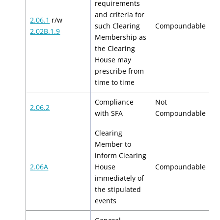
requirements
and criteria for
2.06.1
r/w
$
such Clearing
Compoundable
2.02B.1.9
$
Membership as
the Clearing
House may
prescribe from
time to time
Compliance
Not
2.06.2
N
with SFA
Compoundable
Clearing
Member to
inform Clearing
$
2.06A
House
Compoundable
$
immediately of
the stipulated
events