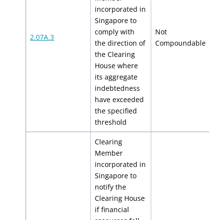
incorporated in
Singapore to
comply with
Not
2.07A.3
N
the direction of
Compoundable
the Clearing
House where
its aggregate
indebtedness
have exceeded
the specified
threshold
Clearing
Member
incorporated in
Singapore to
notify the
Clearing House
if financial