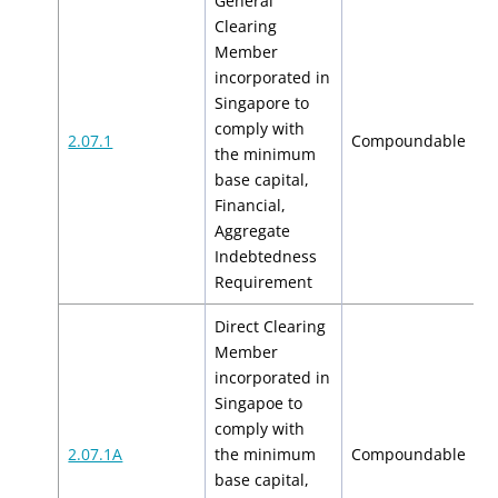
General
Clearing
Member
incorporated in
Singapore to
comply with
$
2.07.1
Compoundable
the minimum
$
base capital,
Financial,
Aggregate
Indebtedness
Requirement
Direct Clearing
Member
incorporated in
Singapoe to
comply with
$
2.07.1A
the minimum
Compoundable
$
base capital,