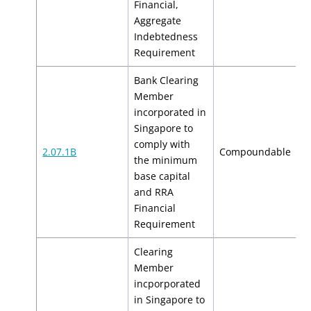
Financial,
Aggregate
Indebtedness
Requirement
Bank Clearing
Member
incorporated in
Singapore to
comply with
$
2.07.1B
Compoundable
the minimum
$
base capital
and RRA
Financial
Requirement
Clearing
Member
incporporated
in Singapore to