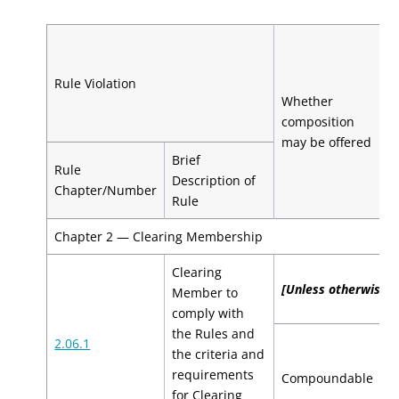
C
b
Rule Violation
H
Whether
H
composition
C
may be offered
Brief
Rule
1
Description of
Chapter/Number
V
Rule
Chapter 2 — Clearing Membership
Clearing
[Unless otherwise sp
Member to
comply with
the Rules and
2.06.1
the criteria and
$
requirements
Compoundable
$
for Clearing