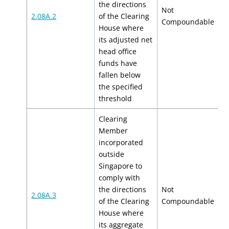
the directions
Not
2.08A.2
of the Clearing
N
Compoundable
House where
its adjusted net
head office
funds have
fallen below
the specified
threshold
Clearing
Member
incorporated
outside
Singapore to
comply with
the directions
Not
2.08A.3
N
of the Clearing
Compoundable
House where
its aggregate