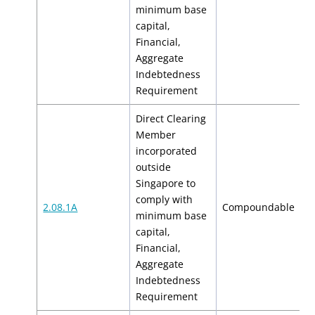
$
minimum base
capital,
Financial,
Aggregate
Indebtedness
Requirement
Direct Clearing
Member
incorporated
outside
Singapore to
comply with
$
2.08.1A
Compoundable
minimum base
$
capital,
Financial,
Aggregate
Indebtedness
Requirement