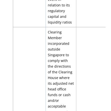
relation to its
regulatory
capital and
liquidity ratios
Clearing
Member
incorporated
outside
Singapore to
comply with
the directions
of the Clearing
House where
its adjusted net
head office
funds or cash
and/or
acceptable