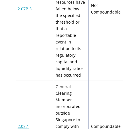
resources have
Not
2.07B.3
fallen below
N
Compoundable
the specified
threshold or
that a
reportable
event in
relation to its
regulatory
capital and
liquidity ratios
has occurred
General
Clearing
Member
incorporated
outside
Singapore to
$
2.08.1
comply with
Compoundable