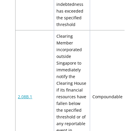
indebtedness
has exceeded
the specified
threshold
Clearing
Member
incorporated
outside
Singapore to
immediately
notify the
Clearing House
if its financial
$
2.08B.1
resources have
Compoundable
$
fallen below
the specified
threshold or of
any reportable
event in