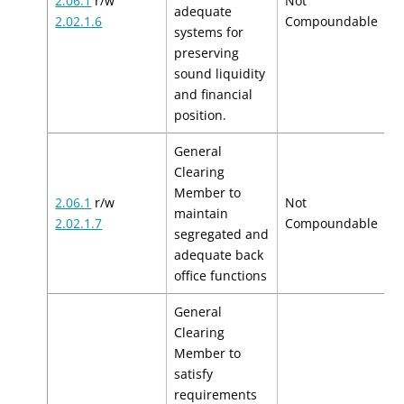
2.06.1
r/w
Not
adequate
N
2.02.1.6
Compoundable
systems for
preserving
sound liquidity
and financial
position.
General
Clearing
Member to
2.06.1
r/w
Not
maintain
N
2.02.1.7
Compoundable
segregated and
adequate back
office functions
General
Clearing
Member to
satisfy
requirements