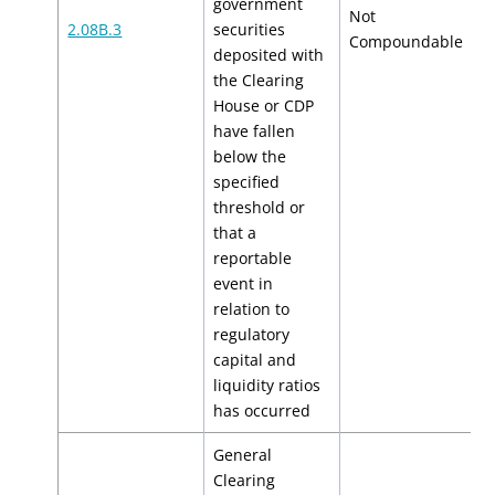
government
Not
2.08B.3
securities
N
Compoundable
deposited with
the Clearing
House or CDP
have fallen
below the
specified
threshold or
that a
reportable
event in
relation to
regulatory
capital and
liquidity ratios
has occurred
General
Clearing