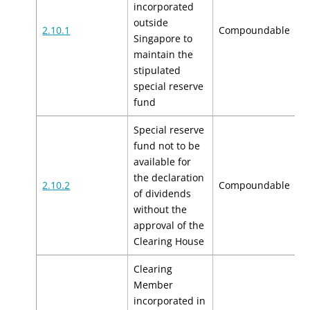
incorporated
outside
$
2.10.1
Compoundable
Singapore to
$
maintain the
stipulated
special reserve
fund
Special reserve
fund not to be
available for
the declaration
$
2.10.2
Compoundable
of dividends
$
without the
approval of the
Clearing House
Clearing
Member
incorporated in