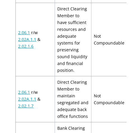
Direct Clearing
Member to
have sufficient
resources and
2.06.1
r/w
adequate
Not
2.02A.1.1
&
N
systems for
Compoundable
2.02.1.6
preserving
sound liquidity
and financial
position.
Direct Clearing
Member to
2.06.1
r/w
maintain
Not
2.02A.1.1
&
N
segregated and
Compoundable
2.02.1.7
adequate back
office functions
Bank Clearing