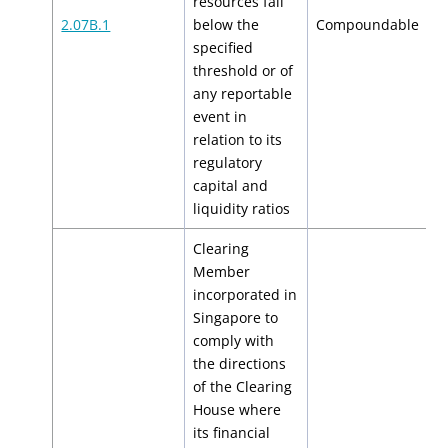
resources fall
$
2.07B.1
below the
Compoundable
$
specified
threshold or of
any reportable
event in
relation to its
regulatory
capital and
liquidity ratios
Clearing
Member
incorporated in
Singapore to
comply with
the directions
of the Clearing
House where
its financial