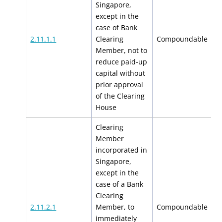
Singapore,
except in the
case of Bank
$
2.11.1.1
Clearing
Compoundable
$
Member, not to
reduce paid-up
capital without
prior approval
of the Clearing
House
Clearing
Member
incorporated in
Singapore,
except in the
case of a Bank
Clearing
$
2.11.2.1
Member, to
Compoundable
$
immediately