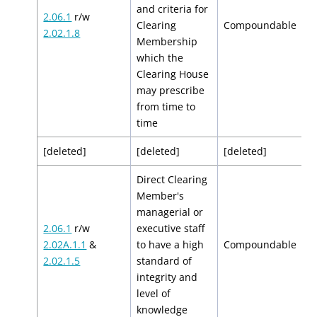
and criteria for
2.06.1
r/w
$
Clearing
Compoundable
2.02.1.8
$
Membership
which the
Clearing House
may prescribe
from time to
time
[deleted]
[deleted]
[deleted]
[
Direct Clearing
Member's
managerial or
2.06.1
r/w
executive staff
$
2.02A.1.1
&
to have a high
Compoundable
$
2.02.1.5
standard of
integrity and
level of
knowledge