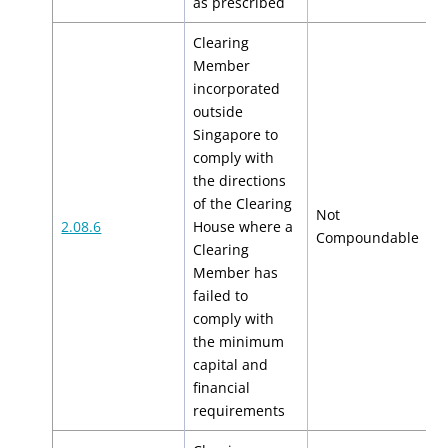
as prescribed
Clearing
Member
incorporated
outside
Singapore to
comply with
the directions
of the Clearing
Not
2.08.6
House where a
N
Compoundable
Clearing
Member has
failed to
comply with
the minimum
capital and
financial
requirements