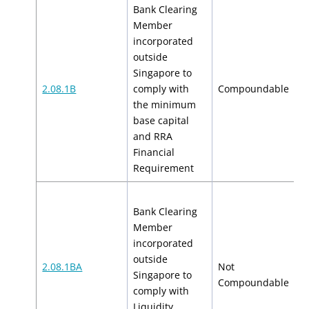
Bank Clearing
Member
incorporated
outside
Singapore to
$
2.08.1B
comply with
Compoundable
$
the minimum
base capital
and RRA
Financial
Requirement
Bank Clearing
Member
incorporated
outside
2.08.1BA
Not
Singapore to
N
Compoundable
comply with
Liquidity