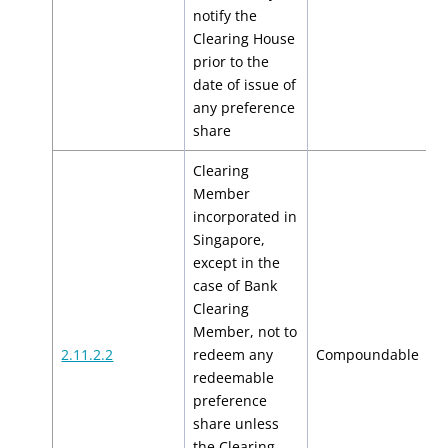
notify the
Clearing House
prior to the
date of issue of
any preference
share
Clearing
Member
incorporated in
Singapore,
except in the
case of Bank
Clearing
Member, not to
$
2.11.2.2
redeem any
Compoundable
$
redeemable
preference
share unless
the Clearing