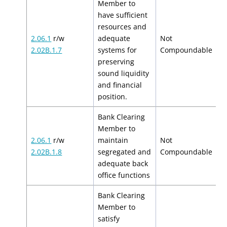
Member to
have sufficient
resources and
2.06.1
r/w
adequate
Not
N
2.02B.1.7
systems for
Compoundable
preserving
sound liquidity
and financial
position.
Bank Clearing
Member to
2.06.1
r/w
maintain
Not
N
2.02B.1.8
segregated and
Compoundable
adequate back
office functions
Bank Clearing
Member to
satisfy