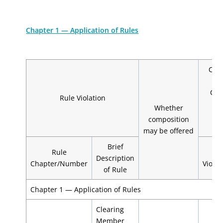
Chapter 1 — Application of Rules
Com
m
Cle
Rule Violation
Whether
De
composition
may be offered
Brief
Rule
1st
Description
Chapter/Number
Violat
of Rule
Chapter 1 — Application of Rules
Clearing
Member