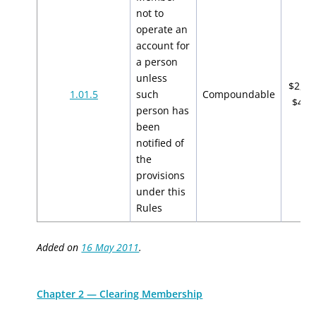
not to
operate an
account for
a person
unless
$2,00
1.01.5
such
Compoundable
$4,0
person has
been
notified of
the
provisions
under this
Rules
Added on
16 May 2011
.
Chapter 2 — Clearing Membership