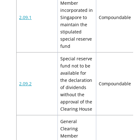
Member
incorporated in
$
2.09.1
Singapore to
Compoundable
$
maintain the
stipulated
special reserve
fund
Special reserve
fund not to be
available for
the declaration
$
2.09.2
Compoundable
of dividends
$
without the
approval of the
Clearing House
General
Clearing
Member