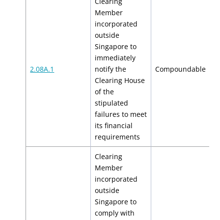
Clearing
Member
incorporated
outside
Singapore to
immediately
$
2.08A.1
notify the
Compoundable
$
Clearing House
of the
stipulated
failures to meet
its financial
requirements
Clearing
Member
incorporated
outside
Singapore to
comply with