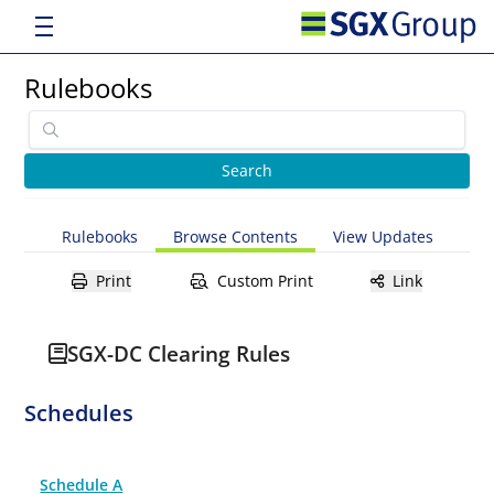
Rulebooks
Rulebooks
Browse Contents
View Updates
Print
Custom Print
Link
SGX-DC Clearing Rules
Schedules
Schedule A