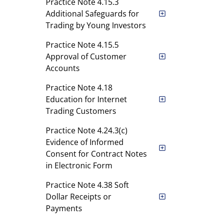
Practice Note 4.15.3
Additional Safeguards for
Trading by Young Investors
Practice Note 4.15.5
Approval of Customer
Accounts
Practice Note 4.18
Education for Internet
Trading Customers
Practice Note 4.24.3(c)
Evidence of Informed
Consent for Contract Notes
in Electronic Form
Practice Note 4.38 Soft
Dollar Receipts or
Payments