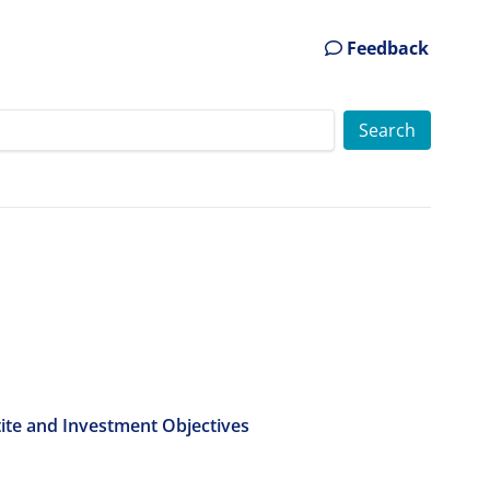
Feedback
tite and Investment Objectives