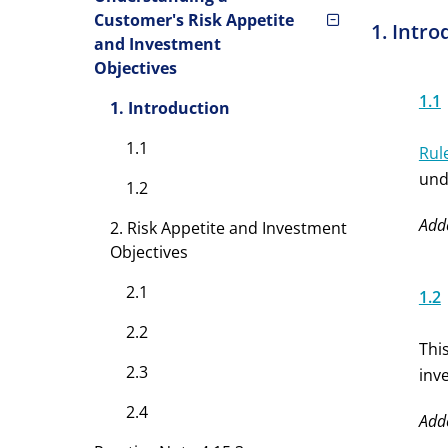
Customer's Risk Appetite
1. Intro
and Investment
Objectives
1.1
1. Introduction
1.1
Rul
und
1.2
Add
2. Risk Appetite and Investment
Objectives
2.1
1.2
2.2
Thi
2.3
inv
2.4
Add