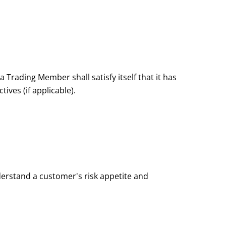
 Trading Member shall satisfy itself that it has
ves (if applicable).
erstand a customer's risk appetite and