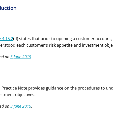
duction
e 4.15.2
(d) states that prior to opening a customer account, a
erstood each customer's risk appetite and investment objecti
ed on
3 June 2019
.
s Practice Note provides guidance on the procedures to und
estment objectives.
ed on
3 June 2019
.