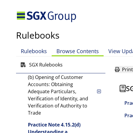
Practice Note 4.10.2 Firm
Level Monitoring of Capital
and Financial
Requirements and
Rulebooks
Prudential Limits
Rulebooks
Browse Contents
View Upd
Practice Note 4.12 Business
Continuity Requirements
SGX Rulebooks
Print
Practice Note 4.15.2(a) and
(b) Opening of Customer
Accounts: Obtaining
S
Adequate Particulars,
Verification of Identity, and
Pra
Verification of Authority to
Trade
Pra
Practice Note 4.15.2(d)
Understanding a