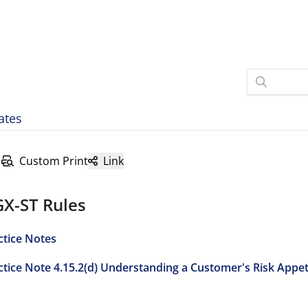
ates
Custom Print
Link
GX-ST Rules
ctice Notes
ctice Note 4.15.2(d) Understanding a Customer's Risk Appe