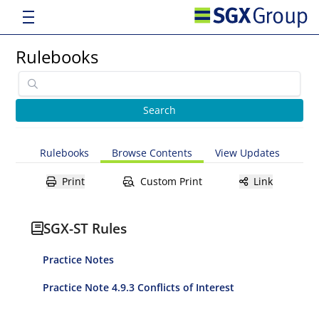
Rulebooks
Rulebooks
Browse Contents
View Updates
Print
Custom Print
Link
SGX-ST Rules
Practice Notes
Practice Note 4.9.3 Conflicts of Interest