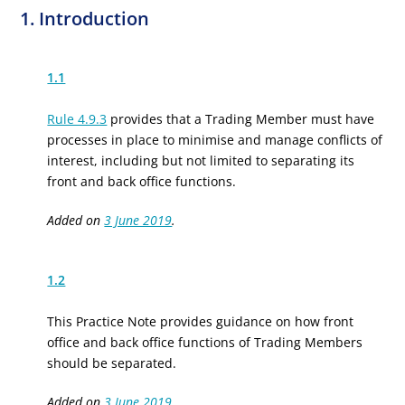
1. Introduction
1.1
Rule 4.9.3
provides that a Trading Member must have
processes in place to minimise and manage conflicts of
interest, including but not limited to separating its
front and back office functions.
Added on
3 June 2019
.
1.2
This Practice Note provides guidance on how front
office and back office functions of Trading Members
should be separated.
Added on
3 June 2019
.