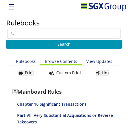
Rulebooks
Rulebooks
Browse Contents
View Updates
Print
Custom Print
Link
Mainboard Rules
Chapter 10 Significant Transactions
Part VIII Very Substantial Acquisitions or Reverse
Takeovers