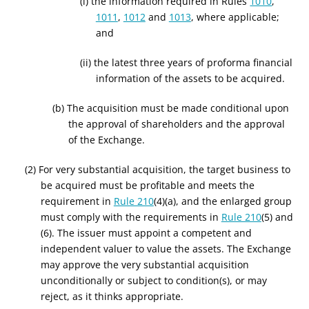
(i) the information required in Rules
1010
,
1011
,
1012
and
1013
, where applicable;
and
(ii) the latest three years of proforma financial
information of the assets to be acquired.
(b) The acquisition must be made conditional upon
the approval of shareholders and the approval
of the Exchange.
(2) For very substantial acquisition, the target business to
be acquired must be profitable and meets the
requirement in
Rule 210
(4)(a), and the enlarged group
must comply with the requirements in
Rule 210
(5) and
(6). The issuer must appoint a competent and
independent valuer to value the
assets
. The Exchange
may approve the very substantial acquisition
unconditionally or subject to condition(s), or may
reject, as it thinks appropriate.