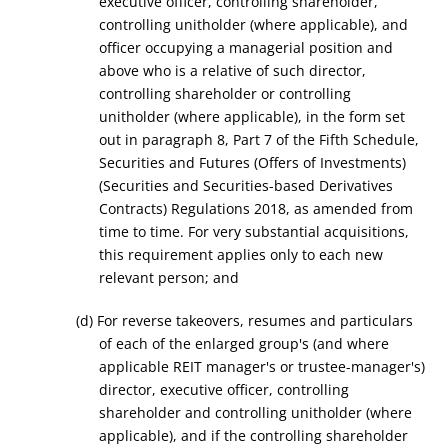
executive officer,
controlling shareholder,
controlling unitholder (where applicable)
,
and
office
r
occupying a managerial position and
above who is a relative of
such
director
,
controlling shareholder
or controlling
unitholder (where applicable),
in the form set
out in paragraph 8, Part
7
of the Fifth Schedule,
Securities and Futures (Offers of Investments)
(Securities and Securities-based Derivatives
Contracts)
Regulations
2018
, as amended from
time to time. For very substantial acquisition
s
,
this requirement applies only to each new
relevant person; and
(d) For reverse takeovers, resumes and particulars
of each of the enlarged group's (and where
applicable REIT manager's or trustee-manager's)
director, executive officer, controlling
shareholder and controlling unitholder (where
applicable), and if the controlling shareholder