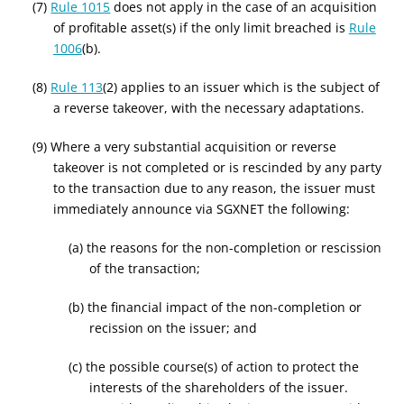
(7)
Rule 1015
does not apply in the case of an acquisition
of profitable asset(s) if the only limit breached is
Rule
1006
(b).
(8)
Rule 113
(2) applies to an issuer which is the subject of
a reverse takeover, with the necessary adaptations.
(9) Where a very substantial acquisition or reverse
takeover is not completed or is rescinded by any party
to the transaction due to any reason, the issuer must
immediately announce via SGXNET the following:
(a) the reasons for the non-completion or rescission
of the transaction;
(b) the financial impact of the non-completion or
recission on the issuer; and
(c) the possible course(s) of action to protect the
interests of the shareholders of the issuer.