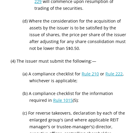
229
will commence upon resumption of
trading of the securities.
(d) Where the consideration for the acquisition of
assets by the issuer is to be satisfied by the
issue of shares, the price per share of the issuer
after adjusting for any share consolidation must
not be lower than S$0.50.
(4) The issuer must submit the following:—
(a) A compliance checklist for
Rule 210
or
Rule 222
,
whichever is applicable;
(b) A compliance checklist for the information
required in
Rule 1015
(5)
;
(c)
For reverse takeovers, d
eclaration by each
of the
enlarged group's (and where applicable REIT
manager's or trustee-manager's)
director,