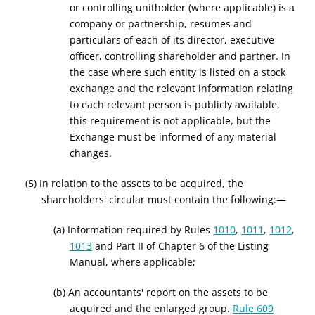
or controlling unitholder (where applicable) is a
company or partnership, resumes and
particulars of each of its director, executive
officer, controlling shareholder and partner. In
the case where such entity is listed on a stock
exchange and the relevant information relating
to each relevant person is publicly available,
this requirement is not applicable, but the
Exchange must be informed of any material
changes.
(5) In relation to the assets to be acquired, the
shareholders' circular must contain the following:—
(a) Information required by Rule
s
1010
,
1011
,
1012
,
1013
and Part II of Chapter 6 of the Listing
Manual, where applicable;
(b) An accountants' report on the assets to be
acquired and the enlarged group.
Rule 609