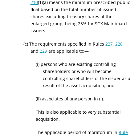
210
(1)(a) means the minimum prescribed public
float based on the total number of issued
shares excluding treasury shares of the
enlarged group, being 25% for SGX Mainboard
issuers.
(c) The requirements specified in Rules
227
,
228
and
229
are applicable to:—
(i) persons who are existing controlling
shareholders or who will become
controlling shareholders of the issuer as a
result of the asset acquisition; and
(ii) associates of any person in (i).
This is also applicable to very substantial
acquisition.
The applicable period of moratorium in
Rule