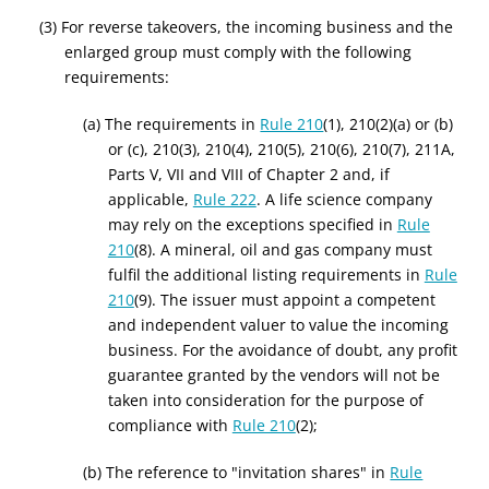
(3) For reverse takeovers, the incoming business and the
enlarged group must comply with the following
requirements:
(a) The requirements in
Rule 210
(1), 210(2)(a) or (b)
or (c), 210(3), 210(4), 210(5), 210(6), 210(7), 211A,
Parts V, VII and VIII of Chapter 2 and, if
applicable,
Rule 222
. A life science company
may rely on the exceptions specified in
Rule
210
(8). A mineral, oil and gas company must
fulfil the additional listing requirements in
Rule
210
(9). The issuer must appoint a competent
and independent valuer to value the incoming
business. For the avoidance of doubt, any profit
guarantee granted by the vendors will not be
taken into consideration for the purpose of
compliance with
Rule 210
(2);
(b) The reference to "invitation shares" in
Rule