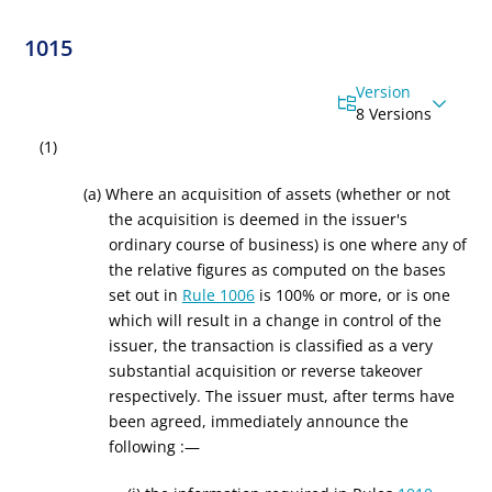
1015
Version
8 Versions
(1)
(a) Where an acquisition of assets (whether or not
the acquisition is deemed in the issuer's
ordinary course of business) is one where any of
the relative figures as computed on the bases
set out in
Rule 1006
is 100% or more, or is one
which will result in a change in control of the
issuer, the transaction is classified as a very
substantial acquisition or reverse takeover
respectively. The issuer must, after terms have
been agreed, immediately announce the
following :—