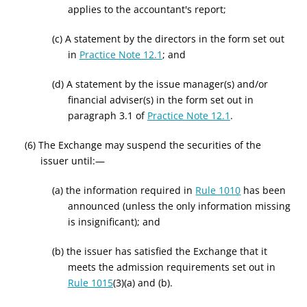
applies to the accountant's report;
(c) A statement by the directors in the form set out
in
Practice Note 12.1
; and
(d) A statement by the issue manager(s) and/or
financial adviser(s) in the form set out in
paragraph 3.1 of
Practice Note 12.1
.
(6) The Exchange may suspend the securities of the
issuer until:—
(a) the information required in
Rule 1010
has been
announced (unless the only information missing
is insignificant); and
(b) the issuer has satisfied the Exchange that it
meets the admission requirements set out in
Rule 1015
(3)(a) and (b).