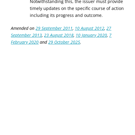
Notwithstanding this, the issuer must provide
timely updates on the specific course of action
including its progress and outcome.
Amended on
29 September 2011
,
10 August 2012
,
27
September 2013
,
23 August 2018
,
10 January 2020
,
7
February 2020
and
29 October 2025
.