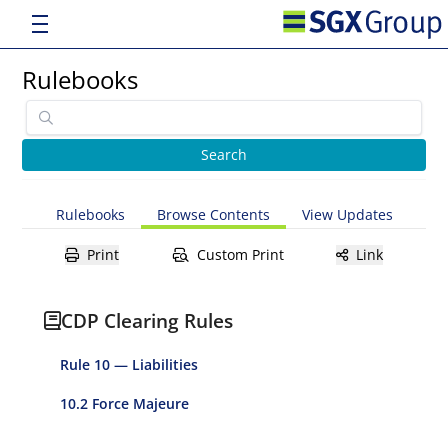
Rulebooks
Rulebooks
Browse Contents
View Updates
Print
Custom Print
Link
CDP Clearing Rules
Rule 10 — Liabilities
10.2 Force Majeure