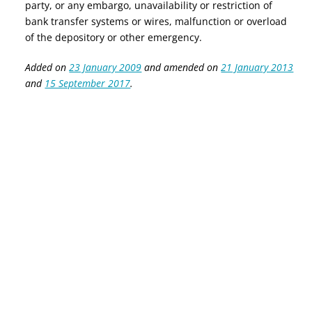
party, or any embargo, unavailability or restriction of
bank transfer systems or wires, malfunction or overload
of the depository or other emergency.
Added on
23 January 2009
and amended on
21 January 2013
and
15 September 2017
.