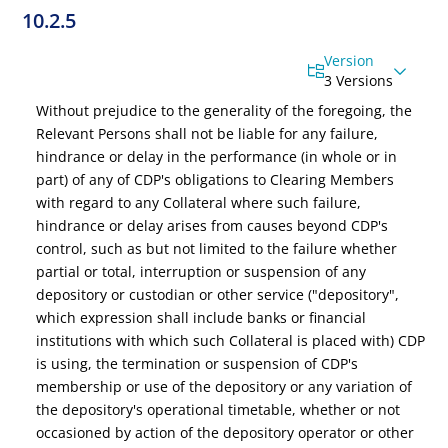
10.2.5
Version
3 Versions
Without prejudice to the generality of the foregoing,
the
Relevant Persons
shall not be liable for any failure,
hindrance or delay in the performance (in whole or in
part) of any of
CDP's
obligations to Clearing Members
with regard to any Collateral where such failure,
hindrance or delay arises from causes beyond CDP's
control, such as but not limited to the failure whether
partial or total, interruption or suspension of any
depository or custodian or other service ("depository",
which expression shall include banks or financial
institutions with which such Collateral is placed with) CDP
is using, the termination or suspension of CDP's
membership or use of the depository or any variation of
the depository's operational timetable, whether or not
occasioned by action of the depository operator or other