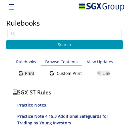
Rulebooks
Rulebooks
Browse Contents
View Updates
Print
Custom Print
Link
SGX-ST Rules
Practice Notes
Practice Note 4.15.3 Additional Safeguards for
Trading by Young Investors