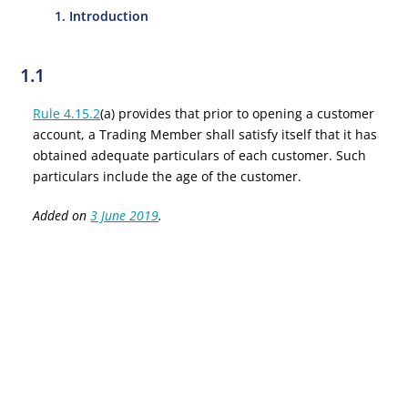
1. Introduction
1.1
Rule 4.15.2
(a) provides that prior to opening a customer
account, a Trading Member shall satisfy itself that it has
obtained adequate particulars of each customer. Such
particulars include the age of the customer.
Added on
3 June 2019
.