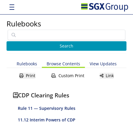
Rulebooks
Rulebooks
Browse Contents
View Updates
Print
Custom Print
Link
CDP Clearing Rules
Rule 11 — Supervisory Rules
11.12 Interim Powers of CDP