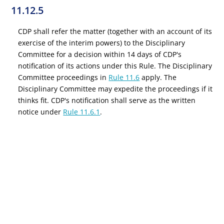
11.12.5
CDP shall refer the matter (together with an account of its
exercise of the interim powers) to the Disciplinary
Committee for a decision within 14 days of CDP's
notification of its actions under this Rule. The Disciplinary
Committee proceedings in
Rule 11.6
apply. The
Disciplinary Committee may expedite the proceedings if it
thinks fit. CDP's notification shall serve as the written
notice under
Rule 11.6.1
.