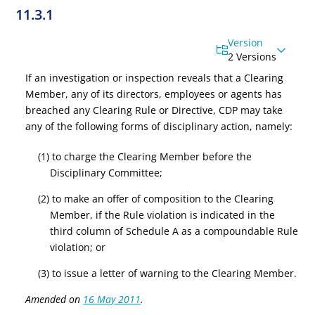
11.3.1
Version
2 Versions
If an investigation or inspection reveals that a Clearing
Member, any of its directors, employees or agents has
breached any Clearing Rule or Directive, CDP may take
any of the following forms of disciplinary action, namely:
(1) to charge the Clearing Member before the
Disciplinary Committee;
(2) to make an offer of composition to the Clearing
Member, if the Rule violation is indicated in the
third column of Schedule A as a compoundable Rule
violation; or
(3) to issue a letter of warning to the Clearing Member.
Amended on
16 May 2011
.