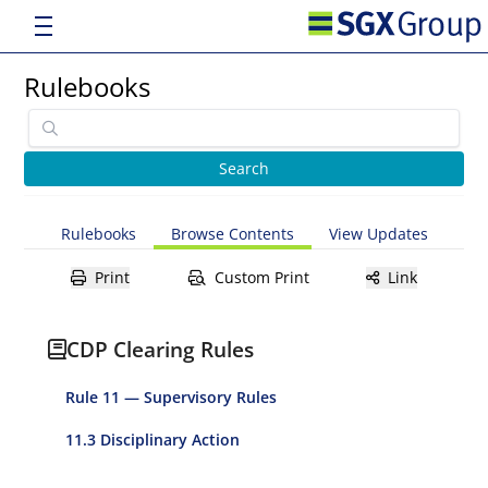
Rulebooks
Rulebooks
Browse Contents
View Updates
Print
Custom Print
Link
CDP Clearing Rules
Rule 11 — Supervisory Rules
11.3 Disciplinary Action